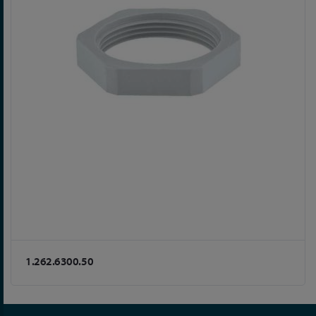
1.262.6300.50