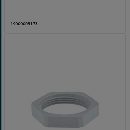
19000005173