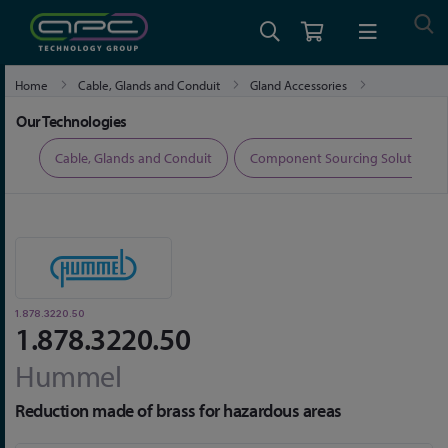
Home
Cable, Glands and Conduit
Gland Accessories
1.878.3220.50
Our Technologies
ers
Cable, Glands and Conduit
Component Sourcing Solutions
1.878.3220.50
1.878.3220.50
Hummel
Reduction made of brass for hazardous areas