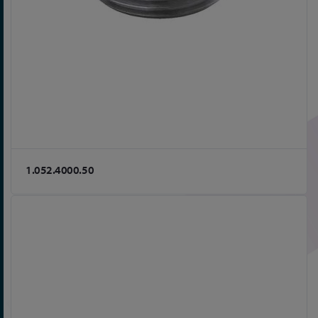
1.052.4000.50