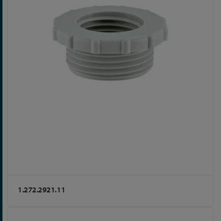
1.272.2921.11