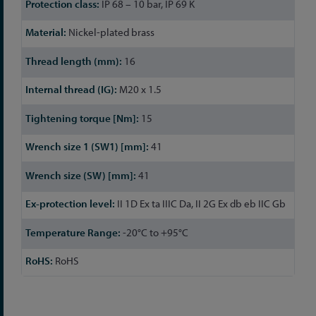
IP 68 – 10 bar, IP 69 K
Nickel-plated brass
16
M20 x 1.5
15
41
41
II 1D Ex ta IIIC Da, II 2G Ex db eb IIC Gb
-20°C to +95°C
RoHS