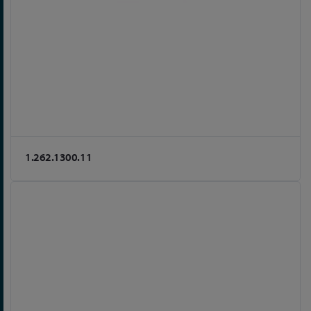
1.262.1300.11