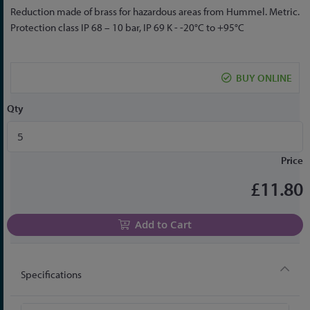
Skip
Reduction made of brass for hazardous areas from Hummel. Metric.
to
Protection class IP 68 – 10 bar, IP 69 K - -20°C to +95°C
the
beginning
of
BUY ONLINE
the
images
Qty
gallery
Price
£11.80
Add to Cart
Specifications