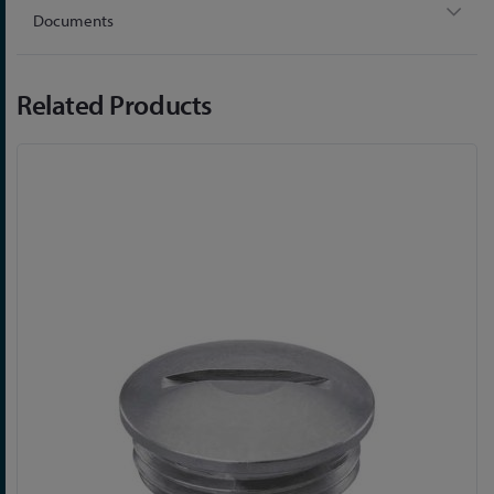
Documents
Related Products