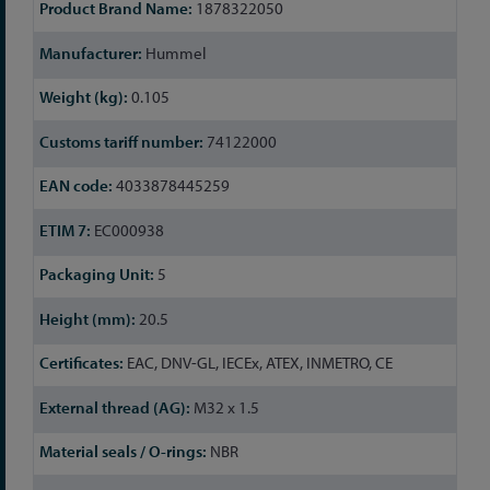
More
1878322050
Information
Hummel
0.105
74122000
4033878445259
EC000938
5
20.5
EAC, DNV-GL, IECEx, ATEX, INMETRO, CE
M32 x 1.5
NBR