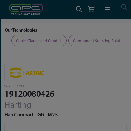
Home
Connectors
Connector Accessories
19120080426
Our Technologies
ers
Cable, Glands and Conduit
Component Sourcing Solutions
19120080426
19120080426
Harting
Han Compact - GG - M25
Skip