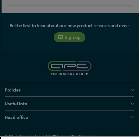
Be the first to hear about our new product releases and news
Sign up
Policies
Useful info
Head office
© APC Technology Group Ltd 2021-2026. All rights reserved.