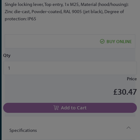
the
Single locking lever, Top entry, 1x M25, Material (hood/housing):
beginning
Zinc die-cast, Powder-coated, RAL 9005 (jet black), Degree of
of
protection: IP65
the
images
gallery
BUY ONLINE
Qty
Price
£30.47
Add to Cart
Specifications