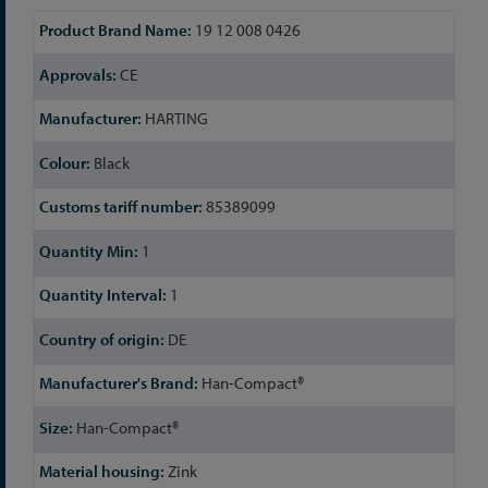
More
19 12 008 0426
Information
CE
HARTING
Black
85389099
1
1
DE
Han-Compact®
Han-Compact®
Zink