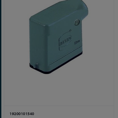
19200101540