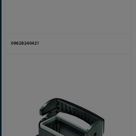
09628240421