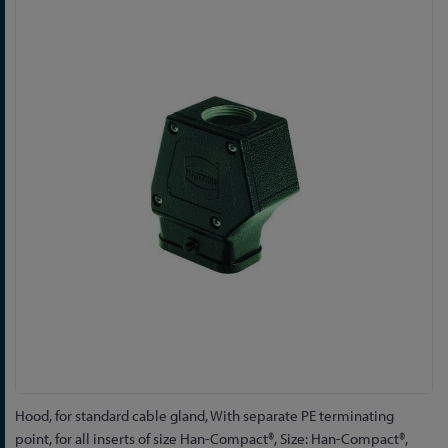
to
the
end
of
the
images
gallery
Skip
Hood, for standard cable gland, With separate PE terminating
to
point, for all inserts of size Han-Compact®, Size: Han-Compact®,