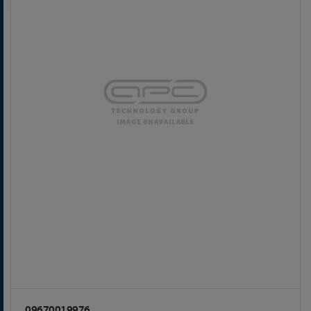
09670019976