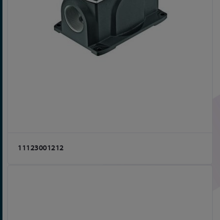
11123001212