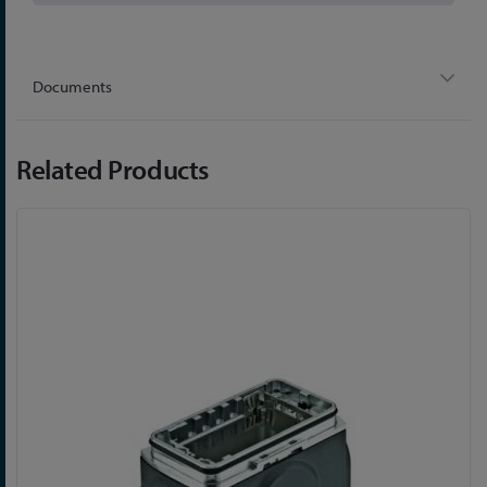
Documents
Related Products