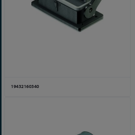
19432160340