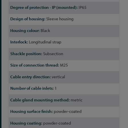
IP65
Sleeve housing
Black
Longitudinal strap
Subsection
M25
vertical
1
metric
powder-coated
powder-coated