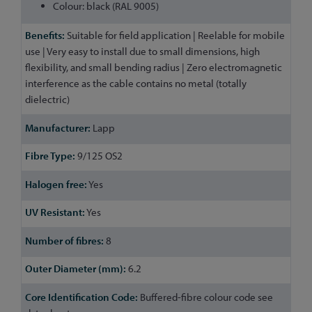
Colour: black (RAL 9005)
Suitable for field application | Reelable for mobile
use | Very easy to install due to small dimensions, high
flexibility, and small bending radius | Zero electromagnetic
interference as the cable contains no metal (totally
dielectric)
Lapp
9/125 OS2
Yes
Yes
8
6.2
Buffered-fibre colour code see