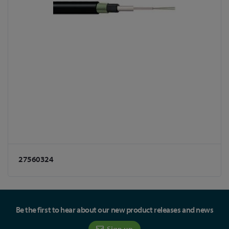
27560324
Be the first to hear about our new product releases and news
Sign up