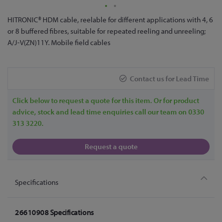
Skip
HITRONIC® HDM cable, reelable for different applications with 4, 6
to
or 8 buffered fibres, suitable for repeated reeling and unreeling;
the
A/J-V(ZN)11Y. Mobile field cables
beginning
of
the
Contact us for Lead Time
images
gallery
Click below to request a quote for this item. Or for product
advice, stock and lead time enquiries call our team on 0330
313 3220.
Request a quote
Specifications
26610908 Specifications