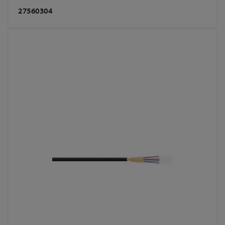
27560304