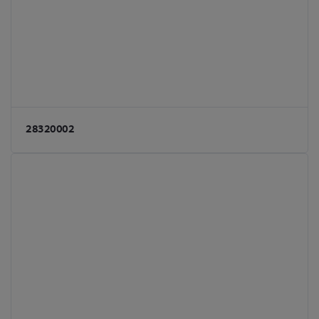
28320002