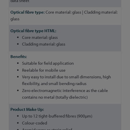
data sheet
Core material: glass | Cladding material:
glass
Core material: glass
Cladding material: glass
Suitable for field application
Reelable for mobile use
Very easy to install due to small dimensions, high
flexibility, and small bending radius
Zero electromagnetic interference as the cable
contains no metal (totally dielectric)
Up to 12 tight-buffered fibres (900µm)
Colour-coded
Aramid yarns as strain relief