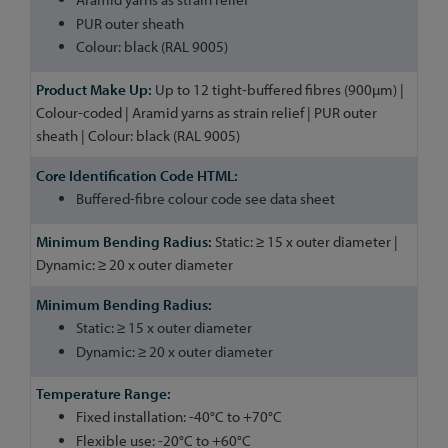
PUR outer sheath
Colour: black (RAL 9005)
Up to 12 tight-buffered fibres (900µm) |
Colour-coded | Aramid yarns as strain relief | PUR outer
sheath | Colour: black (RAL 9005)
Buffered-fibre colour code see data sheet
Static: ≥ 15 x outer diameter |
Dynamic: ≥ 20 x outer diameter
Static: ≥ 15 x outer diameter
Dynamic: ≥ 20 x outer diameter
Fixed installation: -40°C to +70°C
Flexible use: -20°C to +60°C