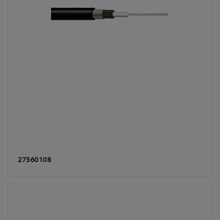
27560108