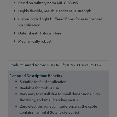
Based on military norm MIL-C-85045
Highly flexible, reelable and tensile strength
Colour-coded tight buffered fibres for easy channel
identification
Outer sheath halogen-free
Mechanically robust
More
HITRONIC® HDM700 8E9/125 OS2
Information
Benefits
Suitable for field application
Reelable for mobile use
Very easy to install due to small dimensions, high
flexibility, and small bending radius
Zero electromagnetic interference as the cable
contains no metal (totally dielectric)