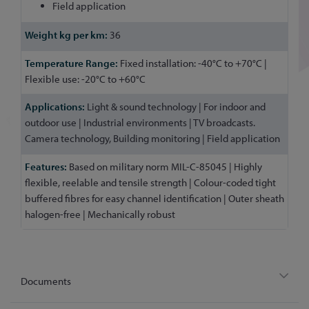
Field application
36
Fixed installation: -40°C to +70°C |
Flexible use: -20°C to +60°C
Light & sound technology | For indoor and
outdoor use | Industrial environments | TV broadcasts.
Camera technology, Building monitoring | Field application
Based on military norm MIL-C-85045 | Highly
flexible, reelable and tensile strength | Colour-coded tight
buffered fibres for easy channel identification | Outer sheath
halogen-free | Mechanically robust
Documents