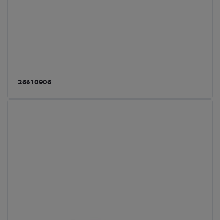
26610906