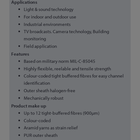
Applications
Light & sound technology
For indoor and outdoor use
Industrial environments
TV broadcasts. Camera technology, Building
monitoring
Field application
Features
Based on military norm MIL-C-85045
Highly flexible, reelable and tensile strength
Colour-coded tight buffered fibres for easy channel
identification
Outer sheath halogen-free
Mechanically robust
Product make up
Up to 12 tight-buffered fibres (900µm)
Colour-coded
Aramid yarns as strain relief
PUR outer sheath