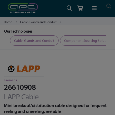
Home
Cable, Glands and Conduit
Fibre Optic Cable, Transceivers and Accessories
26610908
Our Technologies
ers
Cable, Glands and Conduit
Component Sourcing Solutions
26610908
26610908
LAPP Cable
Mini breakout/distribution cable designed for frequent
reeling and unreeling, reelable