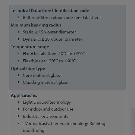
Core identification code
Buffered-fibre colour code see data sheet
Minimum bending radius
Static: ≥ 15 x outer diameter
Dynamic: ≥ 20 x outer diameter
Temperature range
Fixed installation: -40°C to +70°C
Flexible use: -20°C to +60°C
Optical fibre type
Core material: glass
Cladding material: glass
Light & sound technology
For indoor and outdoor use
Industrial environments
TV broadcasts. Camera technology, Building
monitoring