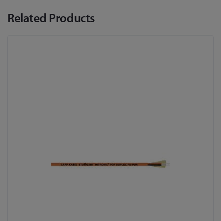
Related Products