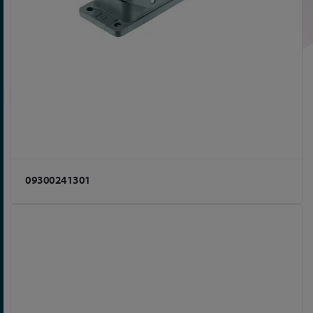
09300241301