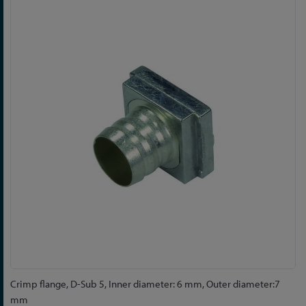
to
the
end
of
the
images
gallery
Skip
Crimp flange, D-Sub 5, Inner diameter: 6 mm, Outer diameter:7
to
mm