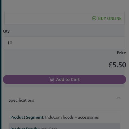
the
beginning
of
BUY ONLINE
the
images
Qty
gallery
Price
£5.50
Add to Cart
Specifications
More
InduCom hoods + accessories
Information
InduCom