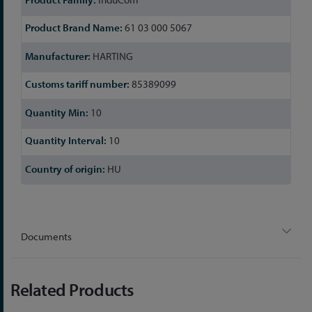
61 03 000 5067
HARTING
85389099
10
10
HU
Documents
Related Products