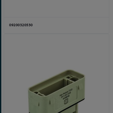
09200320530