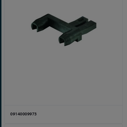
09140009973