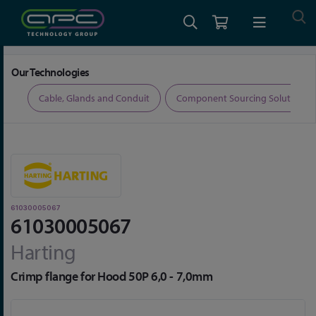
Home
Connectors
Connector Accessories
61030005067
Our Technologies
ers
Cable, Glands and Conduit
Component Sourcing Solutions
61030005067
61030005067
Harting
Crimp flange for Hood 50P 6,0 - 7,0mm
Skip