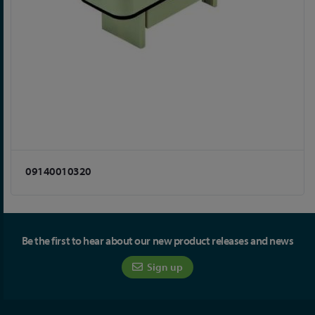
09140010320
Be the first to hear about our new product releases and news
Sign up