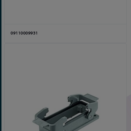
09110009931