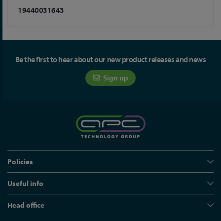
19440031643
Be the first to hear about our new product releases and news
Sign up
Policies
Useful info
Head office