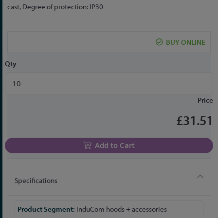
the
cast, Degree of protection: IP30
beginning
of
the
BUY ONLINE
images
gallery
Qty
Price
£31.51
Add to Cart
Specifications
More
InduCom hoods + accessories
Information