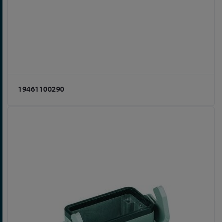
19461100290