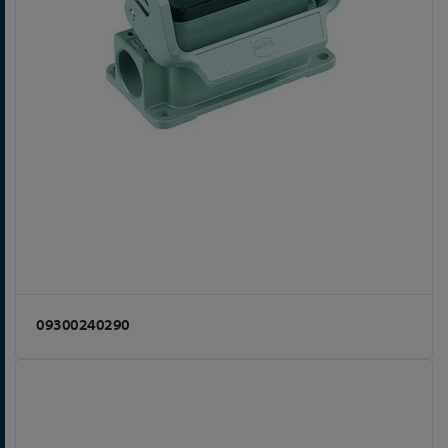
09300240290