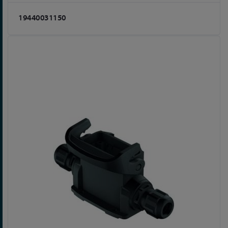
19440031150