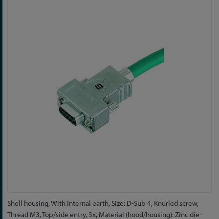
to
the
end
of
the
images
gallery
Skip
Shell housing, With internal earth, Size: D-Sub 4, Knurled screw,
to
Thread M3, Top/side entry, 3x, Material (hood/housing): Zinc die-