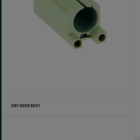
09150033001