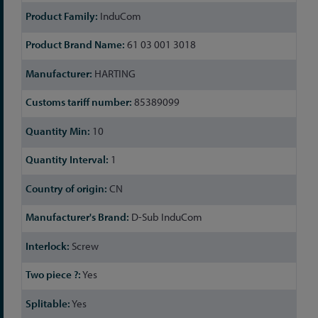
InduCom
61 03 001 3018
HARTING
85389099
10
1
CN
D-Sub InduCom
Screw
Yes
Yes