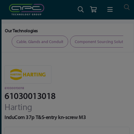
Home
Connectors
Connector Accessories
61030013018
Our Technologies
ers
Cable, Glands and Conduit
Component Sourcing Solutions
61030013018
61030013018
Harting
InduCom 37p T&S-entry kn-screw M3
Skip