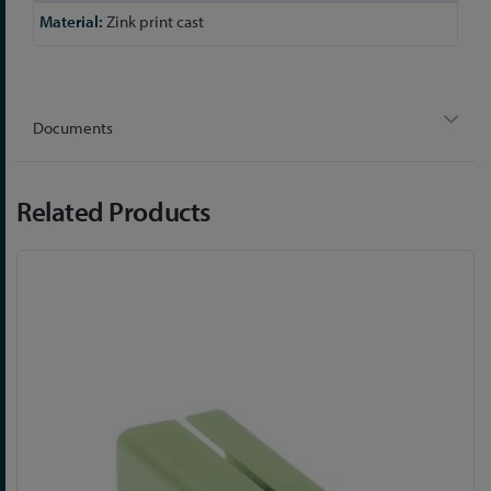
Zink print cast
Documents
Related Products