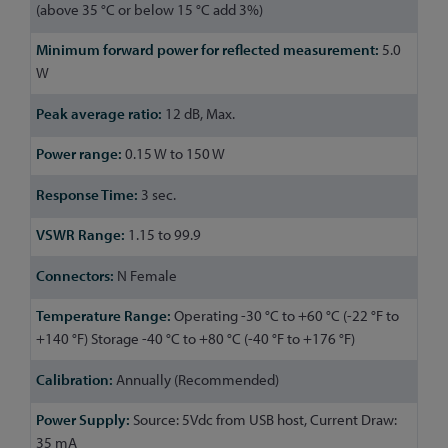
(above 35 °C or below 15 °C add 3%)
5.0
W
12 dB, Max.
0.15 W to 150 W
3 sec.
1.15 to 99.9
N Female
Operating -30 °C to +60 °C (-22 °F to
+140 °F) Storage -40 °C to +80 °C (-40 °F to +176 °F)
Annually (Recommended)
Source: 5Vdc from USB host, Current Draw:
35 mA