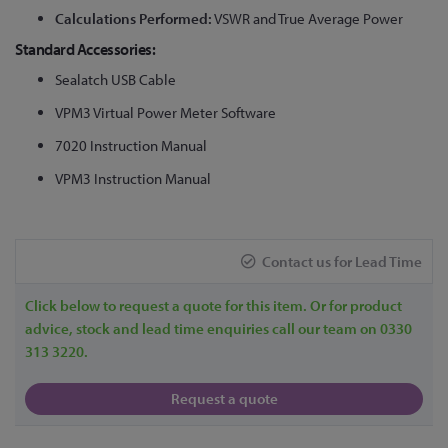
Calculations Performed:
VSWR and True Average Power
Standard Accessories:
Sealatch USB Cable
VPM3 Virtual Power Meter Software
7020 Instruction Manual
VPM3 Instruction Manual
Contact us for Lead Time
Click below to request a quote for this item. Or for product
advice, stock and lead time enquiries call our team on 0330
313 3220.
Request a quote