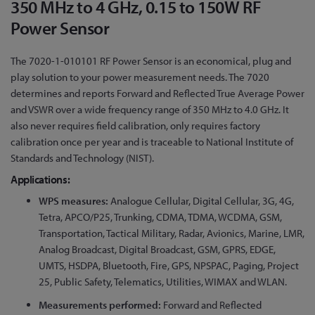
350 MHz to 4 GHz, 0.15 to 150W RF
to
the
Power Sensor
beginning
of
The 7020-1-010101 RF Power Sensor is an economical, plug and
the
play solution to your power measurement needs. The 7020
images
determines and reports Forward and Reflected True Average Power
gallery
and VSWR over a wide frequency range of 350 MHz to 4.0 GHz. It
also never requires field calibration, only requires factory
calibration once per year and is traceable to National Institute of
Standards and Technology (NIST).
Applications:
WPS measures:
Analogue Cellular, Digital Cellular, 3G, 4G,
Tetra, APCO/P25, Trunking, CDMA, TDMA, WCDMA, GSM,
Transportation, Tactical Military, Radar, Avionics, Marine, LMR,
Analog Broadcast, Digital Broadcast, GSM, GPRS, EDGE,
UMTS, HSDPA, Bluetooth, Fire, GPS, NPSPAC, Paging, Project
25, Public Safety, Telematics, Utilities, WIMAX and WLAN.
Measurements performed:
Forward and Reflected