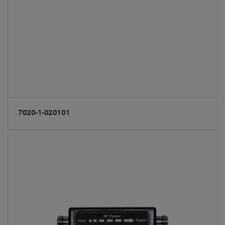
7020-1-020101