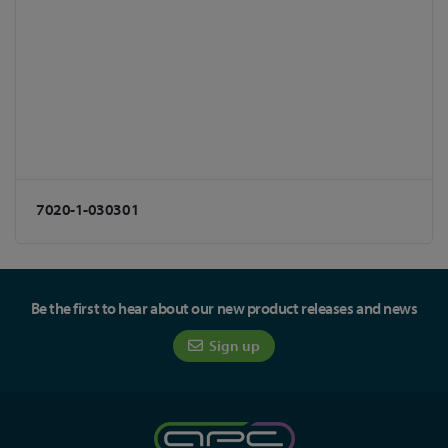
7020-1-030301
Be the first to hear about our new product releases and news
Sign up