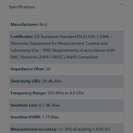
Specifications
More
Bird
Information
CE: European Standard EN 61326-1:2006 –
Electronic Equipment for Measurement, Control and
Laboratory Use – EMC Requirements in accordance with
EMC Directive (2004/108/EC), RoHS: Compliant
50
28 dB, Min.
350 MHz to 4.0 GHz
0.1 dB, Max.
1.10 Max.
+/- (4% of reading + 0.05 W)