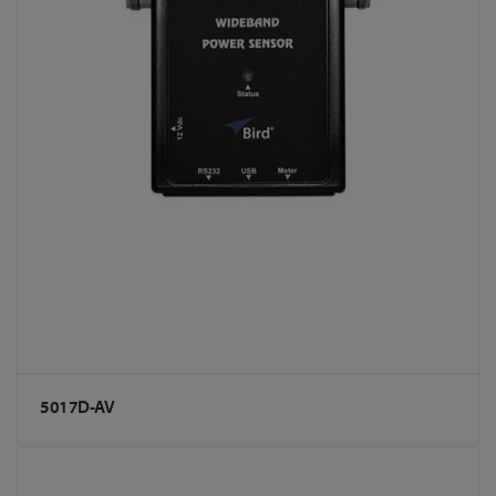
5017D-AV