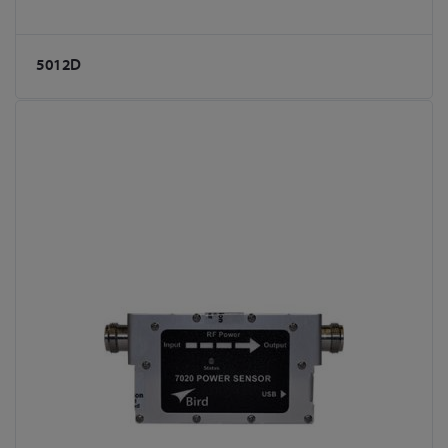
5012D