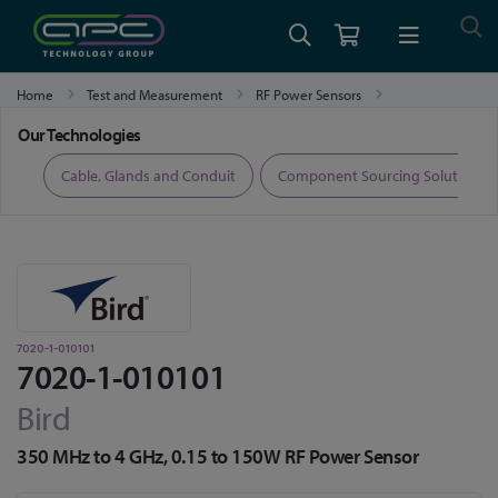
Home
Test and Measurement
RF Power Sensors
7020-1-010101
Our Technologies
ers
Cable, Glands and Conduit
Component Sourcing Solutions
7020-1-010101
7020-1-010101
Bird
350 MHz to 4 GHz, 0.15 to 150W RF Power Sensor