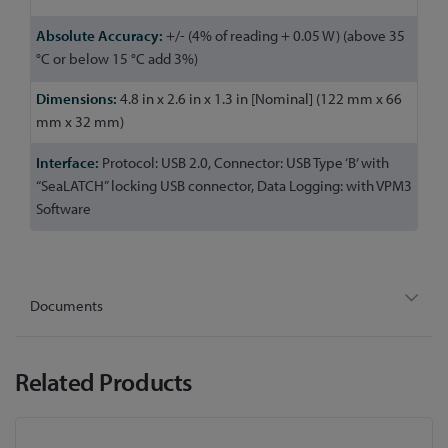
+/- (4% of reading + 0.05 W) (above 35
°C or below 15 °C add 3%)
4.8 in x 2.6 in x 1.3 in [Nominal] (122 mm x 66
mm x 32 mm)
Protocol: USB 2.0, Connector: USB Type ‘B’ with
“SeaLATCH” locking USB connector, Data Logging: with VPM3
Software
Documents
Related Products