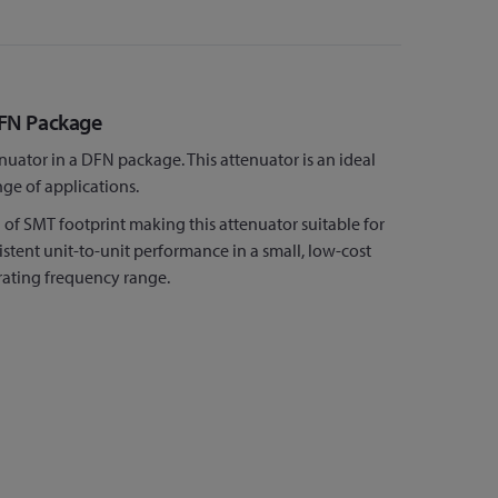
DFN Package
tor in a DFN package. This attenuator is an ideal
nge of applications.
f SMT footprint making this attenuator suitable for
ent unit-to-unit performance in a small, low-cost
rating frequency range.