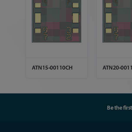
ATN15-00110CH
ATN20-001
Be the fir