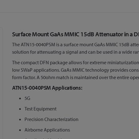
Surface Mount GaAs MMIC 15dB Attenuator in a 
The ATN15-0040PSM is a surface mount GaAs MMIC 15dB attenua
solution for attenuating a signal and can be used in a wide ra
The compact DFN package allows for extreme miniaturization o
low SWaP applications. GaAs MMIC technology provides consist
form factor. A 50ohm match is maintained over the entire ope
ATN15-0040PSM Applications:
5G
Test Equipment
Precision Characterization
Airborne Applications