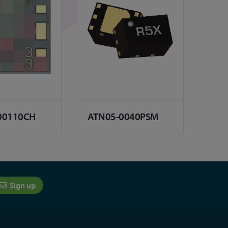
00110CH
ATN05-0040PSM
Sign up