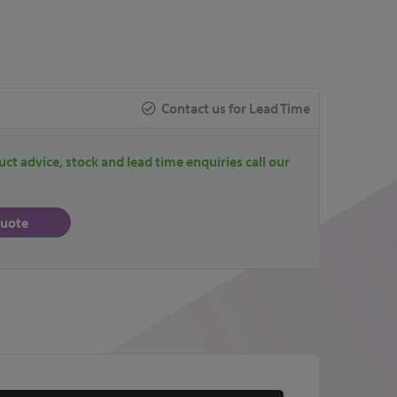
Contact us for Lead Time
uct advice, stock and lead time enquiries call our
quote