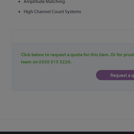
Amplitude Matching
High Channel Count Systems
Click below to request a quote for this item. Or for prod
team on 0330 313 3220.
Request a 