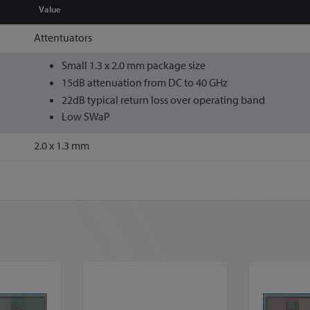
Value
Attentuators
Small 1.3 x 2.0 mm package size
15dB attenuation from DC to 40 GHz
22dB typical return loss over operating band
Low SWaP
2.0 x 1.3 mm