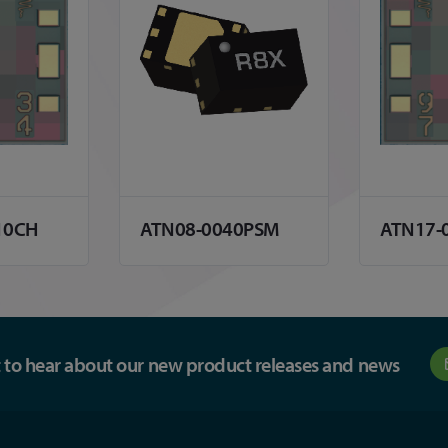
10CH
ATN08-0040PSM
ATN17-
st to hear about our new product releases and news