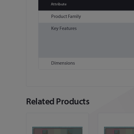
Attribute
More
Product Family
Information
Key Features
Dimensions
Related Products