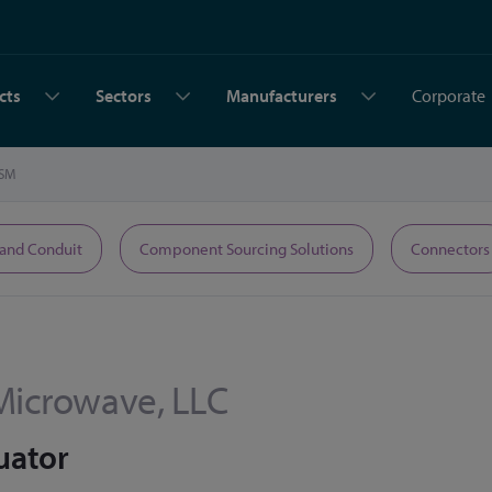
cts
Sectors
Manufacturers
Corporate
SM
 and Conduit
Component Sourcing Solutions
Connectors
Microwave, LLC
uator