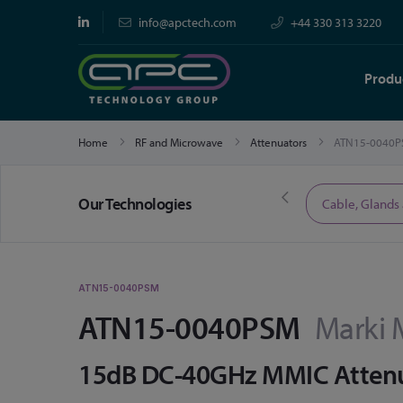
info@apctech.com
+44 330 313 3220
Produ
Home
RF and Microwave
Attenuators
ATN15-0040P
Our Technologies
Limited Time Offers
Cable, Glands
ATN15-0040PSM
ATN15-0040PSM
Marki 
15dB DC-40GHz MMIC Atten