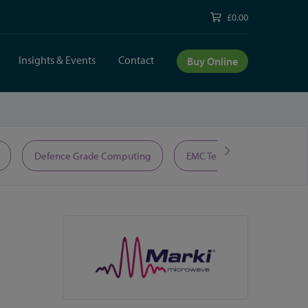
£0.00
Insights & Events
Contact
Buy Online
Defence Grade Computing
EMC Test Equipment