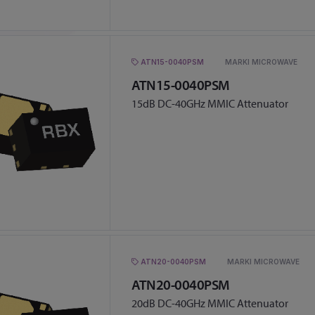
ATN15-0040PSM
MARKI MICROWAVE
ATN15-0040PSM
15dB DC-40GHz MMIC Attenuator
ATN20-0040PSM
MARKI MICROWAVE
ATN20-0040PSM
20dB DC-40GHz MMIC Attenuator