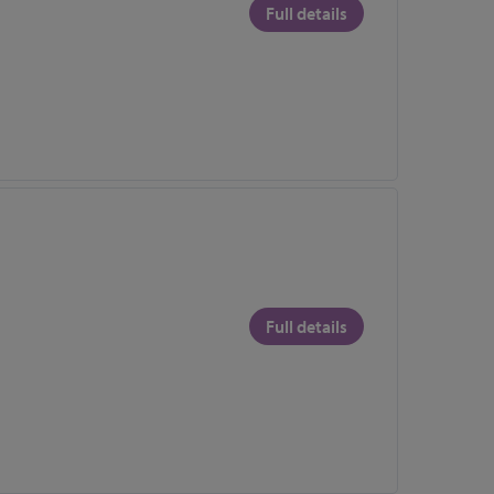
Full details
Full details