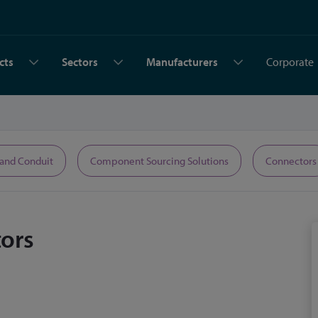
cts
Sectors
Manufacturers
Corporate
 and Conduit
Component Sourcing Solutions
Connectors
ors