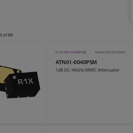
0
of
88
ATN01-0040PSM
MARKI MICROWAVE
ATN01-0040PSM
1dB DC-40GHz MMIC Attenuator