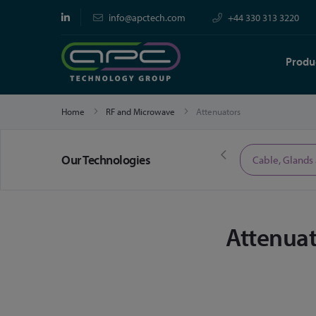
info@apctech.com
+44 330 313 3220
Produ
Home
RF and Microwave
Attenuators
Our Technologies
Limited Time Offers
Cable, Glands
Attenuat