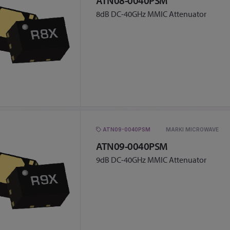
ATN08-0040PSM
8dB DC-40GHz MMIC Attenuator
ATN09-0040PSM
MARKI MICROWAVE
ATN09-0040PSM
9dB DC-40GHz MMIC Attenuator