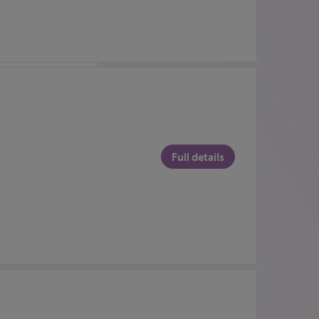
Full details