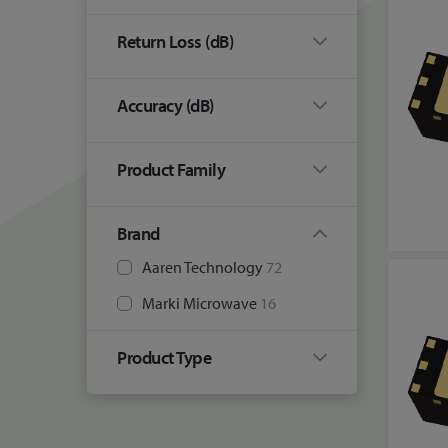
Return Loss (dB)
Accuracy (dB)
Product Family
Brand
Aaren Technology
72
Marki Microwave
16
Product Type