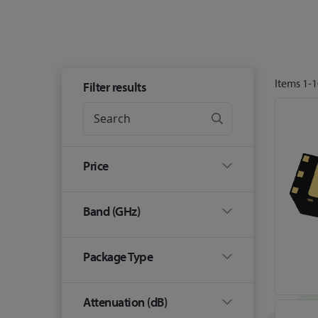
Items
1
-
1
Filter results
Price
Band (GHz)
Package Type
Attenuation (dB)