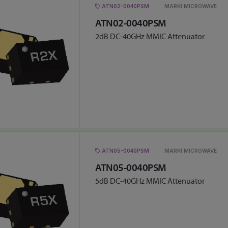
ATN02-0040PSM
MARKI MICROWAVE
ATN02-0040PSM
2dB DC-40GHz MMIC Attenuator
ATN05-0040PSM
MARKI MICROWAVE
ATN05-0040PSM
5dB DC-40GHz MMIC Attenuator