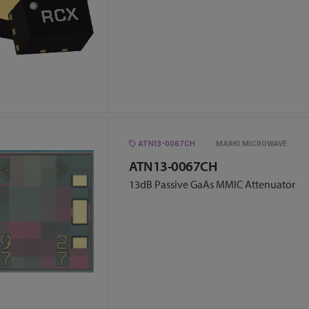
ATN13-0067CH
MARKI MICROWAVE
ATN13-0067CH
13dB Passive GaAs MMIC Attenuator