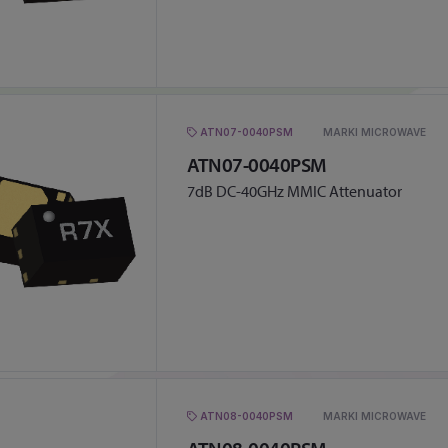
ATN07-0040PSM
MARKI MICROWAVE
ATN07-0040PSM
7dB DC-40GHz MMIC Attenuator
ATN08-0040PSM
MARKI MICROWAVE