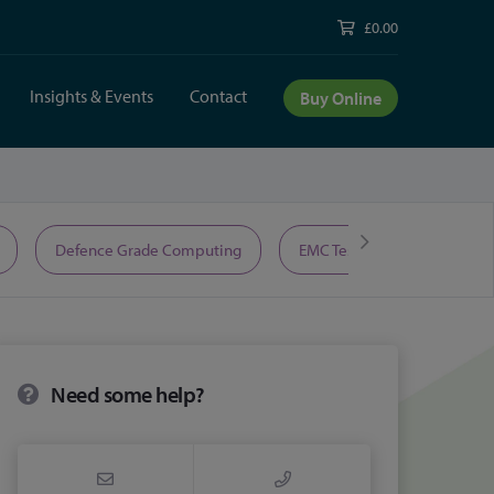
£0.00
Insights & Events
Contact
Buy Online
Defence Grade Computing
EMC Test Equipment
Need some help?