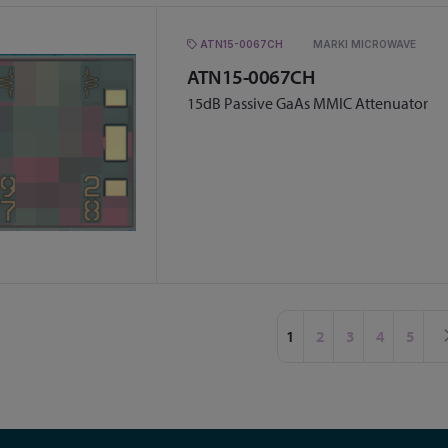
ATN15-0067CH
MARKI MICROWAVE
ATN15-0067CH
15dB Passive GaAs MMIC Attenuator
Page
You're currently readin
Page
Page
Page
Page
1
2
3
4
5