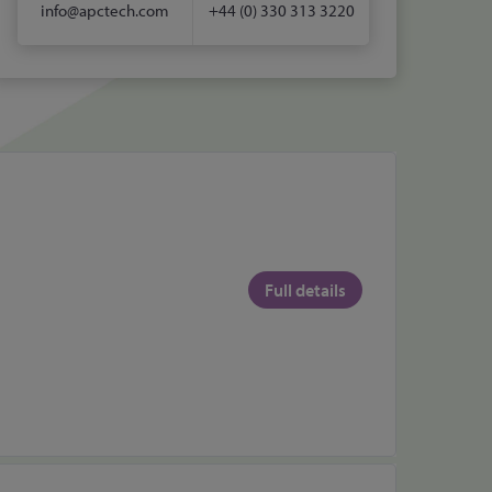
info@apctech.com
+44 (0) 330 313 3220
Full details