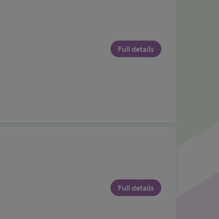
Full details
Full details