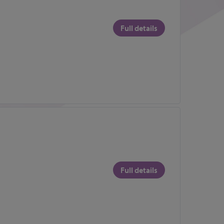
Full details
Full details