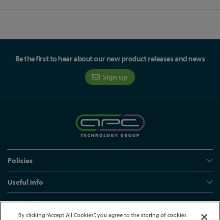
Be the first to hear about our new product releases and news
Sign up
Policies
Useful info
Head office
By clicking “Accept All Cookies”, you agree to the storing of cookies