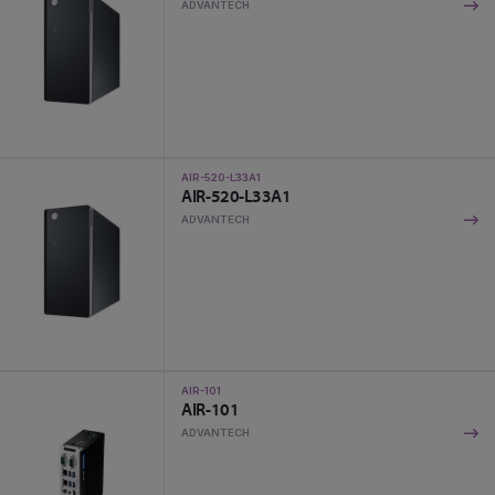
ADVANTECH
AIR-520-L33A1
AIR-520-L33A1
ADVANTECH
AIR-101
AIR-101
ADVANTECH