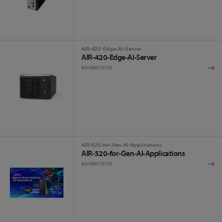
AIR-420-Edge-AI-Server
AIR-420-Edge-AI-Server
ADVANTECH
AIR-520-for-Gen-AI-Applications
AIR-520-for-Gen-AI-Applications
ADVANTECH