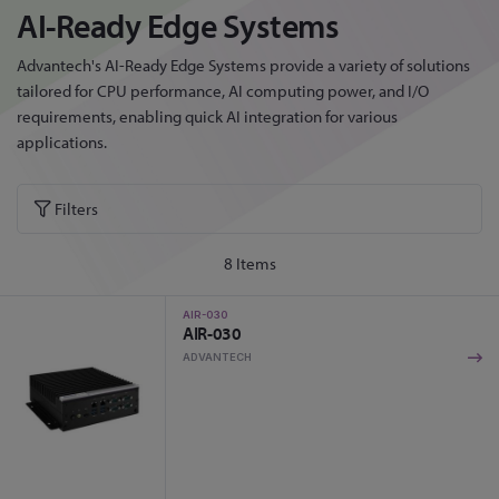
AI-Ready Edge Systems
Advantech's AI-Ready Edge Systems provide a variety of solutions
tailored for CPU performance, AI computing power, and I/O
requirements, enabling quick AI integration for various
applications.
Filters
8
Items
AIR-030
AIR-030
ADVANTECH