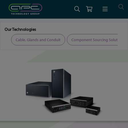
Home
Embedded Computing and Displays
AI-Ready Edge Systems
Our Technologies
ers
Cable, Glands and Conduit
Component Sourcing Solutions