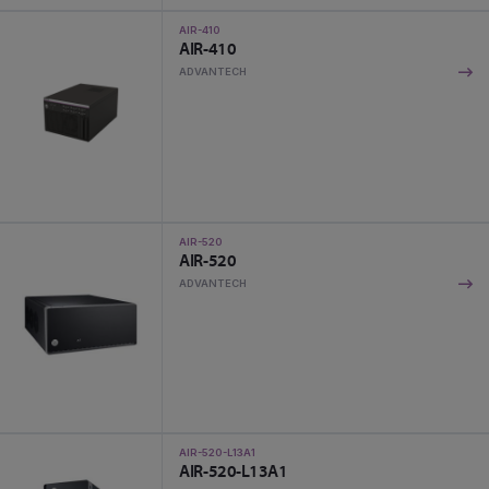
AIR-410
AIR-410
ADVANTECH
AIR-520
AIR-520
ADVANTECH
AIR-520-L13A1
AIR-520-L13A1