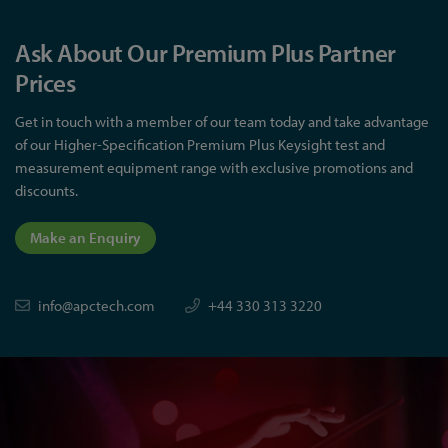
Ask About Our Premium Plus Partner
Prices
Get in touch with a member of our team today and take advantage
of our Higher-Specification Premium Plus Keysight test and
measurement equipment range with exclusive promotions and
discounts.
Make an Enquiry
info@apctech.com
+44 330 313 3220