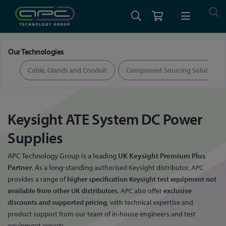
Home
Keysight ATE System DC Power Supplies
Our Technologies
ers
Cable, Glands and Conduit
Component Sourcing Solutions
Keysight ATE System DC Power
Supplies
APC Technology Group is a leading
UK Keysight Premium Plus
Partner
. As a long-standing
authorised Keysight distributor, APC
provides a range of
higher specification Keysight test
equipment not
available from other UK distributors
. APC also offer
exclusive
discounts
and supported pricing
, with technical expertise and
product support from our team
of in-house engineers and test
equipment experts.