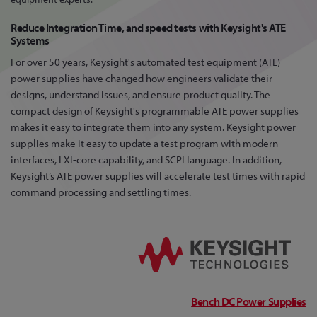
Reduce Integration Time, and speed tests with Keysight's ATE
Systems
For over 50 years, Keysight's automated test equipment (ATE)
power supplies have changed how engineers validate their
designs, understand issues, and ensure product quality. The
compact design of Keysight's programmable ATE power supplies
makes it easy to integrate them into any system. Keysight power
supplies make it easy to update a test program with modern
interfaces, LXI-core capability, and SCPI language. In addition,
Keysight’s ATE power supplies will accelerate test times with rapid
command processing and settling times.
Bench DC Power Supplies