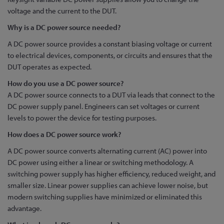
voltage and the current to the DUT.
Why is a DC power source needed?
A DC power source provides a constant biasing voltage or current
to electrical devices, components, or circuits and ensures that the
DUT operates as expected.
How do you use a DC power source?
A DC power source connects to a DUT via leads that connect to the
DC power supply panel. Engineers can set voltages or current
levels to power the device for testing purposes.
How does a DC power source work?
A DC power source converts alternating current (AC) power into
DC power using either a linear or switching methodology. A
switching power supply has higher efficiency, reduced weight, and
smaller size. Linear power supplies can achieve lower noise, but
modern switching supplies have minimized or eliminated this
advantage.