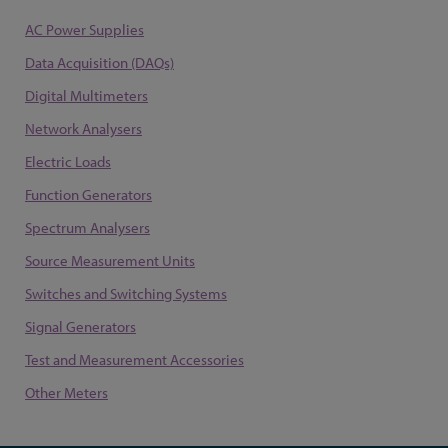
AC Power Supplies
Data Acquisition (DAQs)
Digital Multimeters
Network Analysers
Electric Loads
Function Generators
Spectrum Analysers
Source Measurement Units
Switches and Switching Systems
Signal Generators
Test and Measurement Accessories
Other Meters