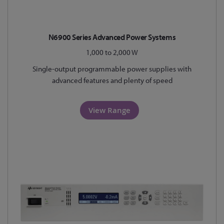
N6900 Series Advanced Power Systems
1,000 to 2,000 W
Single-output programmable power supplies with
advanced features and plenty of speed
View Range