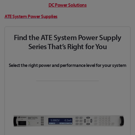
DC Power Solutions
ATE System Power Supplies
Find the ATE System Power Supply
Series That’s Right for You
Select the right power and performance level for your system