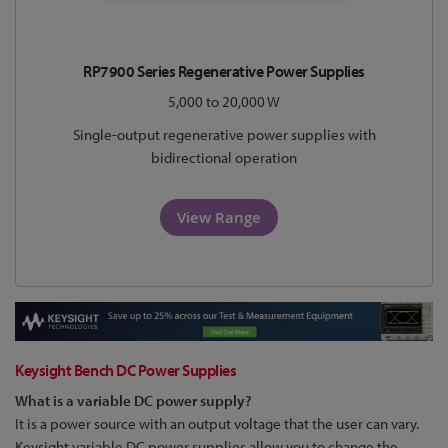
RP7900 Series Regenerative Power Supplies
5,000 to 20,000 W
Single-output regenerative power supplies with
bidirectional operation
View Range
Keysight Bench DC Power Supplies
What is a variable DC power supply?
It is a power source with an output voltage that the user can vary.
Keysight variable DC power supplies allow you to change the