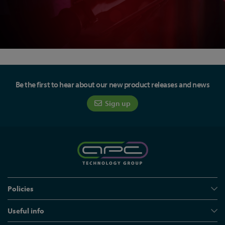
Be the first to hear about our new product releases and news
Sign up
Policies
Useful info