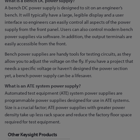
What is a bench DC power supply?
A bench DC power supply is designed to sit on an engineer’s
bench. It will typically have a large, legible display and a user
interface so engineers can easily control all aspects of the power
supply from the front panel. Users can also control modern bench
power supplies via software. In addition, the output terminals are
easily accessible from the front.
Bench power supplies are handy tools for testing circuits, as they
allow you to adjust the voltage on the fly. If you have a project that
needs a specific voltage or haven’t designed the power section
yet, a bench power supply can be a lifesaver.
What is an ATE system power supply?
Automated test equipment (ATE) system power supplies are
programmable power supplies designed for use in ATE systems.
Size is a crucial factor; ATE power supplies with greater power
density take up less rack space and reduce the factory floor space
required for test equipment.
Other Keysight Products