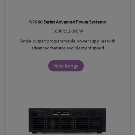
N7900 Series Advanced Power Systems
1,000 to 2,000 W
Single-output programmable power supplies with
advanced features and plenty of speed
View Range