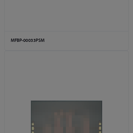
MFBP-00033PSM