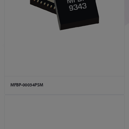
MFBP-00034PSM