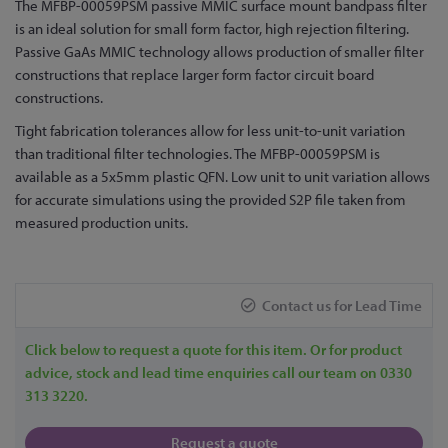
The MFBP-00059PSM passive MMIC surface mount bandpass filter
the
is an ideal solution for small form factor, high rejection filtering.
beginning
Passive GaAs MMIC technology allows production of smaller filter
of
constructions that replace larger form factor circuit board
the
constructions.
images
gallery
Tight fabrication tolerances allow for less unit-to-unit variation
than traditional filter technologies. The MFBP-00059PSM is
available as a 5x5mm plastic QFN. Low unit to unit variation allows
for accurate simulations using the provided S2P file taken from
measured production units.
Contact us for Lead Time
Click below to request a quote for this item. Or for product
advice, stock and lead time enquiries call our team on 0330
313 3220.
Request a quote