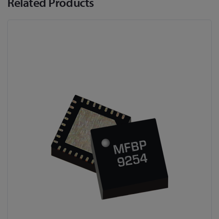
Related Products