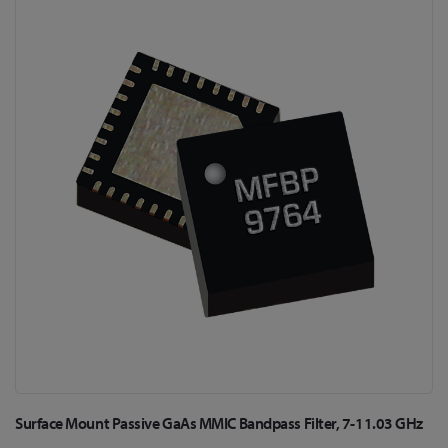
to
the
end
of
the
images
gallery
Skip
Surface Mount Passive GaAs MMIC Bandpass Filter, 7-11.03 GHz
to