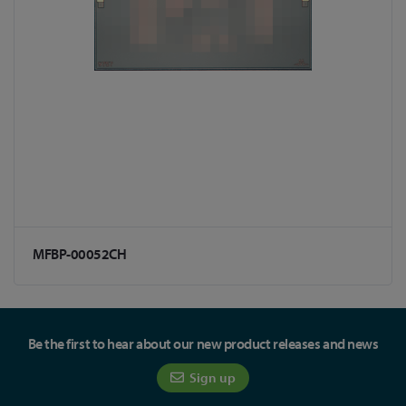
MFBP-00052CH
Be the first to hear about our new product releases and news
Sign up