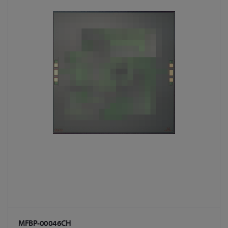
MFBP-00046CH