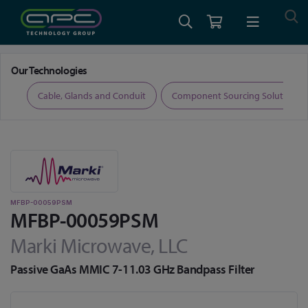
Home
RF and Microwave
Filters
MFBP-00059PSM
Our Technologies
ers
Cable, Glands and Conduit
Component Sourcing Solutions
MFBP-00059PSM
MFBP-00059PSM
Marki Microwave, LLC
Passive GaAs MMIC 7-11.03 GHz Bandpass Filter
Skip