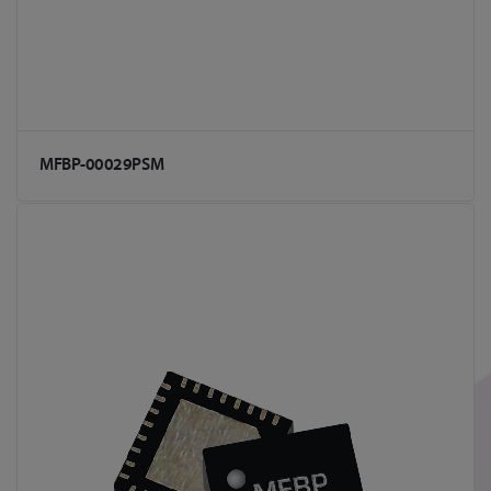
MFBP-00029PSM