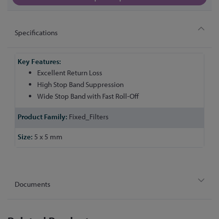
Specifications
More
Information
Excellent Return Loss
High Stop Band Suppression
Wide Stop Band with Fast Roll-Off
Fixed_Filters
5 x 5 mm
Documents