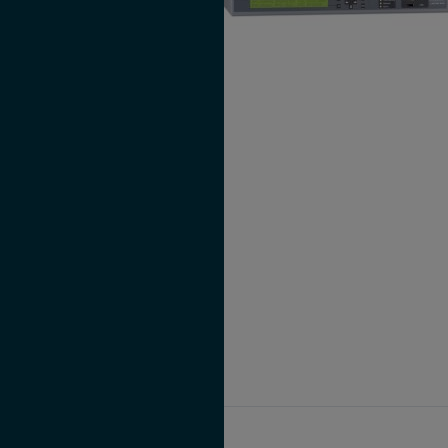
LANTIME M300