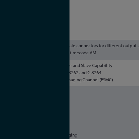
- SMPTE ST 2059-2
- AES67 Media Profile
AVB/TSN:
- IEEE 802.1AS
4 x BNC female connectors for different output 
pulses, frequency synthesizer, timecode AM
Master and Slave Capability
Compliant to ITU-T G.8261, G.8262 and G.8264
Ethernet Synchronisation Messaging Channel (ESMC)
IPv4, IPv6
NTPv3, NTPv4
PTPv2
IEC 62439-3 (PRP)
DHCP, DHCPv6
DSCP
IEEE 802.1q VLAN filtering/tagging