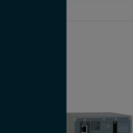
microSync XS