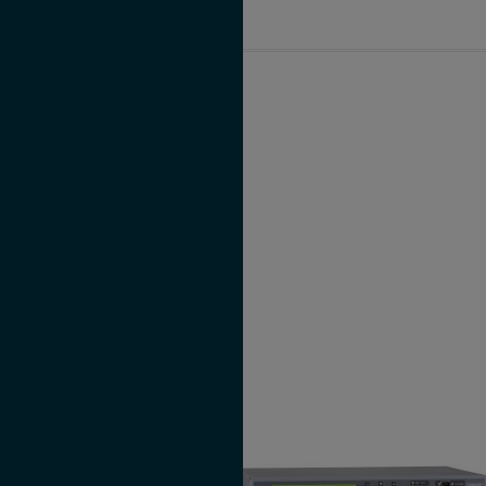
LANTIME M100