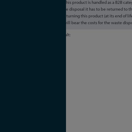
This product is handled as a B2B cate
secure a WEEE compliant waste disposal it has to be returned to t
transportation expenses for returning this product (at its end of li
end user, whereas Meinberg will bear the costs for the waste dispos
Default:
- IEEE 1588v2 (PTPv2)
Power:
- IEC/IEEE 61850-9-3
- IEEE C37.238-2011
- IEEE C37.238-2017
Telecom:
- ITU-T G.8265.1 Frequency
- ITU-T G.8275.1 Phase/Time
- ITU-T G.8275.2 Phase/Time
- DOCSIS 3.1
Broadcast: