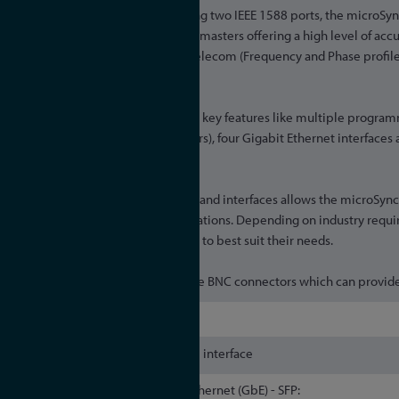
Providing two IEEE 1588 ports, the microSy
GNSS Synchronised PTP Grandmasters offering a high level of accu
PTP profiles: Default, Power, Telecom (Frequency and Phase profi
IEEE 802.1AS profile.
All microSyncRX variants offer key features like multiple progra
over fiber optical ST connectors), four Gigabit Ethernet interfaces 
both NTP and PTP devices.
The sheer diversity of outputs and interfaces allows the microSyn
range of industries and applications. Depending on industry req
choose from different variants to best suit their needs.
The variants are defined via the BNC connectors which can provide
IP30
Single serial RS-232 interface
Gigabit Ethernet (GbE) - SFP: