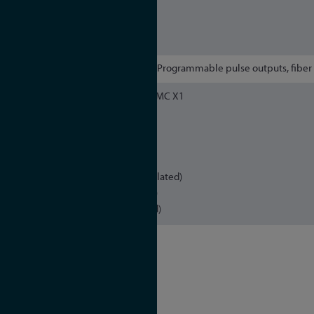
IEEE 802.1p QOS
SNMPv1/v2/v3
Remote Syslog Support (UDP)
2 x Programmable pulse outputs, fiber 
16pin DMC X1
programmable pulses
Error/Relay
16pin DMC X2
programmable pulse (TTL, isolated)
programmable pulse (RS-422)
Time Code DCLS (TTL, isolated)
OCXO SQ
Holdover performance
1 day: ± 220 μsec
1 year: ± 4.7 sec