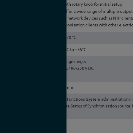
Option: OLED display with rotary knob for initial setup
All microSync models offer a wide range of multiple output 
Synchronisation of both network devices such as NTP clients
directly attached Synchronisation clients with other electric
–30 to 70 °C
-20°C to +55°C
Maximum voltage range:
AC / DC: 90-265 V AC, 47-63 Hz / 90-250 V DC
DC: 20–60 V DC
482.6 x 248 x 43mm
OLED Display Option Functions (system administration):
DHCP Indication: Time and Date Status of Synchronisation source
serial number