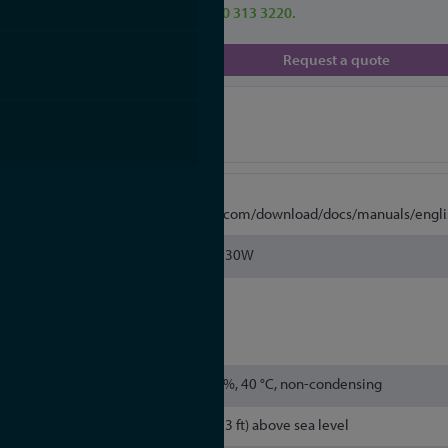
enquiries call our team on 0330 313 3220.
Request a quote
Specifications
More
Information
https://www.meinbergglobal.com/download/docs/manuals/engli
Pmax = 30W
Housing Type: 19", 1HE
Material: Steel
5 % to 95 %, 40 °C, non-condensing
Up to 4000 m (13,123 ft) above sea level