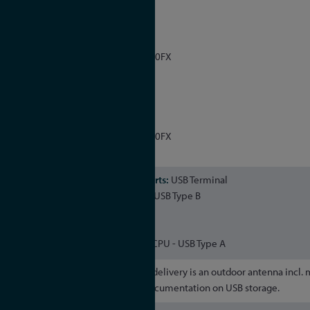
LAN 0, LAN 1
Management
10/100/1000Mbit RJ45 or 1000FX
NTP
LAN 2, LAN 3
Management
10/100/1000Mbit RJ45 or 1000FX
NTP / PTP
USB Terminal
USB-to-serial console - Micro-USB Type B
USB Host
USB connector management CPU - USB Type A
Included in delivery is an outdoor antenna incl.
antenna cable and product documentation on USB storage.