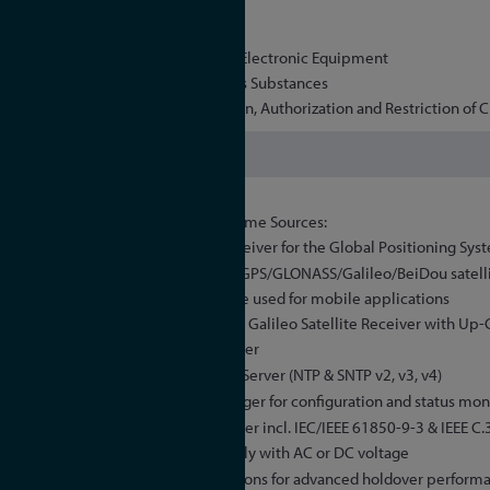
UL
CSA
WEEE, Waste of Electrical and Electronic Equipment
RoHS, Restriction of Hazardous Substances
REACH, Registration, Evaluation, Authorization and Restriction of 
Yes
Selectable Reference Time Sources:
GPS: Satellite receiver for the Global Positioning Sys
GNS: Combined GPS/GLONASS/Galileo/BeiDou satellit
band), can also be used for mobile applications
GNS-UC: GPS and Galileo Satellite Receiver with Up
Antenna/Converter
High Performance NTP Server (NTP & SNTP v2, v3, v4)
Meinberg Device Manager for configuration and status mon
IEEE 1588 PTP time server incl. IEC/IEEE 61850-9-3 & IEEE C
Redundant power supply with AC or DC voltage
Different oscillator options for advanced holdover perform