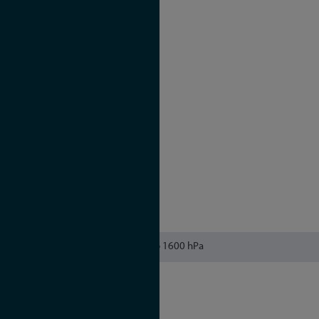
OCXO MQ
Holdover performance
1 day: ± 65 μsec
1 year: ± 1.6 sec
OCXO HQ
Holdover performance
1 day: ± 22 μsec
1 year: ± 788 msec
OCXO DHQ
Holdover performance
1 day: ± 4.5 μsec
1 year: ± 158 msec
615 to 1600 hPa
CB Scheme
CE
FCC