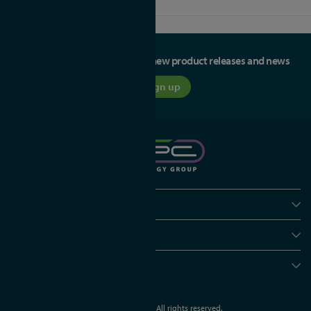
Be the first to hear about our new product releases and news
Sign up
Policies
Useful info
Head office
© APC Technology Group Ltd 2021-2026. All rights reserved.