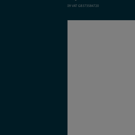
Registered in England and Wales 01635609
VAT GB373584720
Site by Kayo Digital