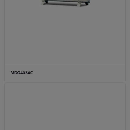
MDO4034C