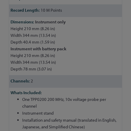
10 M Points
Instrument only
Height 210 mm (8.26 in)
Width 344 mm (13.54 in)
Depth 40.4 mm (1.59 in)
Instrument with battery pack
Height 210 mm (8.26 in)
Width 344 mm (13.54 in)
Depth 78 mm (3.07 in)
2
One TPP0200 200 MHz, 10x voltage probe per
channel
Instrument stand
Installation and safety manual (translated in English,
Japanese, and Simplified Chinese)