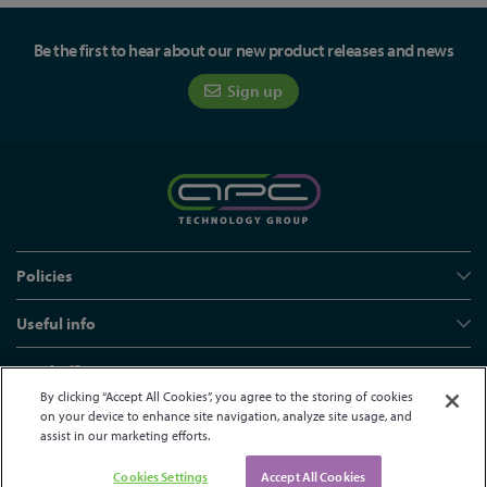
Be the first to hear about our new product releases and news
Sign up
Policies
Useful info
Head office
By clicking “Accept All Cookies”, you agree to the storing of cookies
on your device to enhance site navigation, analyze site usage, and
assist in our marketing efforts.
© APC Technology Group Ltd 2021-2026. All rights reserved.
Registered in England and Wales 01635609
VAT GB373584720
Cookies Settings
Accept All Cookies