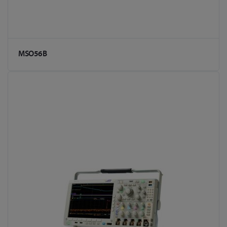
MSO56B