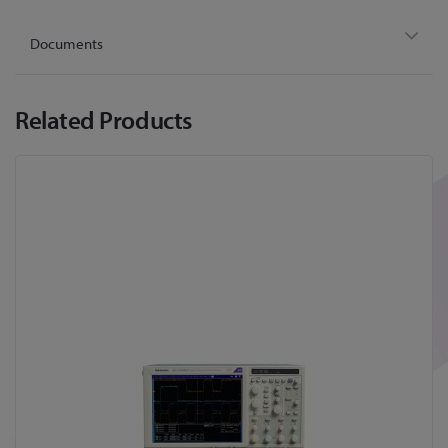
Documents
Related Products