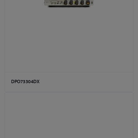
DPO73304DX