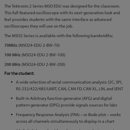
Skip
The Tektronix 2 Series MSO EDU was designed for the classroom.
to
This full-featured oscilloscope with its next-generation look and
the
feel provides students with the same interface as advanced
beginning
oscilloscopes they will use on the job.
of
The MSO2 Series is available with the following bandwidths;
the
70MHz
(MSO24-EDU 2-BW-70)
images
gallery
100 MHz
(MSO24-EDU 2-BW-100)
200 MHz
(MSO24-EDU 2-BW-200)
For the student:
A wide selection of serial communication analysis: I2C, SPI,
RS-232/422/485/UART, CAN, CAN FD, CAN XL, LIN, and SENT
Built-in Arbitrary function generator (AFG) and digital
pattern generator (DPG) provide signals sources for labs
Frequency Response Analysis (FRA) – or Bode plot – works
across all channels simultaneously to display in a chart