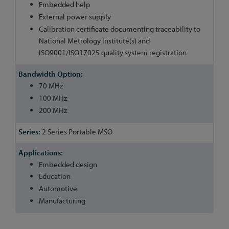
Embedded help
External power supply
Calibration certificate documenting traceability to
National Metrology Institute(s) and
ISO9001/ISO17025 quality system registration
70 MHz
100 MHz
200 MHz
2 Series Portable MSO
Embedded design
Education
Automotive
Manufacturing