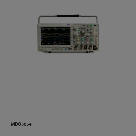
MDO3054