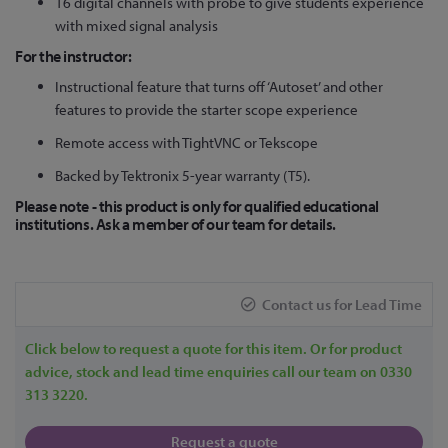
16 digital channels with probe to give students experience
with mixed signal analysis
For the instructor:
Instructional feature that turns off ‘Autoset’ and other
features to provide the starter scope experience
Remote access with TightVNC or Tekscope
Backed by Tektronix 5-year warranty (T5).
Please note - this product is only for qualified educational
institutions. Ask a member of our team for details.
Contact us for Lead Time
Click below to request a quote for this item. Or for product
advice, stock and lead time enquiries call our team on 0330
313 3220.
Request a quote