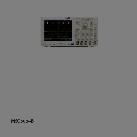
MSO5034B