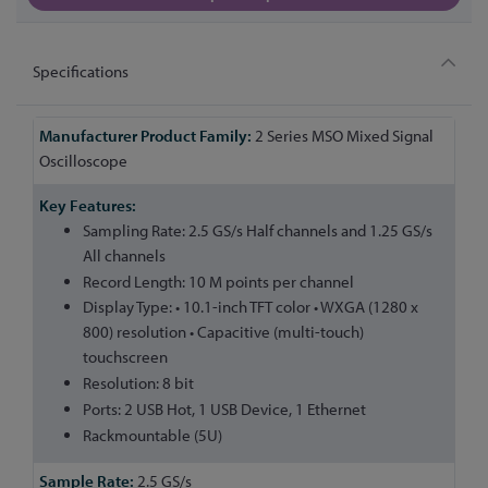
Specifications
More
2 Series MSO Mixed Signal
Information
Oscilloscope
Sampling Rate: 2.5 GS/s Half channels and 1.25 GS/s
All channels
Record Length: 10 M points per channel
Display Type: • 10.1-inch TFT color • WXGA (1280 x
800) resolution • Capacitive (multi-touch)
touchscreen
Resolution: 8 bit
Ports: 2 USB Hot, 1 USB Device, 1 Ethernet
Rackmountable (5U)
2.5 GS/s