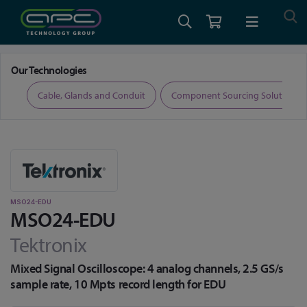
Home
Test and Measurement
Oscilloscopes
MSO24-EDU
Our Technologies
ers
Cable, Glands and Conduit
Component Sourcing Solutions
MSO24-EDU
MSO24-EDU
Tektronix
Mixed Signal Oscilloscope: 4 analog channels, 2.5 GS/s
sample rate, 10 Mpts record length for EDU