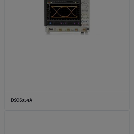
DSOS054A