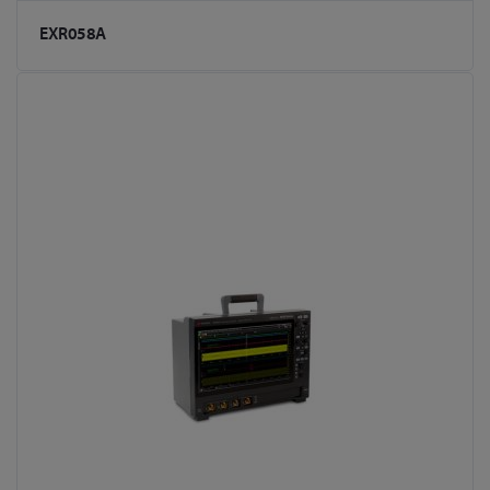
EXR058A