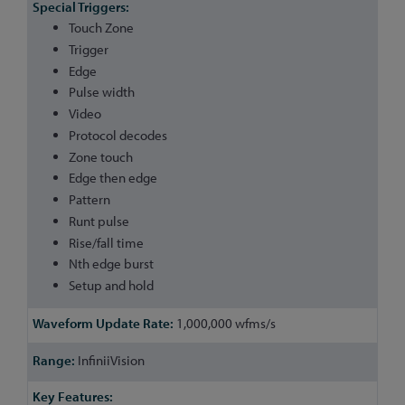
Touch Zone
Trigger
Edge
Pulse width
Video
Protocol decodes
Zone touch
Edge then edge
Pattern
Runt pulse
Rise/fall time
Nth edge burst
Setup and hold
1,000,000 wfms/s
InfiniiVision