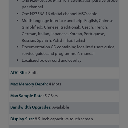
One N2843A 500 MHz 10:1 attenuation passive probe
per channel
One N2756A 16 digital channel MSO cable
Multi-language interface and help: English, Chinese
(simplified), Chinese (traditional), Czech, French,
German, Italian, Japanese, Korean, Portuguese,
Russian, Spanish, Polish, Thai, Turkish
Documentation CD containing localized users guide,
service guide, and programmer’s manual
Localized power cord and overlay
8 bits
4 Mpts
5 GSa/s
Available
8.5-inch capacitive touch screen