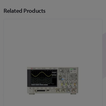
Related Products