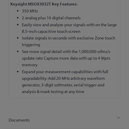
Keysight MSOX3032T Key Features:
350 MHz
2 analog plus 16 digital channels
Easily view and analyze your signals with on the large
8.5-inch capacitive touch screen
Isolate signals in seconds with exclusive Zone touch
triggering
See more signal detail with the 1,000,000 wfms/s
update rate Capture more data with up to 4 Mpts
memory
Expand your measurement capabilities with full
upgradability: Add 20 MHz arbitrary waveform
generator, 3-digit voltmeter, serial trigger and
analysis & mask testing at any time
Documents