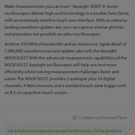
Skip
Make measurements you can trust - Keysight 3000T X-Series
to
oscilloscopes deliver high-end technology in a smaller form factor,
the
with an extremely intuitive touch user interface. With an industry-
beginning
leading waveform update rate, you can capture elusive glitches
of
and anomalies not possible on other oscilloscopes.
the
Achieve 350 MHz of bandwidth and an immersive signal detail of
images
1,000,000 waveforms/second update rate with the Keysight
gallery
MSOX3032T. With the advanced measurement capabilities of the
MSOX3032T, Keysight oscilloscopes will help you test more
efficiently whilst solving measurement challenges faster and
easier. The MSOX3032T provides 2 analogue plus 16 digital
channels, 4 Mpts memory and a standard touch zone trigger with
an 8.5-in capacitive touch screen.
Contact us for Lead Time
Click below to request a quote for this item. Or for product