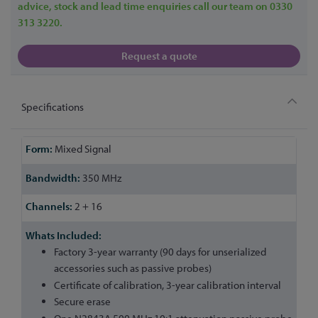
advice, stock and lead time enquiries call our team on 0330
313 3220.
Request a quote
Specifications
More
Mixed Signal
Information
350 MHz
2 + 16
Factory 3-year warranty (90 days for unserialized
accessories such as passive probes)
Certificate of calibration, 3-year calibration interval
Secure erase