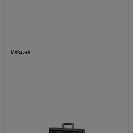
MXR254A