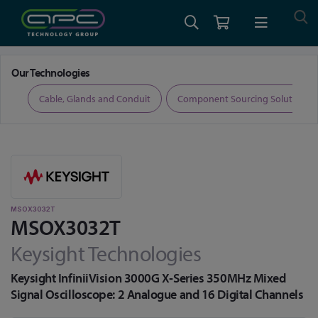
Home
Test and Measurement
Oscilloscopes
MSOX3032T
Our Technologies
ers
Cable, Glands and Conduit
Component Sourcing Solutions
MSOX3032T
MSOX3032T
Keysight Technologies
Keysight InfiniiVision 3000G X‑Series 350MHz Mixed
Signal Oscilloscope: 2 Analogue and 16 Digital Channels