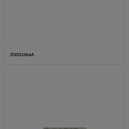
DSOX2004A