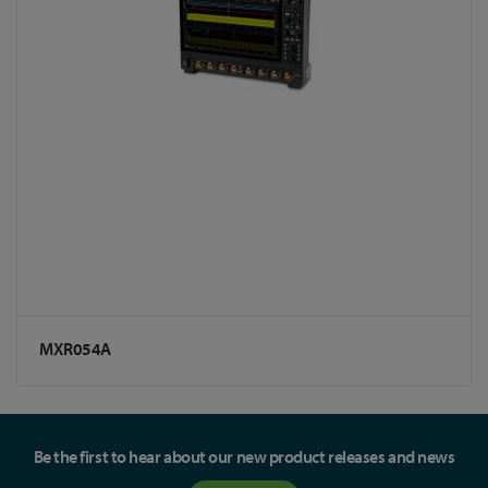
MXR054A
Be the first to hear about our new product releases and news