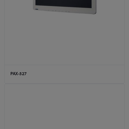
PAX-327