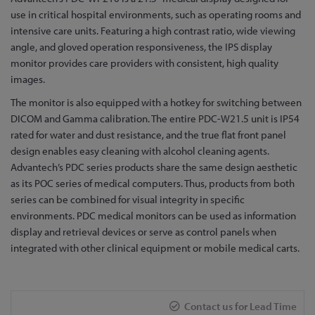
to
use in critical hospital environments, such as operating rooms and
the
intensive care units. Featuring a high contrast ratio, wide viewing
beginning
angle, and gloved operation responsiveness, the IPS display
of
monitor provides care providers with consistent, high quality
the
images.
images
The monitor is also equipped with a hotkey for switching between
gallery
DICOM and Gamma calibration. The entire PDC-W21.5 unit is IP54
rated for water and dust resistance, and the true flat front panel
design enables easy cleaning with alcohol cleaning agents.
Advantech’s PDC series products share the same design aesthetic
as its POC series of medical computers. Thus, products from both
series can be combined for visual integrity in specific
environments. PDC medical monitors can be used as information
display and retrieval devices or serve as control panels when
integrated with other clinical equipment or mobile medical carts.
Contact us for Lead Time