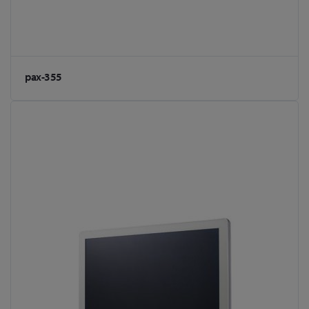
pax-355