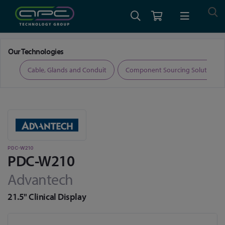
Home
Medical Computing
Medical Displays
PDC-W210
Our Technologies
ers
Cable, Glands and Conduit
Component Sourcing Solutions
PDC-W210
PDC-W210
Advantech
21.5" Clinical Display
Skip