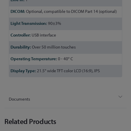
Optional, compatible to DICOM Part 14 (optional)
90±3%
USB interface
Over 50 million touches
0 - 40° C
21.5" wide TFT color LCD (16:9), IPS
Documents
Related Products