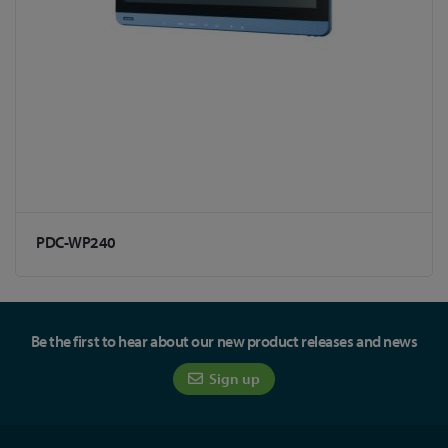
PDC-WP240
Be the first to hear about our new product releases and news
Sign up