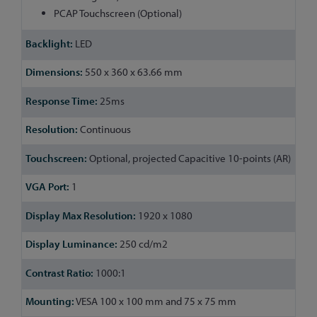
PCAP Touchscreen (Optional)
LED
550 x 360 x 63.66 mm
25ms
Continuous
Optional, projected Capacitive 10-points (AR)
1
1920 x 1080
250 cd/m2
1000:1
VESA 100 x 100 mm and 75 x 75 mm