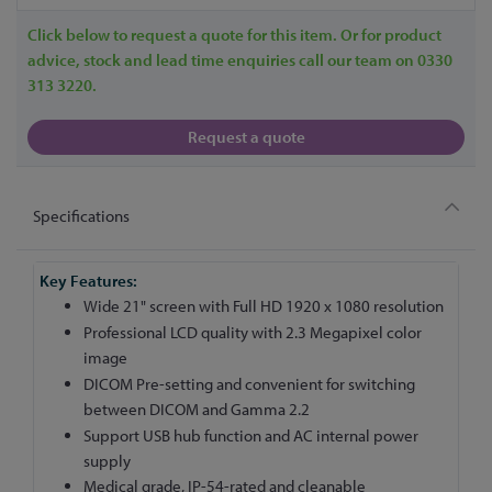
Click below to request a quote for this item. Or for product
advice, stock and lead time enquiries call our team on 0330
313 3220.
Request a quote
Specifications
More
Information
Wide 21" screen with Full HD 1920 x 1080 resolution
Professional LCD quality with 2.3 Megapixel color
image
DICOM Pre-setting and convenient for switching
between DICOM and Gamma 2.2
Support USB hub function and AC internal power
supply
Medical grade, IP-54-rated and cleanable