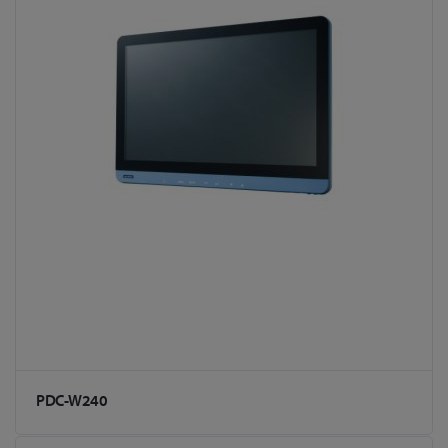
PDC-W240