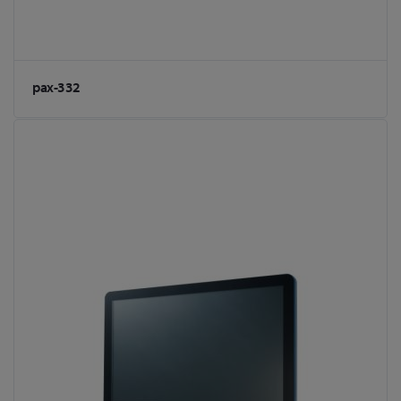
pax-332