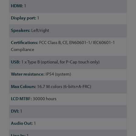
1
1
Left/right
FCC Class B, CE, EN60601-1/ IEC60601-1
Compliance
1 x Type B (optional, for P-Cap touch only)
IP54 (system)
16.7 M colors (6-bits+A-FRC)
30000 hours
1
1
1