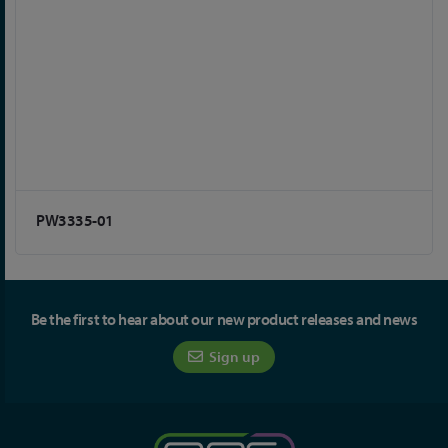
PW3335-01
Be the first to hear about our new product releases and news
Sign up