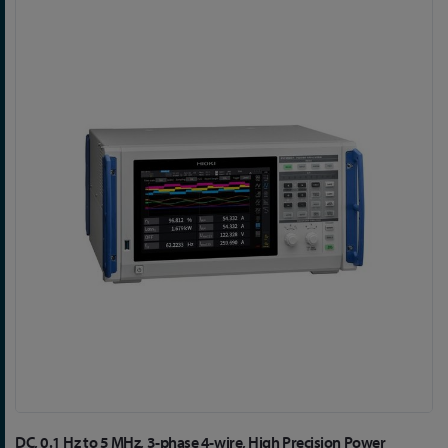
Skip
to
the
end
of
the
images
gallery
Skip
DC, 0.1 Hz to 5 MHz, 3-phase 4-wire, High Precision Power