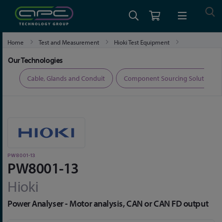
Home
Test and Measurement
Hioki Test Equipment
Hioki Power Meters and Power Analysers
PW8001-13
Our Technologies
ers
Cable, Glands and Conduit
Component Sourcing Solutions
PW8001-13
PW8001-13
Hioki
Power Analyser - Motor analysis, CAN or CAN FD output