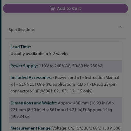
Add to Cart
Specifications
More
Information
Usually available in 5-7 weeks
110 V to 240 V AC, 50/60 Hz, 230 VA
- Power cord ×1 - Instruction Manual
×1 - GENNECT One (PC applications) CD ×1 - D-sub 25-pin
connector ×1 (PW8001-02, -05, -12, -15 only)
Approx. 430 mm (16.93 in) W ×
221 mm (8.70 in) H × 361mm (14.21 in) D, Approx. 14kg
(493.84 oz)
Voltage: 6 V, 15 V, 30 V, 60 V, 150 V, 300