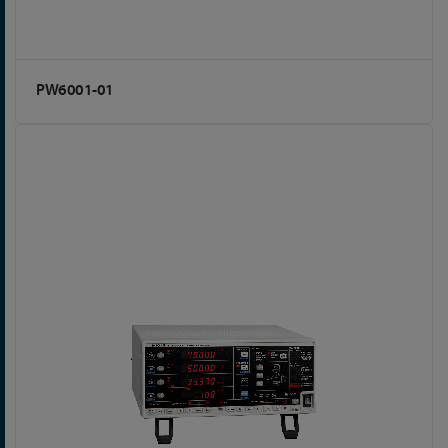
PW6001-01