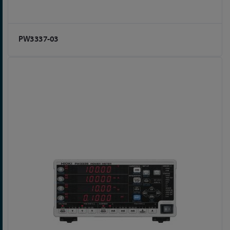
PW3337-03