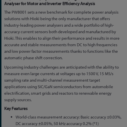
to
Analyser for Motor and Inverter Efficiency Analysis
the
The PW8001 sets a new benchmark for complete power analysis
beginning
solutions with Hioki being the only manufacturer that offers
of
industry-leading power analysers and a wide portfolio of high-
the
accuracy current sensors both developed and manufactured by
images
Hioki. This enables to align their performance and results in more
gallery
accurate and stable measurements from DC to high frequencies
and low power factor measurements thanks to functions like the
automatic phase shift correction.
Upcoming industry challenges are anticipated with the ability to
measure even large currents at voltages up to 1500 V, 15 MS/s
sampling rate and multi-channel measurement target
applications using SiC/GaN semiconductors from automobile
electrification, smart grids and reactors to renewable energy
supply sources.
Key Features
World-class measurement accuracy: Basic accuracy ±0.03%,
DC accuracy ±0.05%, 50 kHz accuracy 0.2% (*1)