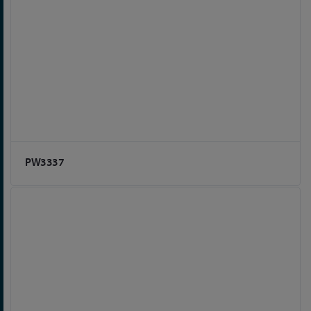
PW3337