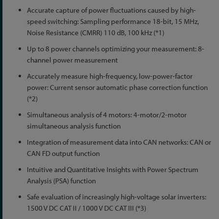
Accurate capture of power fluctuations caused by high-
speed switching: Sampling performance 18-bit, 15 MHz,
Noise Resistance (CMRR) 110 dB, 100 kHz (*1)
Up to 8 power channels optimizing your measurement: 8-
channel power measurement
Accurately measure high-frequency, low-power-factor
power: Current sensor automatic phase correction function
(*2)
Simultaneous analysis of 4 motors: 4-motor/2-motor
simultaneous analysis function
Integration of measurement data into CAN networks: CAN or
CAN FD output function
Intuitive and Quantitative Insights with Power Spectrum
Analysis (PSA) function
Safe evaluation of increasingly high-voltage solar inverters:
1500 V DC CAT II / 1000 V DC CAT III (*3)