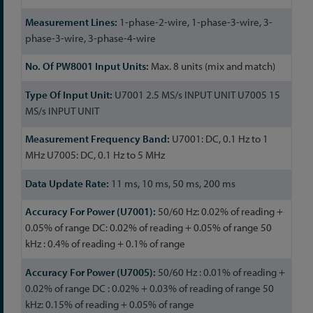
1-phase-2-wire, 1-phase-3-wire, 3-
phase-3-wire, 3-phase-4-wire
Max. 8 units (mix and match)
U7001 2.5 MS/s INPUT UNIT U7005 15
MS/s INPUT UNIT
U7001: DC, 0.1 Hz to 1
MHz U7005: DC, 0.1 Hz to 5 MHz
11 ms, 10 ms, 50 ms, 200 ms
50/60 Hz: 0.02% of reading +
0.05% of range DC: 0.02% of reading + 0.05% of range 50
kHz : 0.4% of reading + 0.1% of range
50/60 Hz : 0.01% of reading +
0.02% of range DC : 0.02% + 0.03% of reading of range 50
kHz: 0.15% of reading + 0.05% of range