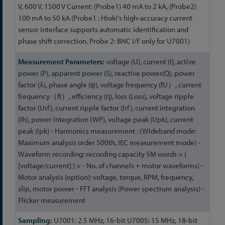
V, 600 V, 1500 V Current: (Probe1) 40 mA to 2 kA, (Probe2)
100 mA to 50 kA (Probe1 : Hioki's high-accuracy current
sensor interface supports automatic identification and
phase shift correction. Probe 2: BNC I/F only for U7001)
voltage (U), current (I), active
power (P), apparent power (S), reactive power(Q), power
factor (λ), phase angle (φ), voltage frequency (fU）, current
frequency（fI）, efficiency (η), loss (Loss), voltage ripple
factor (Urf), current ripple factor (Irf), current integration
(Ih), power integration (WP), voltage peak (Upk), current
peak (Ipk) - Harmonics measurement : (Wideband mode:
Maximum analysis order 500th, IEC measurement mode) -
Waveform recording: recording capacity 5M words × (
[voltage/current] ) × - No. of channels + motor waveforms) -
Motor analysis (option): voltage, torque, RPM, frequency,
slip, motor power - FFT analysis (Power spectrum analysis) -
Flicker measurement
U7001: 2.5 MHz, 16-bit U7005: 15 MHz, 18-bit