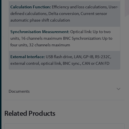
Efficiency and loss calculations, User-
defined calculations, Delta conversion, Current sensor
automatic phase shift calculation
Optical link: Up to two
units, 16 channels maximum BNC Synchronization: Up to
four units, 32 channels maximum
USB flash drive, LAN, GP-IB, RS-232C,
external control, optical link, BNC sync., CAN or CAN FD
Documents
Related Products