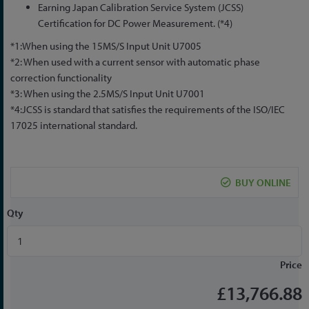
Earning Japan Calibration Service System (JCSS)
Certification for DC Power Measurement. (*4)
*1:When using the 15MS/S Input Unit U7005
*2: When used with a current sensor with automatic phase
correction functionality
*3: When using the 2.5MS/S Input Unit U7001
*4:JCSS is standard that satisfies the requirements of the ISO/IEC
17025 international standard.
BUY ONLINE
Qty
Price
£13,766.88