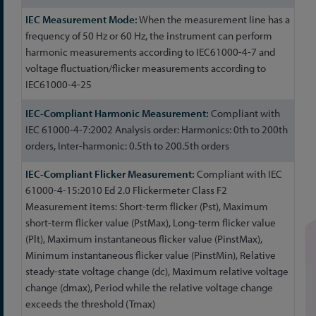
When the measurement line has a
frequency of 50 Hz or 60 Hz, the instrument can perform
harmonic measurements according to IEC61000-4-7 and
voltage fluctuation/flicker measurements according to
IEC61000-4-25
Compliant with
IEC 61000-4-7:2002 Analysis order: Harmonics: 0th to 200th
orders, Inter-harmonic: 0.5th to 200.5th orders
Compliant with IEC
61000-4-15:2010 Ed 2.0 Flickermeter Class F2
Measurement items: Short-term flicker (Pst), Maximum
short-term flicker value (PstMax), Long-term flicker value
(Plt), Maximum instantaneous flicker value (PinstMax),
Minimum instantaneous flicker value (PinstMin), Relative
steady-state voltage change (dc), Maximum relative voltage
change (dmax), Period while the relative voltage change
exceeds the threshold (Tmax)