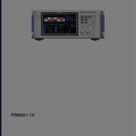
PW6001-15