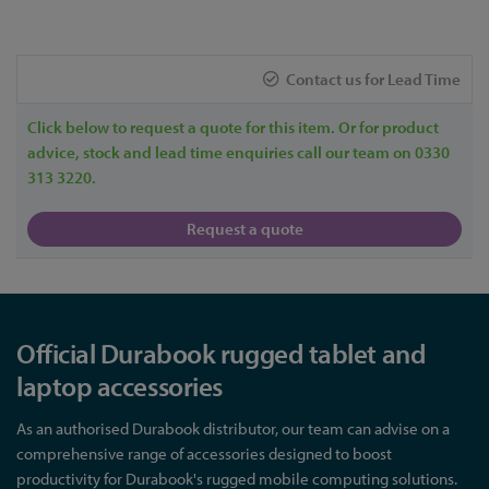
Contact us for Lead Time
Click below to request a quote for this item. Or for product
advice, stock and lead time enquiries call our team on 0330
313 3220.
Request a quote
Official Durabook rugged tablet and
laptop accessories
As an authorised Durabook distributor, our team can advise on a
comprehensive range of accessories designed to boost
productivity for Durabook's rugged mobile computing solutions.