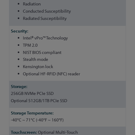
Radiation
Conducted Susceptibility
Radiated Susceptibility
Intel® vPro™ Technology
TPM 2.0
NIST BIOS compliant
Stealth mode
Kensington lock
Optional HF-RFID (NFC) reader
256GB NVMe PCIe SSD
Optional 512GB/1TB PCIe SSD
-40°C ~ 71°C (-40°F ~ 160°F)
Optional Multi-Touch