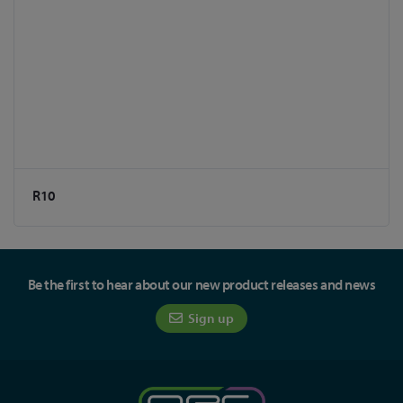
R10
Be the first to hear about our new product releases and news
Sign up