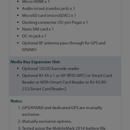
Micro HDMI x 1
Audio in/out (combo jack) x 1
MicroSD card (microSDXC) x 1
Docking connector (35-pin Pogo) x 1
Nano SIM card x 1
DC-In jack x 1
Optional RF antenna pass-through for GPS and
WWAN1
Optional 1D/2D barcode reader
Optional RJ-45 x 1 or HF-RFID (NFC) or Smart Card
Reader or MSR+Smart Card Reader or RJ-45/RS-
232/Smart Card Reader2
GPS/WWAN and dedicated GPS are mutually
exclusive.
Mutually exclusive options.
Tested using the MobileMark 2014 battery life