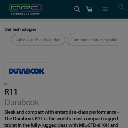
Home
Defence Grade Computing
MIL-STD Rugged Tablets
R11
Our Technologies
ers
Cable, Glands and Conduit
Component Sourcing Solutions
R11
R11
Durabook
Sleek and compact with enterprise-class performance -
The Durabook R11 is the world’s most compact rugged
tablet in the fully-rugged class with MIL-STD-810H and