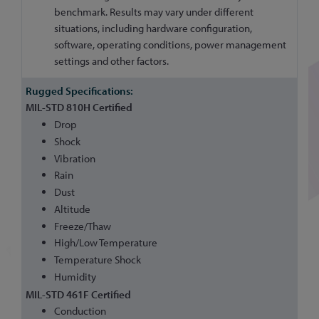
benchmark. Results may vary under different
situations, including hardware configuration,
software, operating conditions, power management
settings and other factors.
MIL-STD 810H Certified
Drop
Shock
Vibration
Rain
Dust
Altitude
Freeze/Thaw
High/Low Temperature
Temperature Shock
Humidity
MIL-STD 461F Certified
Conduction