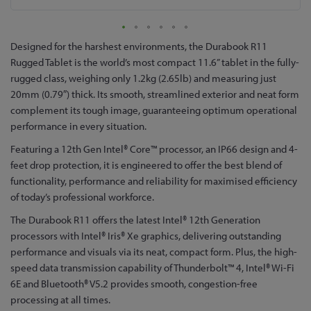
Skip
Designed for the harshest environments, the Durabook R11
to
Rugged Tablet is the world’s most compact 11.6” tablet in the fully-
the
rugged class, weighing only 1.2kg (2.65lb) and measuring just
beginning
20mm (0.79″) thick. Its smooth, streamlined exterior and neat form
of
complement its tough image, guaranteeing optimum operational
the
performance in every situation.
images
Featuring a 12th Gen Intel® Core™ processor, an IP66 design and 4-
gallery
feet drop protection, it is engineered to offer the best blend of
functionality, performance and reliability for maximised efficiency
of today’s professional workforce.
The Durabook R11 offers the latest Intel® 12th Generation
processors with Intel® Iris® Xe graphics, delivering outstanding
performance and visuals via its neat, compact form. Plus, the high-
speed data transmission capability of Thunderbolt™ 4, Intel® Wi-Fi
6E and Bluetooth® V5.2 provides smooth, congestion-free
processing at all times.