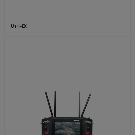
U11I-EX