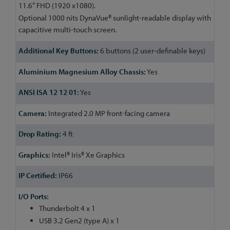
11.6″ FHD (1920 x1080).
Optional 1000 nits DynaVue® sunlight-readable display with
capacitive multi-touch screen.
6 buttons (2 user-definable keys)
Yes
Yes
Integrated 2.0 MP front-facing camera
4 ft
Intel® Iris® Xe Graphics
IP66
Thunderbolt 4 x 1
USB 3.2 Gen2 (type A) x 1