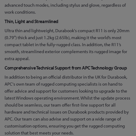
advanced touch modes, including stylus and glove, regardless of
work conditions.
Thin, Light and Streamlined
Ultra thin and lightweight, Durabook's compact R11 is only 20mm
(0.79″) thick and just 1.2kg (2.65lb), making it the world’s most
compact tablet in the fully-rugged class. In addition, the R11’s
smooth, streamlined exterior complements its rugged image for
extra appeal.
Comprehensive Technical Support from APC Technology Group
In addition to being an official distributor in the UK for Durabook,
APC's own team of rugged computing specialists is on hand to
offer advice and support for customers looking to upgrade to the
latest Windows operating environment. Whilst the update process
should be seamless, our team offer first-line support for all
hardware and technical issues on Durabook products provided by
APC. Our team can also advise and support on a wide range of
customisation options, ensuring you get the rugged computing
solution that best meets your needs.