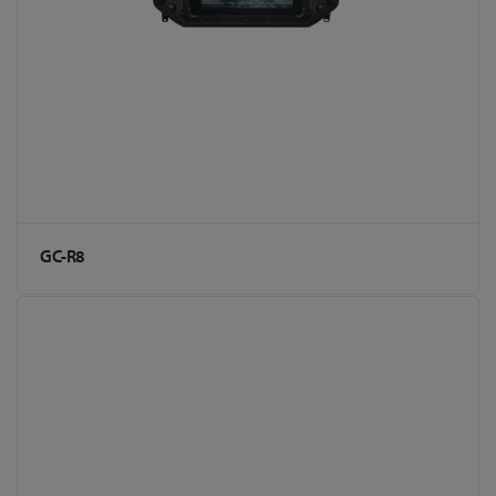
GC-R8