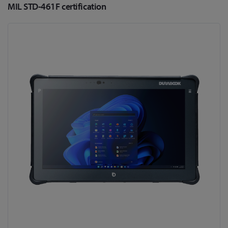
MIL STD-461F certification
Skip
to
the
end
of
the
images
gallery