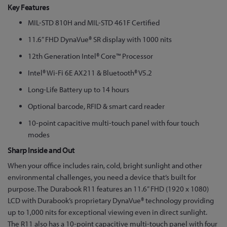
Key Features
MIL-STD 810H and MIL-STD 461F Certified
11.6” FHD DynaVue® SR display with 1000 nits
12th Generation Intel® Core™ Processor
Intel® Wi-Fi 6E AX211 & Bluetooth® V5.2
Long-Life Battery up to 14 hours
Optional barcode, RFID & smart card reader
10-point capacitive multi-touch panel with four touch
modes
Sharp Inside and Out
When your office includes rain, cold, bright sunlight and other
environmental challenges, you need a device that’s built for
purpose. The Durabook R11 features an 11.6” FHD (1920 x 1080)
LCD with Durabook’s proprietary DynaVue® technology providing
up to 1,000 nits for exceptional viewing even in direct sunlight.
The R11 also has a 10-point capacitive multi-touch panel with four