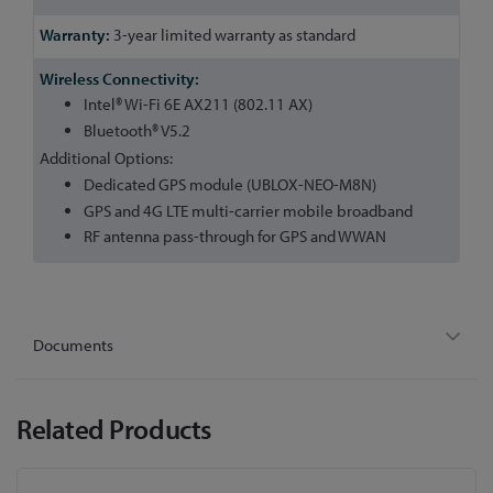
3-year limited warranty as standard
Intel® Wi-Fi 6E AX211 (802.11 AX)
Bluetooth® V5.2
Additional Options:
Dedicated GPS module (UBLOX-NEO-M8N)
GPS and 4G LTE multi-carrier mobile broadband
RF antenna pass-through for GPS and WWAN
Documents
Related Products