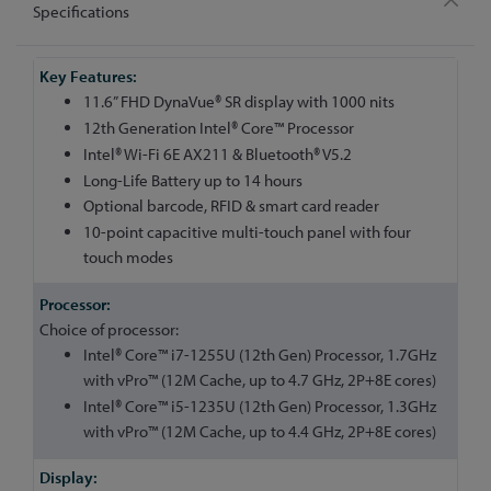
Specifications
More
Information
11.6” FHD DynaVue® SR display with 1000 nits
12th Generation Intel® Core™ Processor
Intel® Wi-Fi 6E AX211 & Bluetooth® V5.2
Long-Life Battery up to 14 hours
Optional barcode, RFID & smart card reader
10-point capacitive multi-touch panel with four
touch modes
Choice of processor:
Intel® Core™ i7-1255U (12th Gen) Processor, 1.7GHz
with vPro™ (12M Cache, up to 4.7 GHz, 2P+8E cores)
Intel® Core™ i5-1235U (12th Gen) Processor, 1.3GHz
with vPro™ (12M Cache, up to 4.4 GHz, 2P+8E cores)