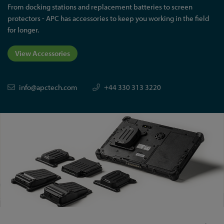
From docking stations and replacement batteries to screen
protectors - APC has accessories to keep you working in the field
for longer.
View Accessories
info@apctech.com
+44 330 313 3220