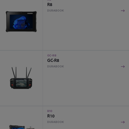
R8
DURABOOK
GC-R8
GC-R8
DURABOOK
R10
R10
DURABOOK