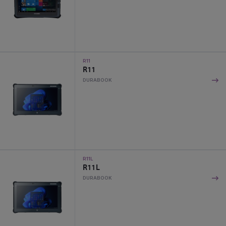
R11
R11
DURABOOK
R11L
R11L
DURABOOK