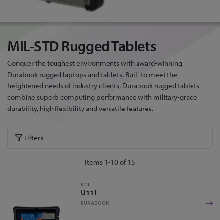
MIL-STD Rugged Tablets
Conquer the toughest environments with award-winning
Durabook rugged laptops and tablets. Built to meet the
heightened needs of industry clients, Durabook rugged tablets
combine superb computing performance with military-grade
durability, high flexibility and versatile features.
Filters
Items
1
-
10
of
15
U11I
U11I
DURABOOK