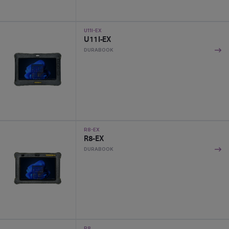
U11I-EX
U11I-EX
DURABOOK
R8-EX
R8-EX
DURABOOK
R8