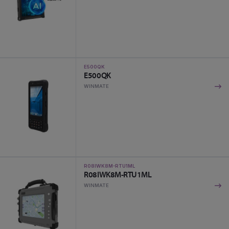
E500QK
E500QK
WINMATE
R08IWK8M-RTU1ML
R08IWK8M-RTU1ML
WINMATE