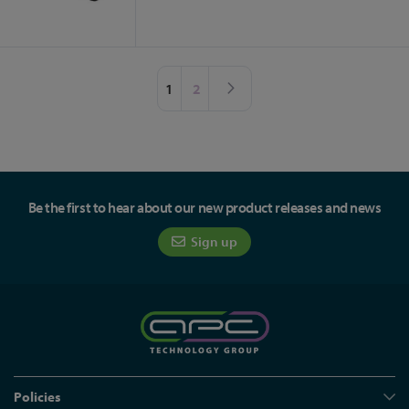
Page
You're currently reading page
Page
Page
Next
1
2
Be the first to hear about our new product releases and news
Sign up
Policies