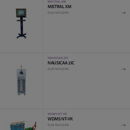
MISTRAL XM
MISTRAL XM
ELSE NUCLEAR
NAUSICAA 2IC
NAUSICAA 2IC
ELSE NUCLEAR
WDMS NT-VK
WDMS NT-VK
ELSE NUCLEAR