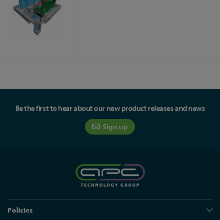
Be the first to hear about our new product releases and news
Sign up
Policies