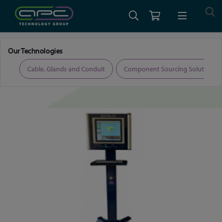
Home
Radiation Detection Systems
Liquid Gas Effluent Monitors
Our Technologies
ers
Cable, Glands and Conduit
Component Sourcing Solutions