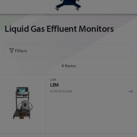
Liquid Gas Effluent Monitors
Filters
4
Items
LEM
LEM
ELSE NUCLEAR