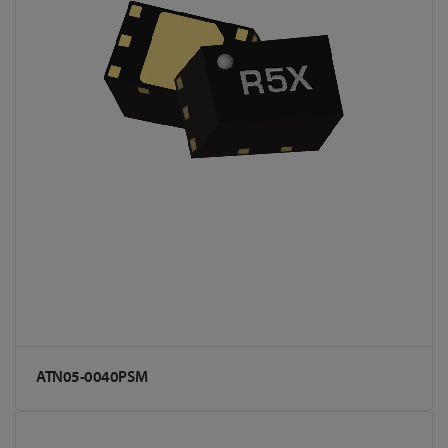
ATN05-0040PSM