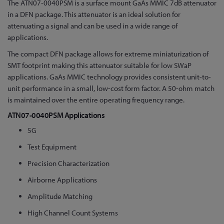
The ATN07-0040PSM is a surface mount GaAs MMIC 7dB attenuator
the
in a DFN package. This attenuator is an ideal solution for
beginning
attenuating a signal and can be used in a wide range of
of
applications.
the
images
The compact DFN package allows for extreme miniaturization of
gallery
SMT footprint making this attenuator suitable for low SWaP
applications. GaAs MMIC technology provides consistent unit-to-
unit performance in a small, low-cost form factor. A 50-ohm match
is maintained over the entire operating frequency range.
ATN07-0040PSM Applications
5G
Test Equipment
Precision Characterization
Airborne Applications
Amplitude Matching
High Channel Count Systems