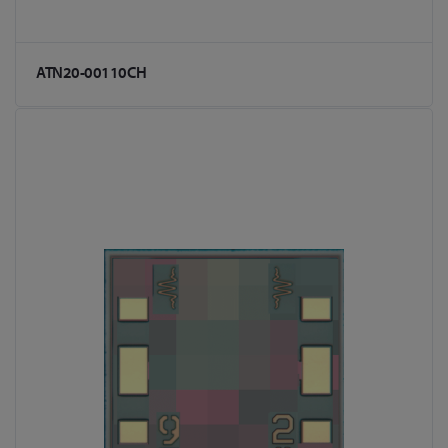
ATN20-00110CH