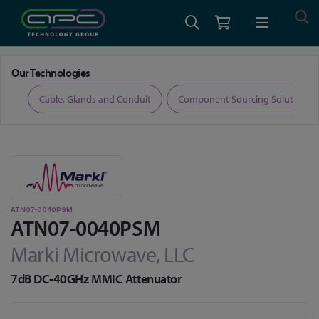
Home
RF and Microwave
Attenuators
ATN07-0040PSM
Our Technologies
ers
Cable, Glands and Conduit
Component Sourcing Solutions
ATN07-0040PSM
ATN07-0040PSM
Marki Microwave, LLC
7dB DC-40GHz MMIC Attenuator
Skip