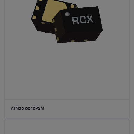
ATN20-0040PSM