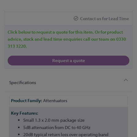
Contact us for Lead Time
Click below to request a quote for this item. Or for product
advice, stock and lead time enquiries call our team on 0330
313 3220.
Request a quote
Specifications
More
Attentuators
Information
Small 1.3 x 2.0 mm package size
5dB attenuation from DC to 40 GHz
20dB typical return loss over operating band