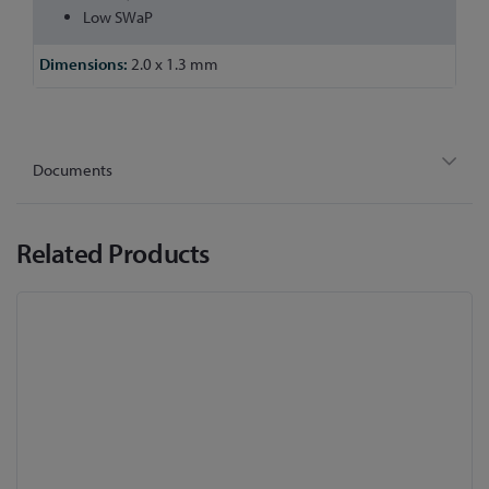
Low SWaP
2.0 x 1.3 mm
Documents
Related Products