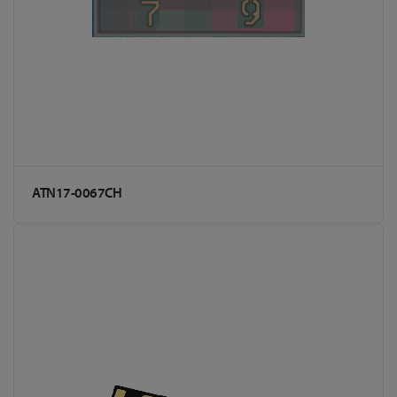
ATN17-0067CH