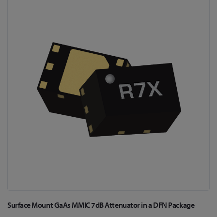
to
the
end
of
the
images
gallery
Skip
Surface Mount GaAs MMIC 7dB Attenuator in a DFN Package
to