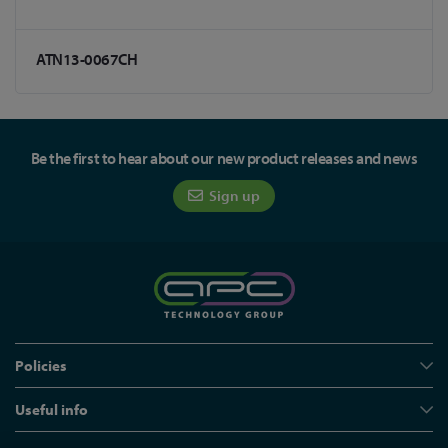
ATN13-0067CH
Be the first to hear about our new product releases and news
Sign up
Policies
Useful info