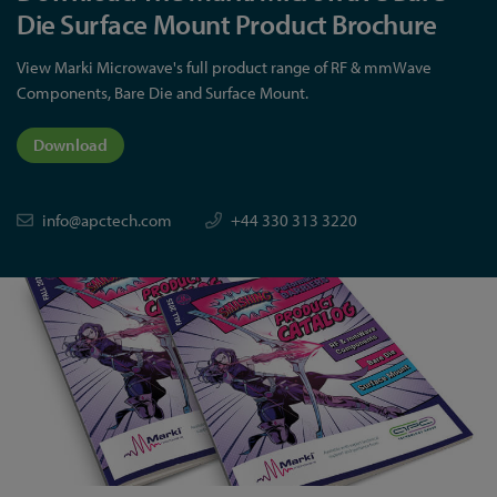
Die Surface Mount Product Brochure
View Marki Microwave's full product range of RF & mmWave
Components, Bare Die and Surface Mount.
Download
info@apctech.com
+44 330 313 3220