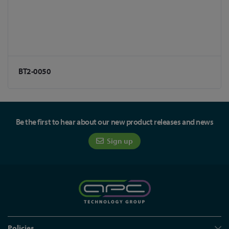
BT2-0050
Be the first to hear about our new product releases and news
Sign up
Policies