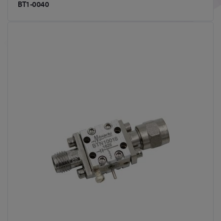
BT1-0040