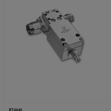
BT-0040