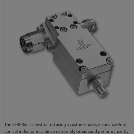
to
the
end
of
the
images
gallery
Skip
The BT-0065 is constructed using a custom-made, resonance-free
to
conical inductor to achieve extremely broadband performance. By