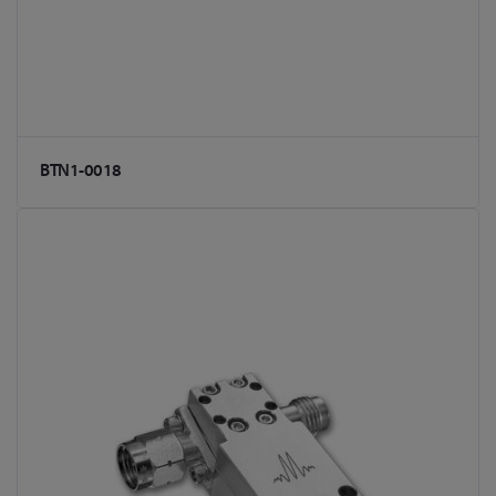
BTN1-0018