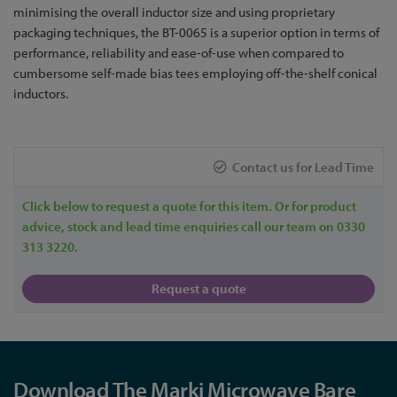
the
minimising the overall inductor size and using proprietary
beginning
packaging techniques, the BT-0065 is a superior option in terms of
of
performance, reliability and ease-of-use when compared to
the
cumbersome self-made bias tees employing off-the-shelf conical
images
inductors.
gallery
Contact us for Lead Time
Click below to request a quote for this item. Or for product
advice, stock and lead time enquiries call our team on 0330
313 3220.
Request a quote
Download The Marki Microwave Bare