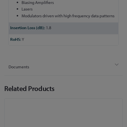
Biasing Amplifiers
Lasers
Modulators driven with high frequency data patterns
1.8
Y
Documents
Related Products