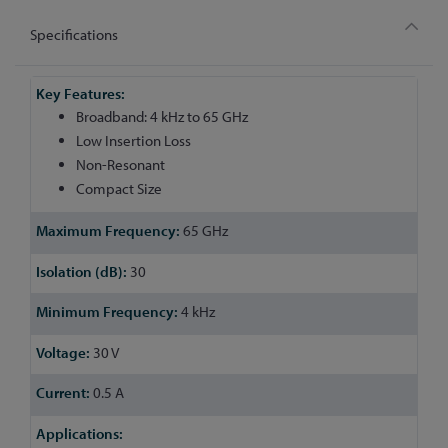
Specifications
More
Information
Broadband: 4 kHz to 65 GHz
Low Insertion Loss
Non-Resonant
Compact Size
65 GHz
30
4 kHz
30 V
0.5 A