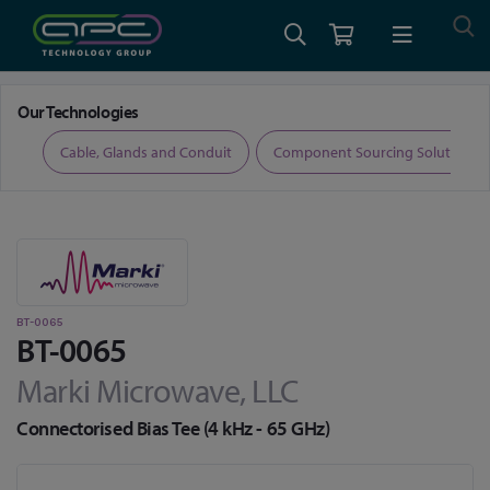
Home
RF and Microwave
Bias Tees
BT-0065
Our Technologies
ers
Cable, Glands and Conduit
Component Sourcing Solutions
BT-0065
BT-0065
Marki Microwave, LLC
Connectorised Bias Tee (4 kHz - 65 GHz)
Skip