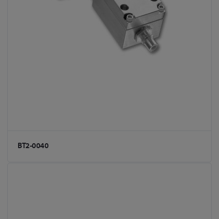
BT2-0040