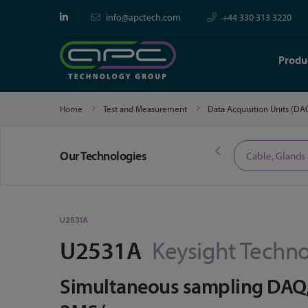
info@apctech.com
+44 330 313 3220
Produ
Home
Test and Measurement
Data Acquisition Units (D
Our Technologies
Limited Time Offers
Cable, Glands
U2531A
U2531A
Keysight Techno
Simultaneous sampling DAQ, 