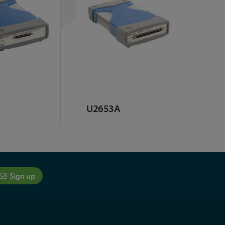
U2653A
Sign up