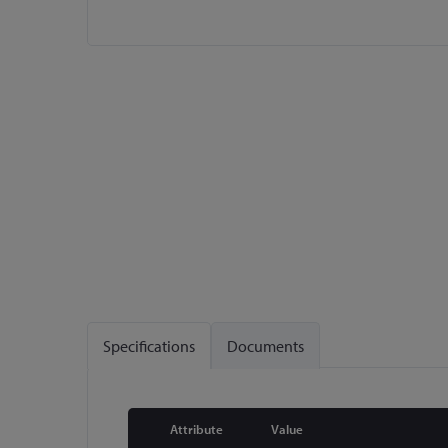
Skip
to
the
beginning
of
the
images
gallery
Specifications
Documents
Attribute
Value