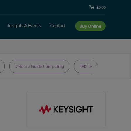
£0.00
Insights & Events
Contact
Buy Online
Defence Grade Computing
EMC Test Equipment