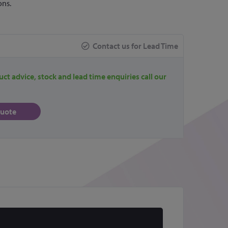
ons.
Contact us for Lead Time
uct advice, stock and lead time enquiries call our
quote