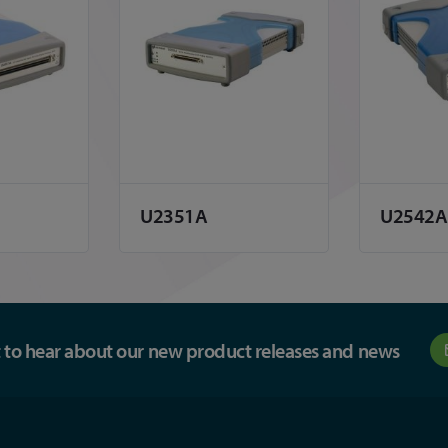
U2351A
U2542A
st to hear about our new product releases and news