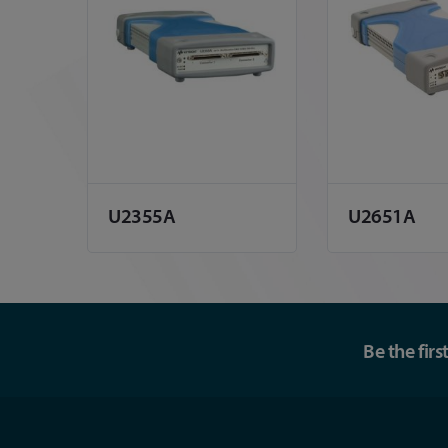
U2355A
U2651A
Be the fir