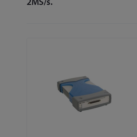
2MS/s.
Skip
to
the
end
of
the
images
gallery