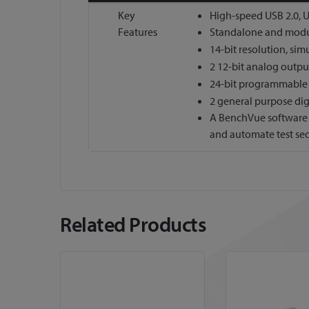
More
Key
High-speed USB 2.0, 
Information
Features
Standalone and modul
14-bit resolution, si
2 12-bit analog outpu
24-bit programmable 
2 general purpose dig
A BenchVue software l
and automate test se
Related Products