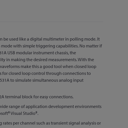
n be used like a digital multimeter in polling mode. It
mode with simple triggering capabilities. No matter if
781A USB modular instrument chassis, the
ility in making the desired measurements. With the
y waveforms make this a good tool when closed loop
ws for closed loop control through connections to
2531A to simulate simultaneous analog input
A terminal block for easy connections.
 a wide range of application development environments
oft® Visual Studio®.
 rates per channel such as transient signal analysis or