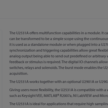
The U2531A offers multifunction capabilities in a module. It ca
can be transformed to be a simple scope using the continuous 
it is used as a standalone module or when plugged into a U2
synchronization and triggering capabilities allow great flexib
analog output being able to send out predefined or arbitrar
feedback or stimulus is required. The digital IO channels allo
switches, relays and solenoids. The burst mode enables the U
acquisition.
The U2531A works together with an optional U2901A or U2902
Giving users more flexibility, the U2531A is compatible with
such as Keysight VEE, MATLAB® R2007a, NI LabVIEW and Micros
The U2531A is ideal for applications that require high sampling