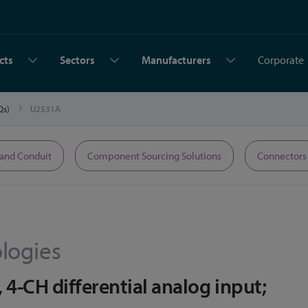
cts
Sectors
Manufacturers
Corporate
AQs)
U2531A
 and Conduit
Component Sourcing Solutions
Connectors
logies
4-CH differential analog input;