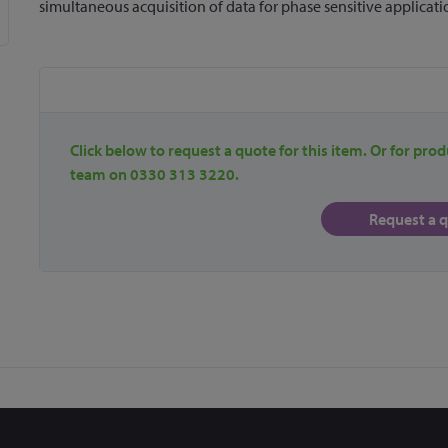
simultaneous acquisition of data for phase sensitive applicati
Click below to request a quote for this item. Or for prod
team on 0330 313 3220.
Request a 