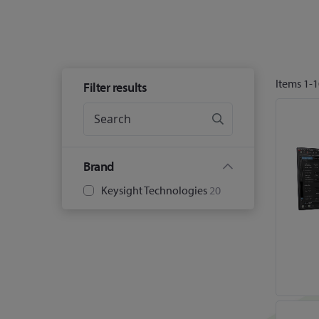
Items
1
-
1
Filter results
Brand
Keysight Technologies
20