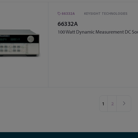
66332A
KEYSIGHT TECHNOLOGIES
66332A
100 Watt Dynamic Measurement DC Sou
Page
You're currently 
Page
Pag
Nex
1
2