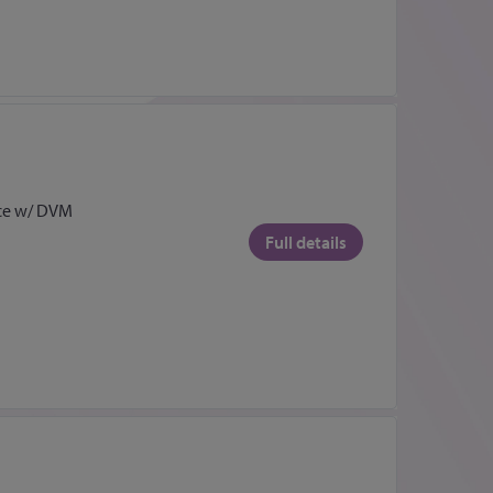
ce w/ DVM
Full details