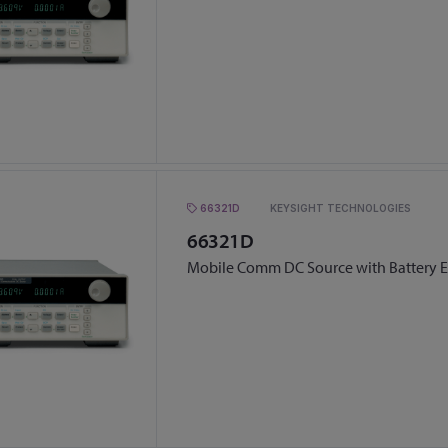
66321D
KEYSIGHT TECHNOLOGIES
66321D
Mobile Comm DC Source with Battery 