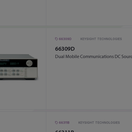
66309D
KEYSIGHT TECHNOLOGIES
66309D
Dual Mobile Communications DC Sour
66311B
KEYSIGHT TECHNOLOGIES