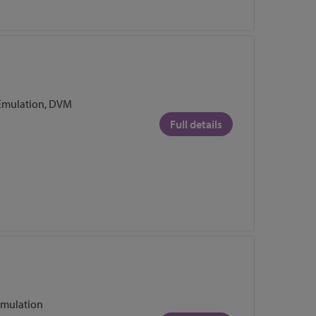
Emulation, DVM
Full details
Emulation