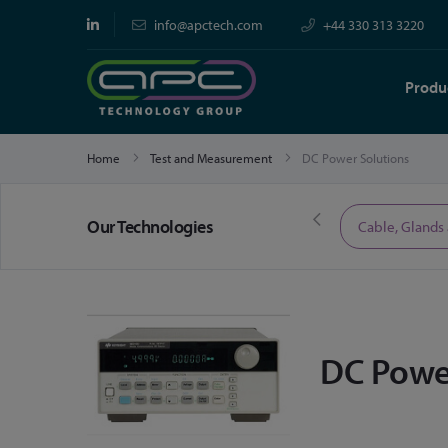
info@apctech.com
+44 330 313 3220
Produ
Home
Test and Measurement
DC Power Solutions
Our Technologies
Limited Time Offers
Cable, Glands
DC Powe