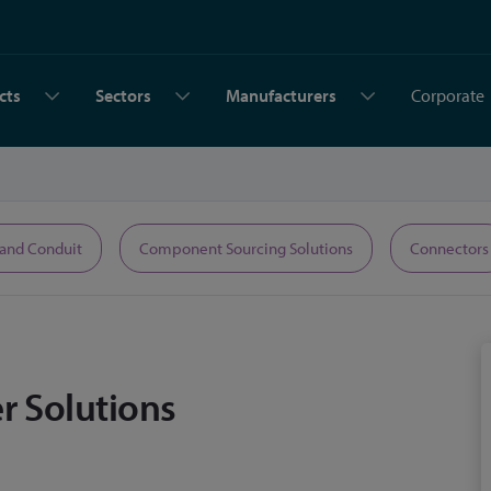
cts
Sectors
Manufacturers
Corporate
 and Conduit
Component Sourcing Solutions
Connectors
r Solutions