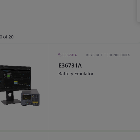
0
of
20
E36731A
KEYSIGHT TECHNOLOGIES
E36731A
Battery Emulator