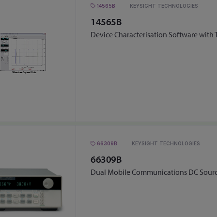
14565B
KEYSIGHT TECHNOLOGIES
14565B
Device Characterisation Software with
66309B
KEYSIGHT TECHNOLOGIES
66309B
Dual Mobile Communications DC Sour