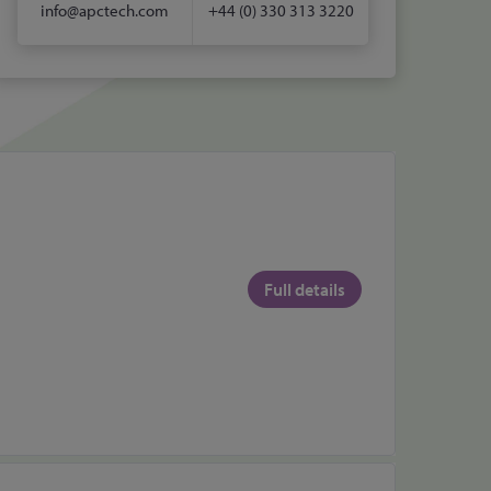
info@apctech.com
+44 (0) 330 313 3220
Full details