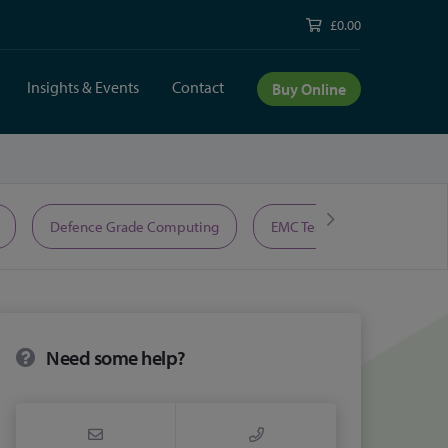
£0.00
Insights & Events
Contact
Buy Online
Defence Grade Computing
EMC Test Equipment
Need some help?