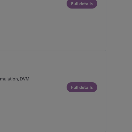
Full details
Emulation, DVM
Full details