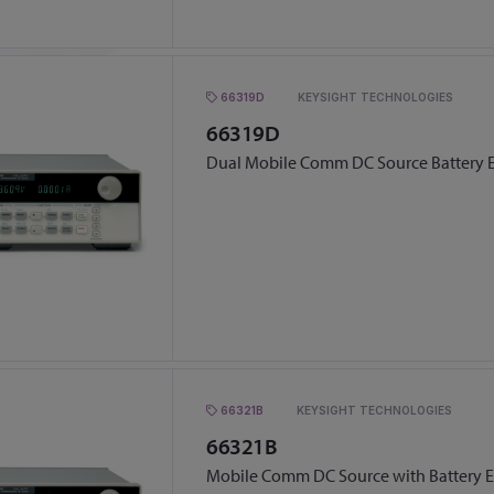
66319D
KEYSIGHT TECHNOLOGIES
66319D
Dual Mobile Comm DC Source Battery 
66321B
KEYSIGHT TECHNOLOGIES
66321B
Mobile Comm DC Source with Battery 