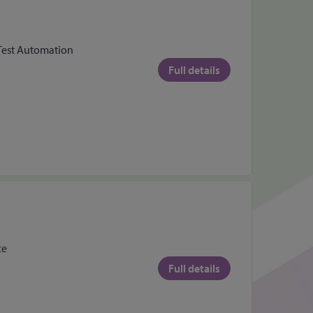
 Test Automation
Full details
ce
Full details