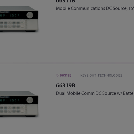
66311B
Mobile Communications DC Source, 15V
66319B
KEYSIGHT TECHNOLOGIES
66319B
Dual Mobile Comm DC Source w/ Batte