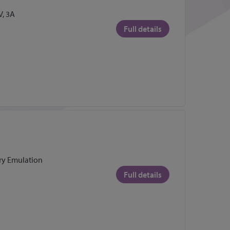
, 3A
Full details
ry Emulation
Full details