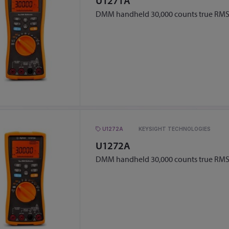
U1271A
DMM handheld 30,000 counts true RM
U1272A
KEYSIGHT TECHNOLOGIES
U1272A
DMM handheld 30,000 counts true RM