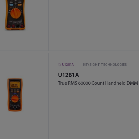
U1281A
KEYSIGHT TECHNOLOGIES
U1281A
True RMS 60000 Count Handheld DMM