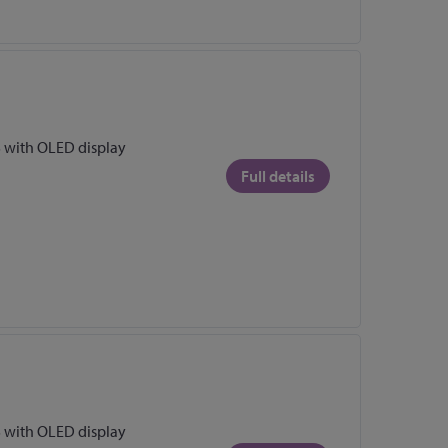
 with OLED display
Full details
 with OLED display