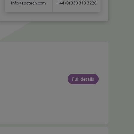
info@apctech.com
+44 (0) 330 313 3220
Full details