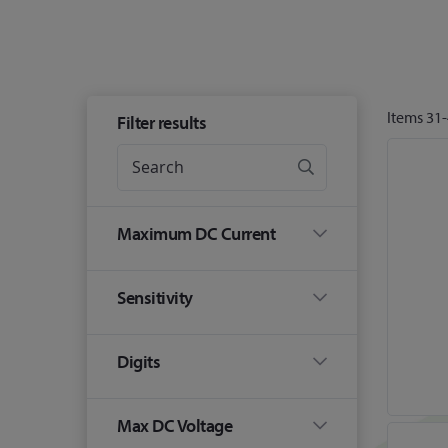
Items
31
-
Filter results
Maximum DC Current
Sensitivity
Digits
Max DC Voltage