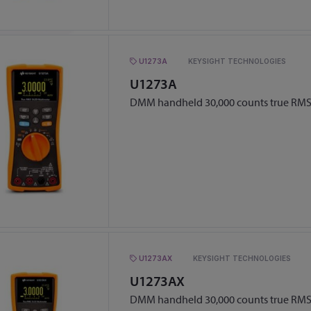
U1273A
KEYSIGHT TECHNOLOGIES
U1273A
DMM handheld 30,000 counts true RMS
U1273AX
KEYSIGHT TECHNOLOGIES
U1273AX
DMM handheld 30,000 counts true RMS