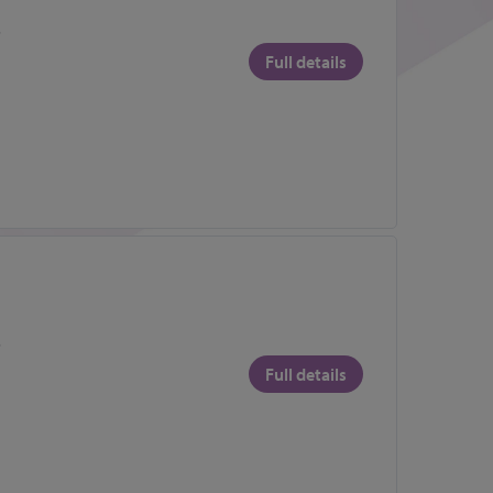
S
Full details
S
Full details