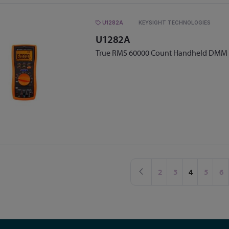
U1282A
KEYSIGHT TECHNOLOGIES
U1282A
True RMS 60000 Count Handheld DMM
Page
Page
Previous
Page
Page
You're curr
Page
Pa
2
3
4
5
6