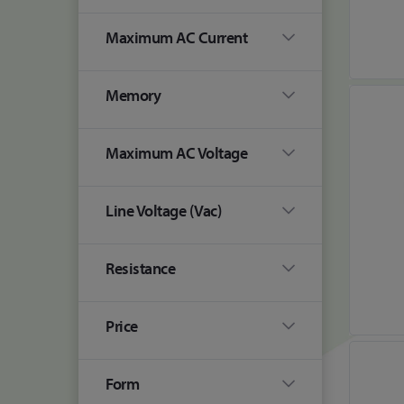
Maximum AC Current
Memory
Maximum AC Voltage
Line Voltage (Vac)
Resistance
Price
Form