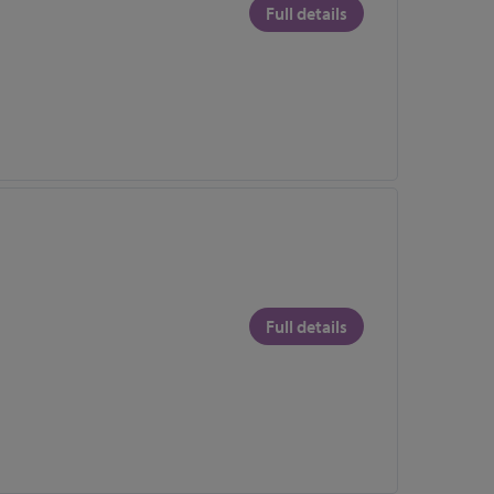
Full details
Full details