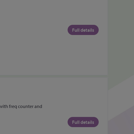
Full details
ith freq counter and
Full details