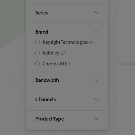
Series
Brand
Keysight Technologies
47
Keithley
27
Chroma ATE
1
Bandwidth
Channels
Product Type