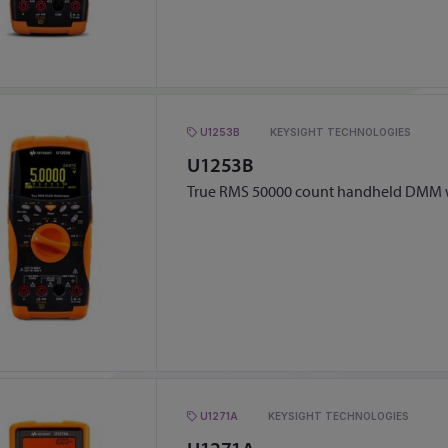
U1253B
KEYSIGHT TECHNOLOGIES
U1253B
True RMS 50000 count handheld DMM w
U1271A
KEYSIGHT TECHNOLOGIES