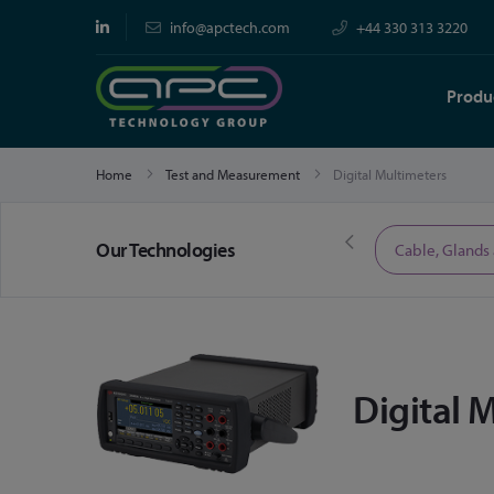
info@apctech.com
+44 330 313 3220
Produ
Home
Test and Measurement
Digital Multimeters
Our Technologies
Limited Time Offers
Cable, Glands
Digital 