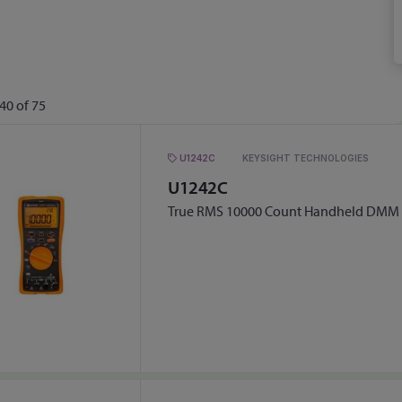
40
of
75
U1242C
KEYSIGHT TECHNOLOGIES
U1242C
True RMS 10000 Count Handheld DMM