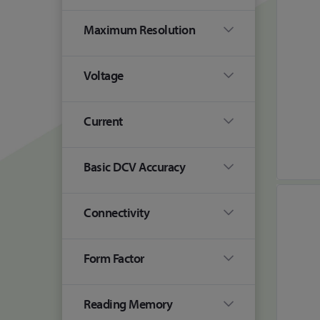
Maximum Resolution
Voltage
Current
Basic DCV Accuracy
Connectivity
Form Factor
Reading Memory