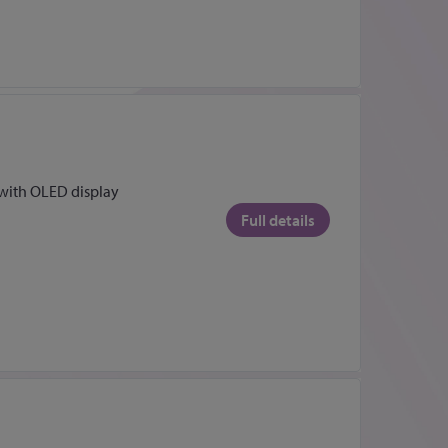
ith OLED display
Full details