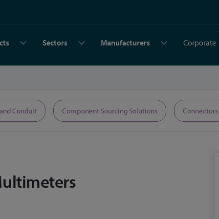
cts
Sectors
Manufacturers
Corporate
 and Conduit
Component Sourcing Solutions
Connectors
Multimeters