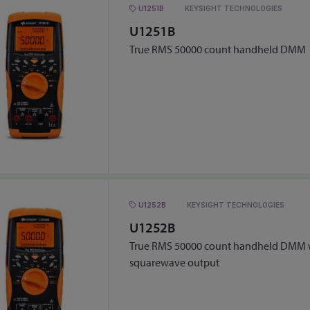
U1251B
KEYSIGHT TECHNOLOGIES
U1251B
True RMS 50000 count handheld DMM
U1252B
KEYSIGHT TECHNOLOGIES
U1252B
True RMS 50000 count handheld DMM w
squarewave output