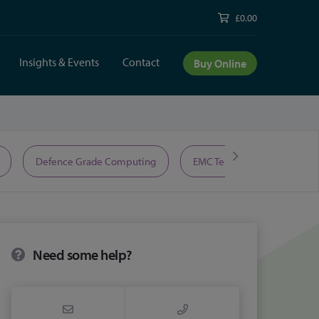
£0.00
Insights & Events
Contact
Buy Online
Defence Grade Computing
EMC Test Equipment
Need some help?