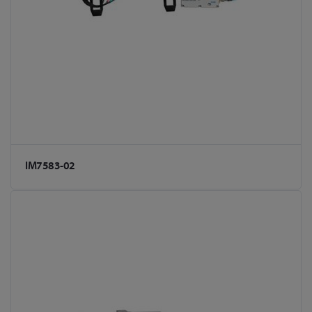
IM7583-02