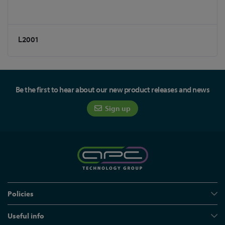
L2001
Be the first to hear about our new product releases and news
Sign up
Policies
Useful info