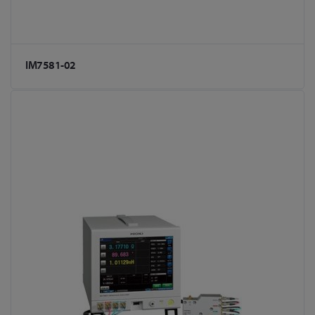
IM7581-02