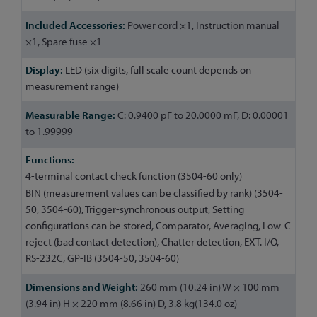
Power cord ×1, Instruction manual
×1, Spare fuse ×1
LED (six digits, full scale count depends on
measurement range)
C: 0.9400 pF to 20.0000 mF, D: 0.00001
to 1.99999
4-terminal contact check function (3504-60 only)
BIN (measurement values can be classified by rank) (3504-
50, 3504-60), Trigger-synchronous output, Setting
configurations can be stored, Comparator, Averaging, Low-C
reject (bad contact detection), Chatter detection, EXT. I/O,
RS-232C, GP-IB (3504-50, 3504-60)
260 mm (10.24 in) W × 100 mm
(3.94 in) H × 220 mm (8.66 in) D, 3.8 kg(134.0 oz)