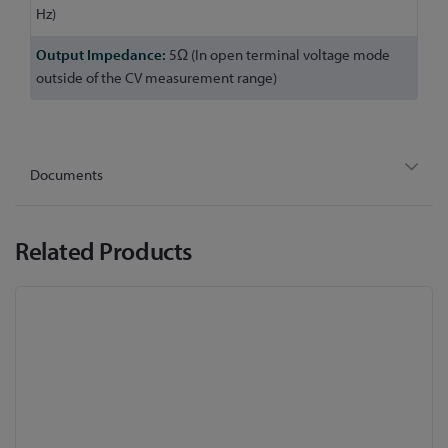
Hz)
5Ω (In open terminal voltage mode
outside of the CV measurement range)
Documents
Related Products