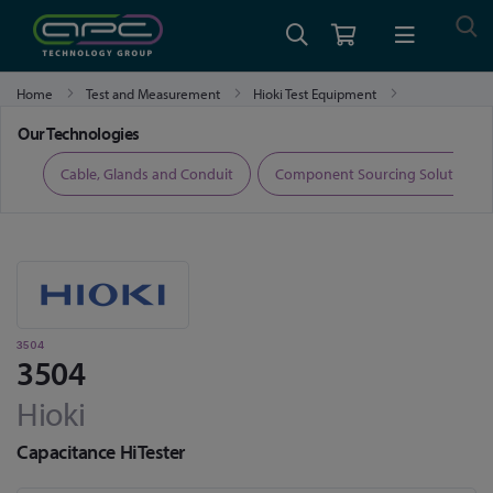
Home
Test and Measurement
Hioki Test Equipment
Hioki LCR Meters, Impedance Analysers and Capacitance Meters
3504
Our Technologies
ers
Cable, Glands and Conduit
Component Sourcing Solutions
3504
3504
Hioki
Capacitance HiTester