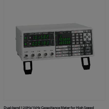
Skip
to
the
end
of
the
images
gallery
Skip
Dual-band 120Hz/1kHz Capacitance Meter for High Speed