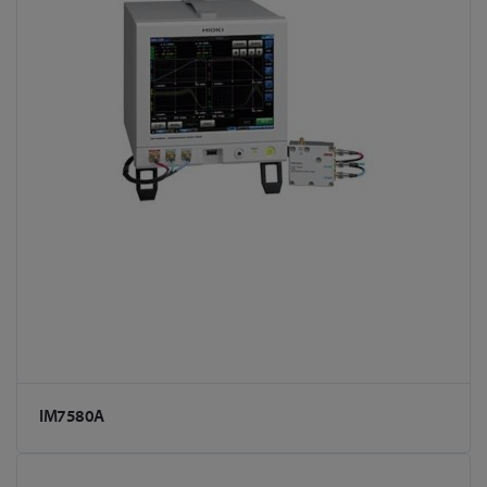
IM7580A