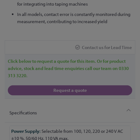
for integrating into taping machines
In all models, contact error is constantly monitored during
measurement, contributing to increased yield
Contact us for Lead Time
Click below to request a quote for this item. Or for product
advice, stock and lead time enquiries call our team on 0330
313 3220.
Request a quote
Specifications
More
Selectable from 100, 120, 220 or 240 V AC
Information
±10 %, 50/60 Hz, 110 VA max.