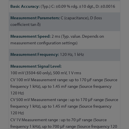
(Typ.) C: ±0.09 % rdg. ±10 dgt., D: ±0.0016
C (capacitance), D (loss
coefficient tan δ)
2 ms (Typ. value. Depends on
measurement configuration settings)
120 Hz, 1 kHz
100 mV (3504-60 only), 500 mV, 1 V rms
CV 100 mV Measurement range: up to 170 μF range (Source
frequency 1 kHz), up to 1.45 mF range (Source frequency
120 Hz)
CV 500 mV Measurement range : up to 170 μF range (Source
frequency 1 kHz), up to 1.45 mF range (Source frequency
120 Hz)
CV 1V Measurement range : up to 70 μF range (Source
frequency 1 kHz), up to 700 μF range (Source frequency 120