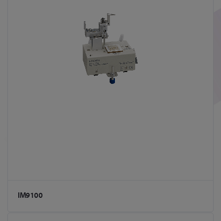
IM9100