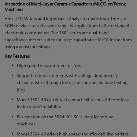
to
Inspection of Multi-Layer Ceramic Capacitors (MLCC) on Taping
Machines
the
beginning
Hioki LCR Meters and Impedance Analysers range from 1mHz to
of
3GHz devices to suit a wide range of applications in the testing of
the
electronic components. The 3504 series are dual-band
images
capacitance meters suited for large-capacitance MLCC inspections
gallery
using a constant voltage.
Key Features
High speed measurement of 2ms
Supports C measurements with voltage dependency
characteristics through the use of constant voltage testing
(CV)
Model 3504-60 can detect contact failure on all 4 terminals
for increased reliability
BIN function on the 3504-60/-50 is ideal for sorting
machines
Model 3504-40 offers high speed and affordability, perfect