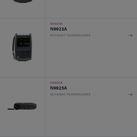
N9923A
N9923A
KEYSIGHT TECHNOLOGIES
N9925A
N9925A
KEYSIGHT TECHNOLOGIES