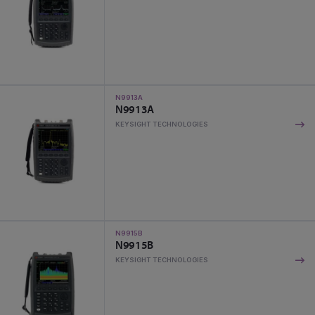
N9913A
N9913A
KEYSIGHT TECHNOLOGIES
N9915B
N9915B
KEYSIGHT TECHNOLOGIES