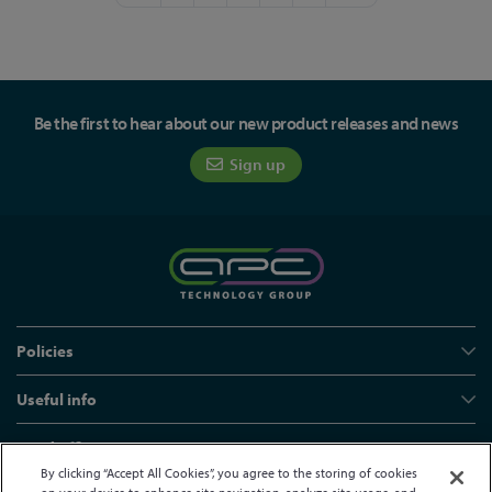
Be the first to hear about our new product releases and news
Sign up
Policies
Useful info
Head office
By clicking “Accept All Cookies”, you agree to the storing of cookies