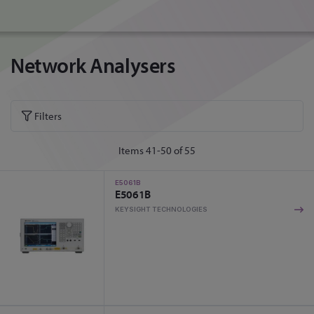
Network Analysers
Filters
Items
41
-
50
of
55
E5061B
E5061B
KEYSIGHT TECHNOLOGIES