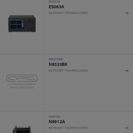
E5063A
E5063A
KEYSIGHT TECHNOLOGIES
N9320BK
N9320BK
KEYSIGHT TECHNOLOGIES
N9912A
N9912A
KEYSIGHT TECHNOLOGIES