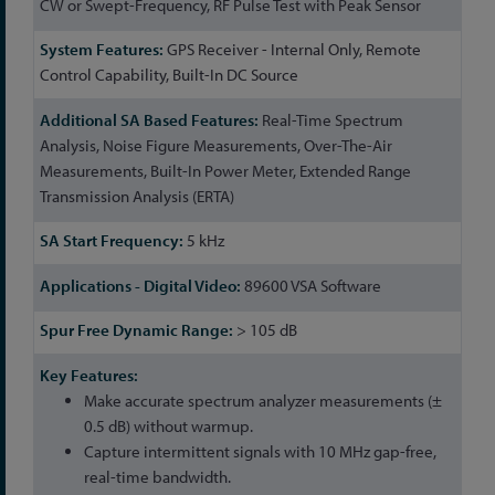
CW or Swept-Frequency, RF Pulse Test with Peak Sensor
GPS Receiver - Internal Only, Remote
Control Capability, Built-In DC Source
Real-Time Spectrum
Analysis, Noise Figure Measurements, Over-The-Air
Measurements, Built-In Power Meter, Extended Range
Transmission Analysis (ERTA)
5 kHz
89600 VSA Software
> 105 dB
Make accurate spectrum analyzer measurements (±
0.5 dB) without warmup.
Capture intermittent signals with 10 MHz gap-free,
real-time bandwidth.