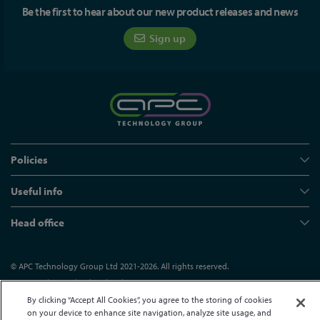
Be the first to hear about our new product releases and news
Sign up
Policies
Useful info
Head office
© APC Technology Group Ltd 2021-2026. All rights reserved.
Registered in England and Wales 01635609
VAT GB373584720
Site by Kayo Digital
By clicking “Accept All Cookies”, you agree to the storing of cookies
on your device to enhance site navigation, analyze site usage, and