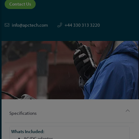
Contact Us
info@apctech.com
+44 330 313 3220
Specifications
More
Information
AC/DC adapter