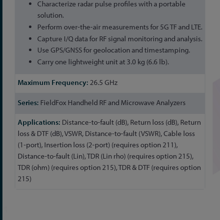
Characterize radar pulse profiles with a portable
solution.
Perform over-the-air measurements for 5G TF and LTE.
Capture I/Q data for RF signal monitoring and analysis.
Use GPS/GNSS for geolocation and timestamping.
Carry one lightweight unit at 3.0 kg (6.6 lb).
26.5 GHz
FieldFox Handheld RF and Microwave Analyzers
Distance-to-fault (dB), Return loss (dB), Return
loss & DTF (dB), VSWR, Distance-to-fault (VSWR), Cable loss
(1-port), Insertion loss (2-port) (requires option 211),
Distance-to-fault (Lin), TDR (Lin rho) (requires option 215),
TDR (ohm) (requires option 215), TDR & DTF (requires option
215)