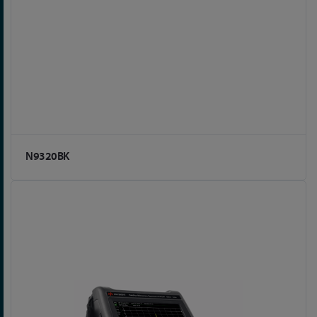
N9320BK