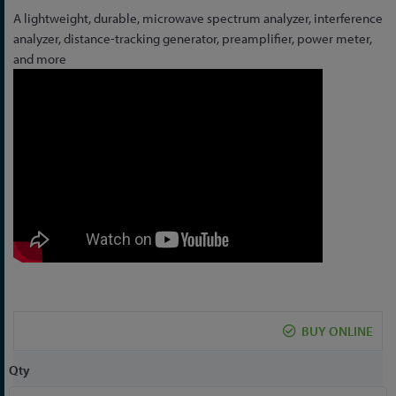
Skip
A lightweight, durable, microwave spectrum analyzer, interference
to
analyzer, distance-tracking generator, preamplifier, power meter,
the
and more
beginning
of
the
images
gallery
BUY ONLINE
Qty