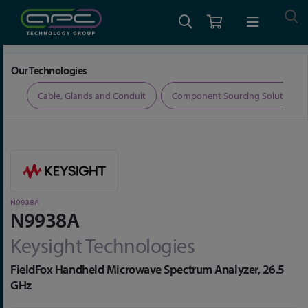
Home
Test and Measurement
Network Analysers
N9938A
Our Technologies
ers
Cable, Glands and Conduit
Component Sourcing Solutions
N9938A
N9938A
Keysight Technologies
FieldFox Handheld Microwave Spectrum Analyzer, 26.5
GHz