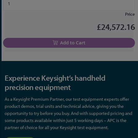
Price
£24,572.16
Add to Cart
Experience Keysight’s handheld
precision equipment
As a Keysight Premium Partner, our test equipment experts offer
product demos, trial units and technical advice, giving you the
opportunity to try before you buy. And with supported pricing and
some products available within just 5 working days – APC is the
partner of choice for all your Keysight test equipment.