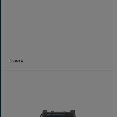
E5063A