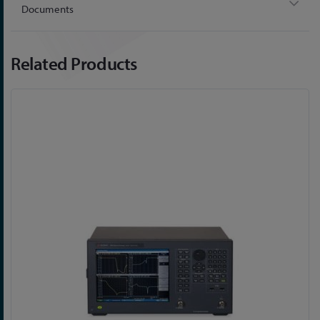
Documents
Related Products