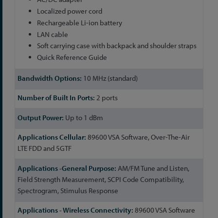
Localized power cord
Rechargeable Li-ion battery
LAN cable
Soft carrying case with backpack and shoulder straps
Quick Reference Guide
10 MHz (standard)
2 ports
Up to 1 dBm
89600 VSA Software, Over-The-Air
LTE FDD and 5GTF
AM/FM Tune and Listen,
Field Strength Measurement, SCPI Code Compatibility,
Spectrogram, Stimulus Response
89600 VSA Software