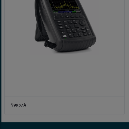
N9937A