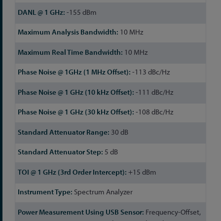
-155 dBm
10 MHz
10 MHz
-113 dBc/Hz
-111 dBc/Hz
-108 dBc/Hz
30 dB
5 dB
+15 dBm
Spectrum Analyzer
Frequency-Offset,