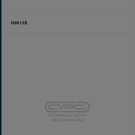
N9913B