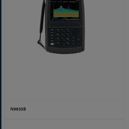
N9935B