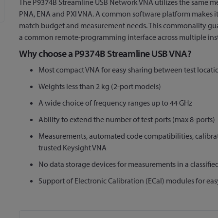
The P9374B Streamline USB Network VNA utilizes the same me
PNA, ENA and PXI VNA. A common software platform makes it e
match budget and measurement needs. This commonality guar
a common remote-programming interface across multiple ins
Why choose a P9374B Streamline USB VNA?
Most compact VNA for easy sharing between test locati
Weights less than 2 kg (2-port models)
A wide choice of frequency ranges up to 44 GHz
Ability to extend the number of test ports (max 8-ports)
Measurements, automated code compatibilities, calibrat
trusted Keysight VNA
No data storage devices for measurements in a classifi
Support of Electronic Calibration (ECal) modules for eas