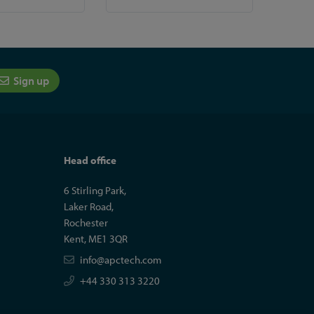
Sign up
Head office
6 Stirling Park,
Laker Road,
Rochester
Kent, ME1 3QR
info@apctech.com
+44 330 313 3220