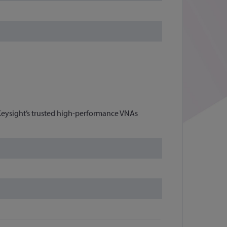
eysight’s trusted high-performance VNAs