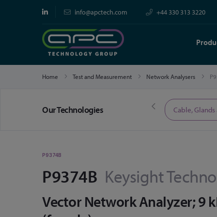
info@apctech.com
+44 330 313 3220
Produ
Home
Test and Measurement
Network Analysers
P9
Our Technologies
Limited Time Offers
Cable, Glands
P9374B
P9374B
Keysight Techno
Vector Network Analyzer; 9 k