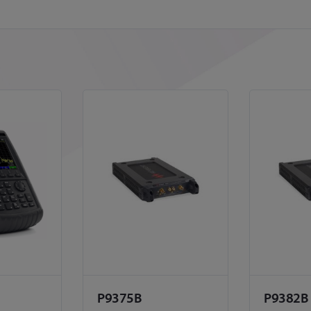
P9375B
P9382B