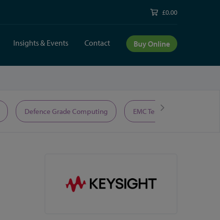
£0.00
Insights & Events
Contact
Buy Online
Defence Grade Computing
EMC Test Equipment