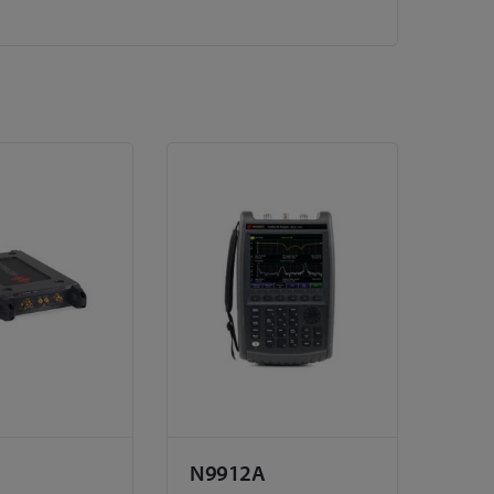
N9912A