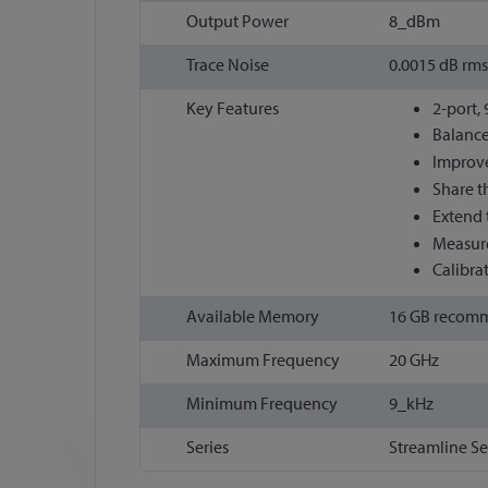
Output Power
8_dBm
Trace Noise
0.0015 dB rms
Key Features
2-port,
Balance
Improve
Share t
Extend 
Measure
Calibra
Available Memory
16 GB recom
Maximum Frequency
20 GHz
Minimum Frequency
9_kHz
Series
Streamline Se