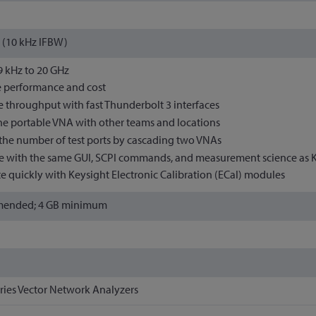
 (10 kHz IFBW)
 9 kHz to 20 GHz
 performance and cost
 throughput with fast Thunderbolt 3 interfaces
he portable VNA with other teams and locations
the number of test ports by cascading two VNAs
 with the same GUI, SCPI commands, and measurement science as K
te quickly with Keysight Electronic Calibration (ECal) modules
mended; 4 GB minimum
ries Vector Network Analyzers