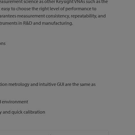
asurement science as other Keysight VNAs such as the
asy to choose the right level of performance to
antees measurement consistency, repeatability, and
truments in R&D and manufacturing.
ons
ion metrology and intuitive GUI are the same as
ed environment
y and quick calibration