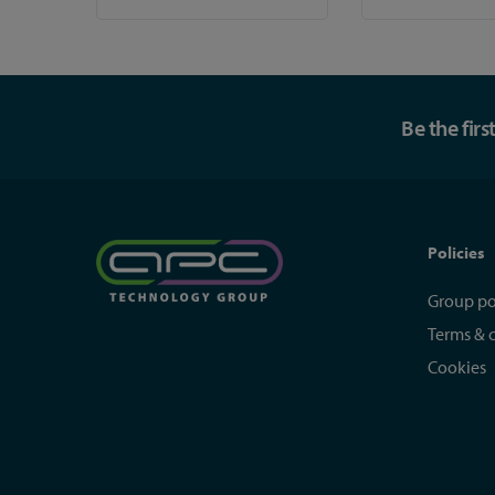
Be the fir
Policies
Group po
Terms & 
Cookies