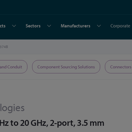
cts
Sectors
Manufacturers
Corporate
374B
 and Conduit
Component Sourcing Solutions
Connectors
logies
Hz to 20 GHz, 2-port, 3.5 mm