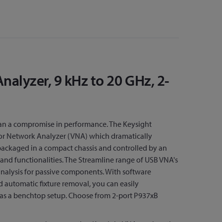
alyzer, 9 kHz to 20 GHz, 2-
ean a compromise in performance. The Keysight
ctor Network Analyzer (VNA) which dramatically
 packaged in a compact chassis and controlled by an
and functionalities. The Streamline range of USB VNA's
nalysis for passive components. With software
 automatic fixture removal, you can easily
as a benchtop setup. Choose from 2-port P937xB