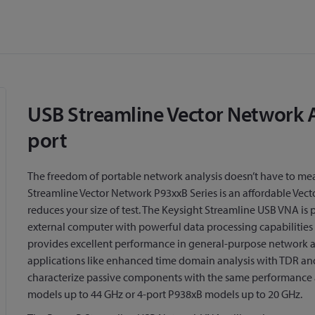
USB Streamline Vector Network An
port
The freedom of portable network analysis doesn’t have to m
Streamline Vector Network P93xxB Series is an affordable Ve
reduces your size of test. The Keysight Streamline USB VNA is
external computer with powerful data processing capabilities 
provides excellent performance in general-purpose network a
applications like enhanced time domain analysis with TDR and
characterize passive components with the same performance 
models up to 44 GHz or 4-port P938xB models up to 20 GHz.