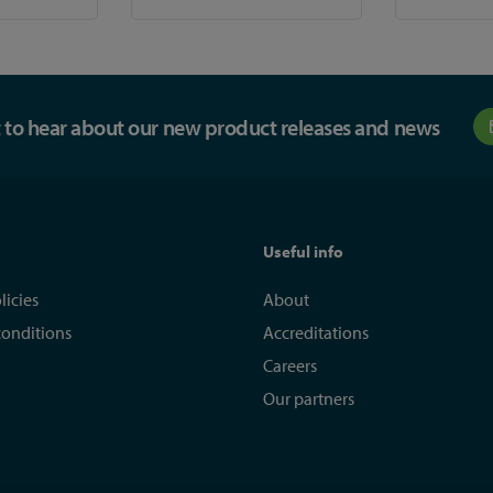
st to hear about our new product releases and news
Useful info
licies
About
conditions
Accreditations
Careers
Our partners