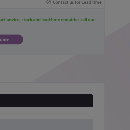
Contact us for Lead Time
uct advice, stock and lead time enquiries call our
quote