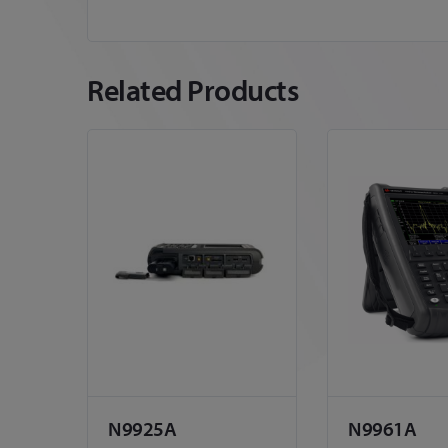
Related Products
N9925A
N9961A