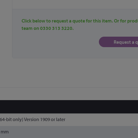
Click below to request a quote for this item. Or for prod
team on 0330 313 3220.
Request a 
4-bit only) Version 1909 or later
3 mm