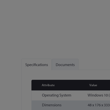
Specifications
Documents
Attribute
Value
More
Operating System
Windows 10 (6
Information
Dimensions
48 x 176 x 33