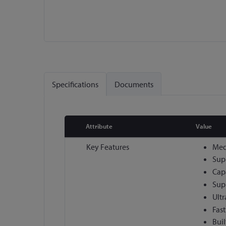
Skip
to
the
Specifications
Documents
beginning
of
the
images
Attribute
Value
gallery
More
Key Features
Medi
Information
Sup
Cap
Sup
Ult
Fast
Buil