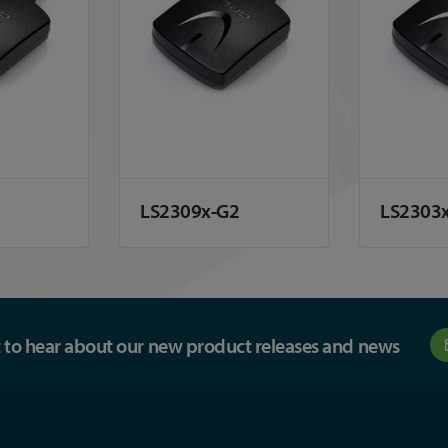
LS2309x-G2
LS2303
st to hear about our new product releases and news