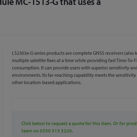
le MC-1513-G that uses a
LS2303x-G series products are complete GNSS receivers (also
multiple satellite fixes at a time while providing fast Time-T
consumption. It can provide users with superior sensitivity a
environments. Its far-reaching capability meets the sensitivit
other location-based applications.
Click below to request a quote for this item. Or for prod
team on 0330 313 3220.