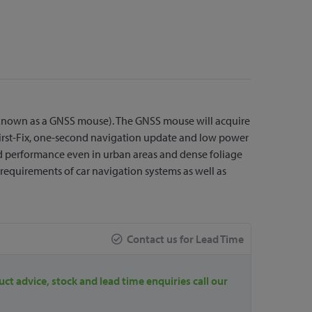
 known as a GNSS mouse). The GNSS mouse will acquire
o-First-Fix, one-second navigation update and low power
nd performance even in urban areas and dense foliage
y requirements of car navigation systems as well as
Contact us for Lead Time
uct advice, stock and lead time enquiries call our