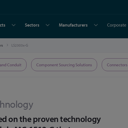
cts
Sectors
Manufacturers
Corporate
ers
LS2303x-G
 and Conduit
Component Sourcing Solutions
Connectors
hnology
ed on the proven technology