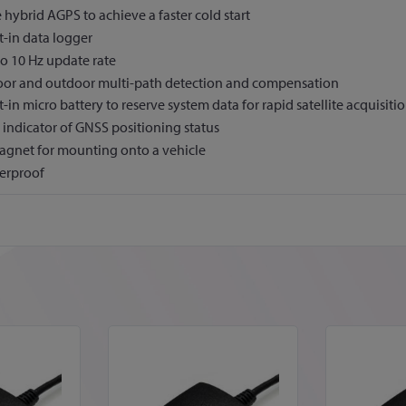
 hybrid AGPS to achieve a faster cold start
t-in data logger
o 10 Hz update rate
oor and outdoor multi-path detection and compensation
t-in micro battery to reserve system data for rapid satellite acquisiti
indicator of GNSS positioning status
agnet for mounting onto a vehicle
erproof