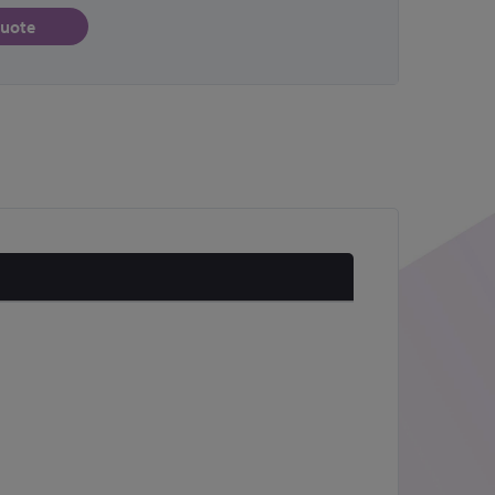
quote