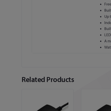
Free
Buil
Up t
Ind
Buil
LED 
A m
Wat
Related Products