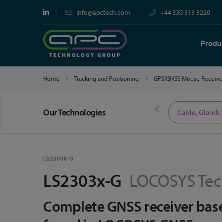
info@apctech.com
+44 330 313 3220
Produ
Home
Tracking and Positioning
GPS/GNSS Mouse Receiv
Our Technologies
Limited Time Offers
Cable, Glands
LS2303X-G
LS2303x-G
LOCOSYS Tec
Complete GNSS receiver bas