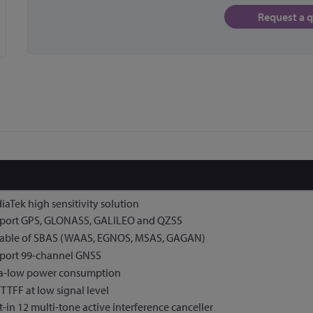
Request a 
aTek high sensitivity solution
port GPS, GLONASS, GALILEO and QZSS
able of SBAS (WAAS, EGNOS, MSAS, GAGAN)
port 99-channel GNSS
ra-low power consumption
 TTFF at low signal level
t-in 12 multi-tone active interference canceller