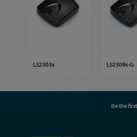
LS2303x
LS2309x-G
Be the fir