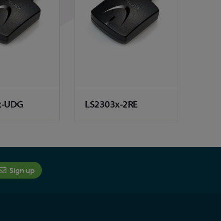
x-UDG
LS2303x-2RE
Sign up