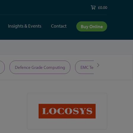
£0.00
Insights & Events
Contact
Buy Online
Defence Grade Computing
EMC Test Equipment