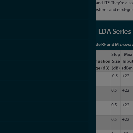
communication systems, such as WiMAX, 3G, 4G, and LTE. They’re also a
engineers exploring and deploying 5G wireless systems and next-gen
LDA Series
Portable and Programmable RF and Microwave
Freq.
Freq.
Step
Max
Impedance
Model
Min
Max
Attenuation
Size
Inpu
(Ohm)
(MHz)
(MHz)
Channels
Range (dB)
(dB)
(dBm
LDA-
6
1000
50
1
63
0.5
+22
102
LDA-
6
1000
50
1
63
0.5
+22
102N
LDA-
6
6000
50
1
63
0.5
+22
602
LDA-
6
6000
50
1
63
0.5
+22
602N