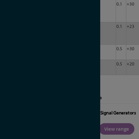
LDA-
200
8000
50
32
120
0.1
+30
802-
32
LDA-
200
8000
50
4
60
0.1
+23
608V-
4
LDA-
400
6000
50
1
120
0.5
+30
602E
LDA-
1000
20000
50
1
63
0.5
+20
203B
More from Marki Microwave RF Amplifiers Range
Signal Generators
View range