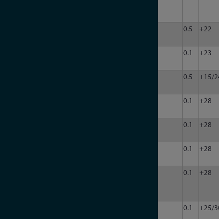
302P-
2N
LDA-
10
13000
50
1
63
0.5
+22
133
LDA-
50
18000
50
1
50
0.1
+23
5018V
LDA-
100
40000
50
1
31.5
0.5
+15/2
403
LDA-
200
6000
50
4
120
0.1
+28
602Q
LDA-
200
6000
50
1
120
0.1
+28
602EH
LDA-
200
6000
50
1
90
0.1
+28
906V
LDA-
200
6000
50
8
90
0.1
+28
906V-
8
LDA-
200
8000
50
4
120
0.1
+25/3
802Q