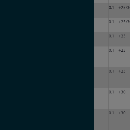
LDA-
200
8000
50
8
120
0.1
+25/3
802-8
LDA-
200
8000
50
1
120
0.1
+25/3
802EH
LDA-
200
8000
50
1
90
0.1
+23
908V
LDA-
200
8000
50
4
90
0.1
+23
908V-
4
LDA-
200
8000
50
8
90
0.1
+23
908V-
8
LDA-
200
8000
50
12
120
0.1
+30
802-
12
LDA-
200
8000
50
16
120
0.1
+30
802-
16