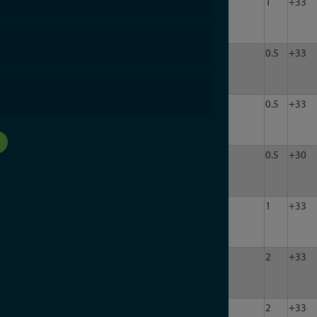
LDA-
10
3000
50
1
63
1
+33
302P-
1
LDA-
10
3000
50
1
31.5
0.5
+33
302P-
H
LDA-
10
1000
50
1
31.5
0.5
+33
302P-
HN
LDA-
10
3000
75
1
95
0.5
+30
102-
75F
LDA-
10
3000
50
1
63
1
+33
302P-
1N
LDA-
10
3000
50
1
90
2
+33
302P-
2
LDA-
10
3000
50
1
90
2
+33