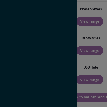
Phase Shifters
View range
RF Switches
View range
USB Hubs
View range
Back to Vaunix produ