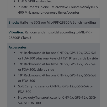
USB & GPIB as standard
2 instruments in one - Microwave Counter/Analyser &
400 MHz general-purpose timer/counter
Half-sine 30G per MIL-PRF-28800F; Bench handling
Random and sinusoidal according to MIL-PRF-
28800F, Class 3
19" Rackmount kit for one CNT-9x, GPS-12x, GSG-5/6
or FDA-300 plus one Keysight ½*19" unit, side by side
19" Rackmount kit for two CNT-9x, GPS-12x, GSG-5/6
or FDA-300, side by side
19" Rackmount kit for one CNT-9x, GPS-12x, GSG-5/6
or FDA-300
Soft Carrying case for CNT-9x, GPS-12x, GSG-5/6 or
FDA-300
Heavy duty Transport case for CNT-9x, GPS-12x, GSG-
5/6 or FDA-300