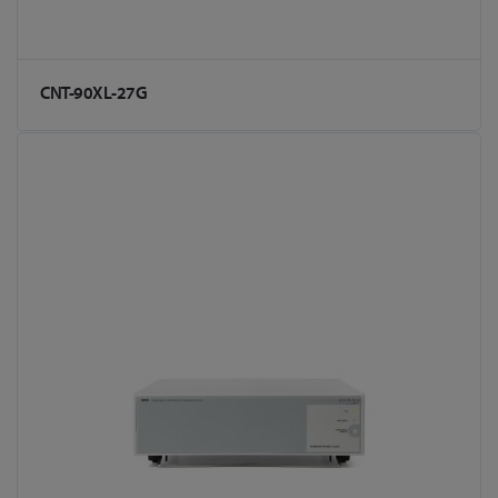
CNT-90XL-27G