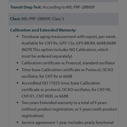
According to MIL-PRF-28800F
MIL-PRF-28800F, Class 3
Timebase aging measurement with report, per week.
Available for CNT-9x, GPS-12x, GPS-88/89, 6688/6689
(NOTE This option includes NO Calibration, which
must be ordered separately)
Calibration certificate w. Protocol, standard oscillator
Time-base Calibration certificate w. Protocol, OCXO
oscillator, for CNT-9x or 6688
Accredited ISO 17025 time-base Calibration
certificate w. protocol, OCXO oscillator, for CNT-90,
CNT-91, CNT-90XL or 6688
Two years Extended warranty to a total of 4 years
(without product registration, or 5 years (with product
registration).
Service agreement 1 year. Includes yearly functional