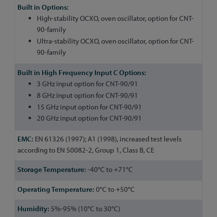
High-stability OCXO, oven oscillator, option for CNT-
90-family
Ultra-stability OCXO, oven oscillator, option for CNT-
90-family
3 GHz input option for CNT-90/91
8 GHz input option for CNT-90/91
15 GHz input option for CNT-90/91
20 GHz input option for CNT-90/91
EN 61326 (1997); A1 (1998), increased test levels
according to EN 50082-2, Group 1, Class B, CE
-40°C to +71°C
0°C to +50°C
5%-95% (10°C to 30°C)