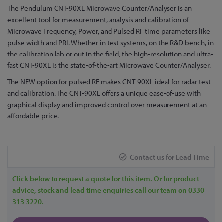
Skip
The Pendulum CNT-90XL Microwave Counter/Analyser is an
to
excellent tool for measurement, analysis and calibration of
the
Microwave Frequency, Power, and Pulsed RF time parameters like
beginning
pulse width and PRI. Whether in test systems, on the R&D bench, in
of
the calibration lab or out in the field, the high-resolution and ultra-
the
fast CNT-90XL is the state-of-the-art Microwave Counter/Analyser.
images
The NEW option for pulsed RF makes CNT-90XL ideal for radar test
gallery
and calibration. The CNT-90XL offers a unique ease-of-use with
graphical display and improved control over measurement at an
affordable price.
Contact us for Lead Time
Click below to request a quote for this item. Or for product
advice, stock and lead time enquiries call our team on 0330
313 3220.