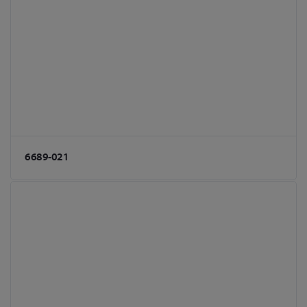
6689-021