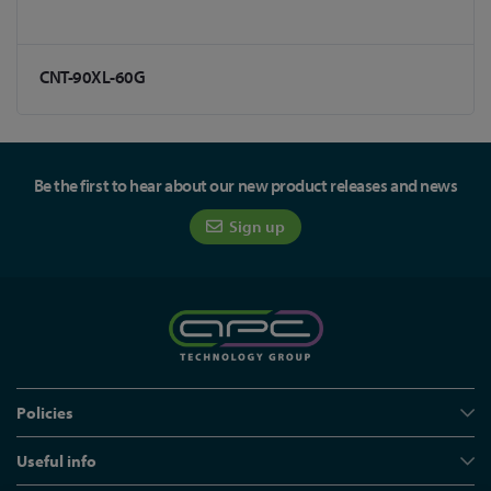
CNT-90XL-60G
Be the first to hear about our new product releases and news
Sign up
Policies
Useful info