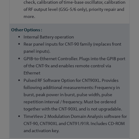
check, calibration of time-base oscillator, calibration
of RF output level (GSG-5/6 only), priority repair and
more.
Internal Battery operation
Rear panel inputs for CNT-90 family (replaces front
panel inputs).
GPIB-to-Ethernet Controller. Plugs into the GPIB port
of the CNT-9x and enables remote control via
Ethernet
Pulsed RF Software Option for CNT90XL. Provides
following additional measurements: Frequency in
burst, peak power in burst, pulse width, pulse
repetition interval / frequency. Must be ordered
together with the CNT-90XL and is not upgradable.
TimeView 2 Modulation Domain Analysis software for
CNT-90, CNT90XL and CNT91/91R. Includes CD-ROM
and activation key.