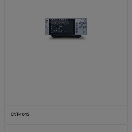
CNT-104S