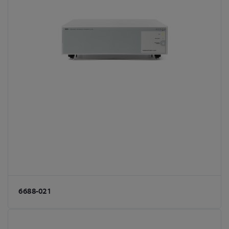
6688-021