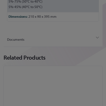
5%-75% (30°C to 40°C)
5%-45% (40°C to 50°C)
210 x 90 x 395 mm
Documents
Related Products