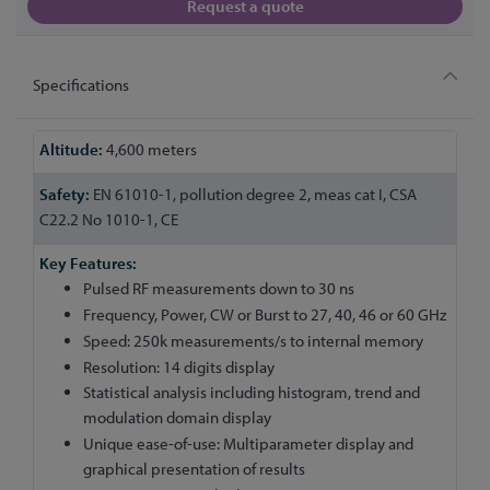
Request a quote
Specifications
More
4,600 meters
Information
EN 61010-1, pollution degree 2, meas cat I, CSA
C22.2 No 1010-1, CE
Pulsed RF measurements down to 30 ns
Frequency, Power, CW or Burst to 27, 40, 46 or 60 GHz
Speed: 250k measurements/s to internal memory
Resolution: 14 digits display
Statistical analysis including histogram, trend and
modulation domain display
Unique ease-of-use: Multiparameter display and
graphical presentation of results