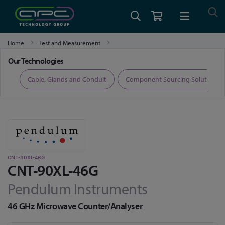
Home
Test and Measurement
Time Calibration and Measurement
CNT-90XL-46G
Our Technologies
ers
Cable, Glands and Conduit
Component Sourcing Solutions
CNT-90XL-46G
CNT-90XL-46G
Pendulum Instruments
46 GHz Microwave Counter/Analyser