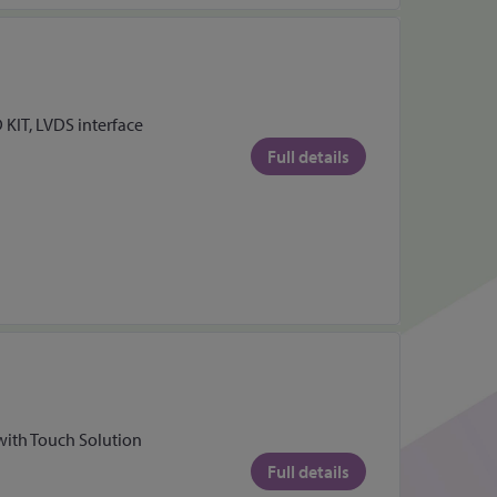
 KIT, LVDS interface
Full details
with Touch Solution
Full details