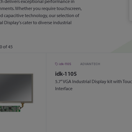
ch delivers exceptional performance in
ments. Whether you require touchscreen,
ted capacitive technology, our selection of
l Display's cater to diverse industrial
0
of
45
idk-1105
ADVANTECH
idk-1105
5.7" VGA Industrial Display kit with To
Interface