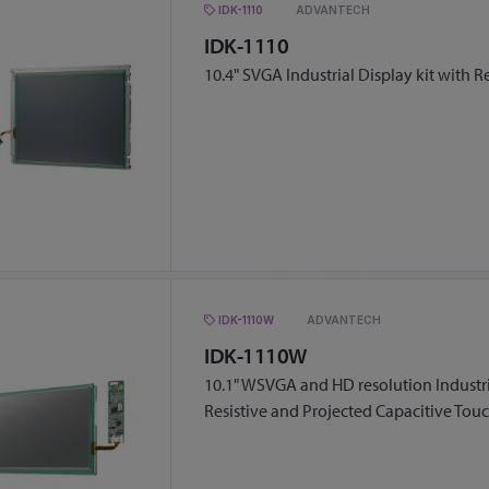
IDK-1110
ADVANTECH
IDK-1110
10.4" SVGA Industrial Display kit with R
IDK-1110W
ADVANTECH
IDK-1110W
10.1" WSVGA and HD resolution Industria
Resistive and Projected Capacitive Tou