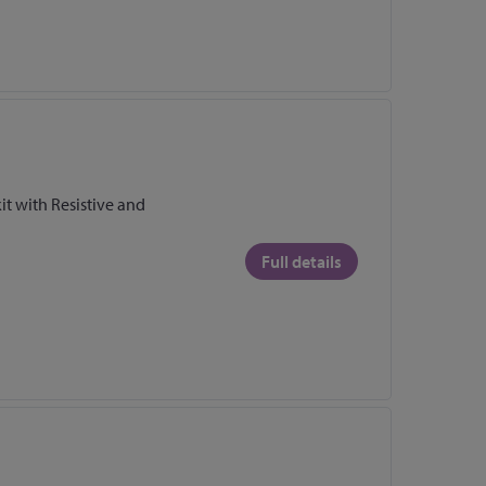
it with Resistive and
Full details