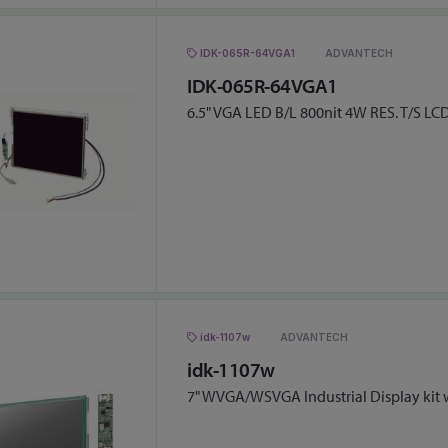
IDK-065R-64VGA1
ADVANTECH
IDK-065R-64VGA1
6.5" VGA LED B/L 800nit 4W RES. T/S LCD
idk-1107w
ADVANTECH
idk-1107w
7" WVGA/WSVGA Industrial Display kit 