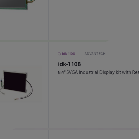
idk-1108
ADVANTECH
idk-1108
8.4" SVGA Industrial Display kit with Re