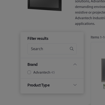
solutions, Advante
demanding environ
resistive or projec
Advantech Industria
applications.
Items
1
-
1
Filter results
Brand
Advantech
45
Product Type