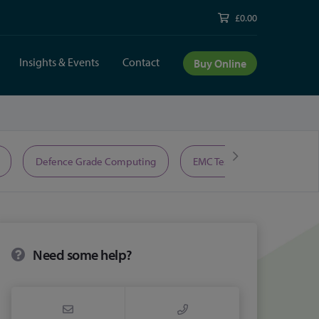
£0.00
Insights & Events
Contact
Buy Online
Defence Grade Computing
EMC Test Equipment
Need some help?