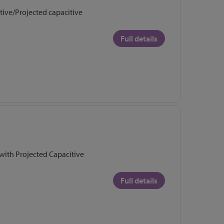
stive/Projected capacitive
Full details
 with Projected Capacitive
Full details