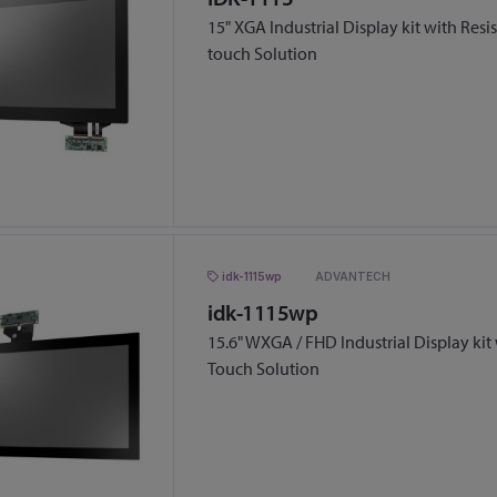
15" XGA Industrial Display kit with Resi
touch Solution
idk-1115wp
ADVANTECH
idk-1115wp
15.6" WXGA / FHD Industrial Display kit
Touch Solution