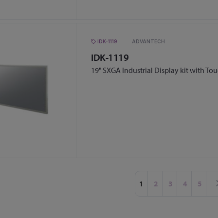
IDK-1119
ADVANTECH
IDK-1119
19" SXGA Industrial Display kit with To
Page
You're currently readin
Page
Page
Page
Page
1
2
3
4
5