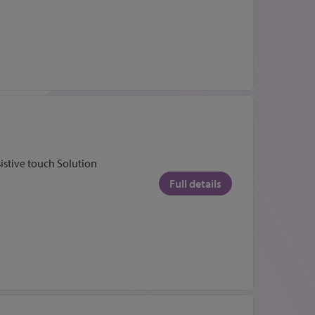
sistive touch Solution
Full details