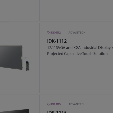
IDK-1112
ADVANTECH
IDK-1112
12.1" SVGA and XGA Industrial Display k
Projected Capacitive Touch Solution
IDK-1115
ADVANTECH
IDK-1115