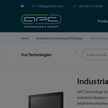
info@apctech.com
+44 330 313 3220
Produ
Home
Embedded Computing and Displays
Industrial Dis
Our Technologies
Limited Time Offers
Cable, Glands
Industri
APC Technology Gro
industrial displays
brightness display