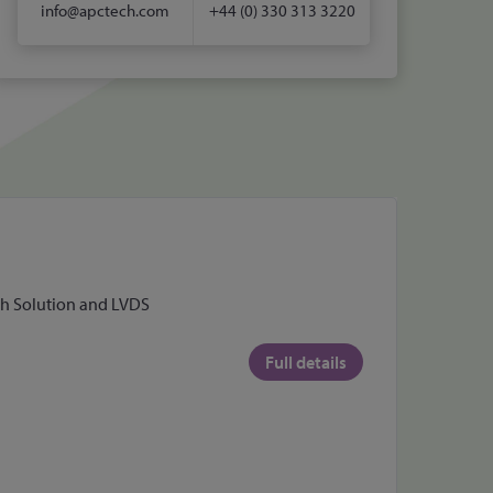
info@apctech.com
+44 (0) 330 313 3220
uch Solution and LVDS
Full details