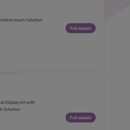
esistive touch Solution
Full details
l Display kit with
ch Solution
Full details