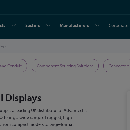
cts
Sectors
Manufacturers
Corporate
plays
 and Conduit
Component Sourcing Solutions
Connectors
al Displays
up is a leading UK distributor of Advantech's
. Offering a wide range of rugged, high-
s, from compact models to large-format