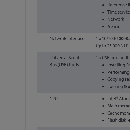
Reference 
Time servic
Network
Alarm
Network Interface
1 x 10/100/1000Ba
Up to 25,000 NTP
Universal Serial
1 x USB port on th
Bus (USB) Ports
Installing 
Performing 
Copying sec
Locking & u
CPU
Intel® Atom
Main memor
Cache memo
Flash disk: 