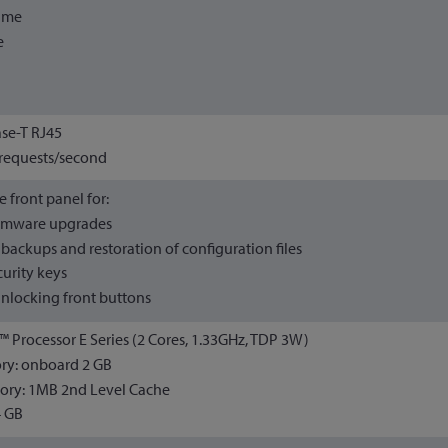
time
e
se-T RJ45
 requests/second
e front panel for:
firmware upgrades
backups and restoration of configuration files
urity keys
nlocking front buttons
™ Processor E Series (2 Cores, 1.33GHz, TDP 3W)
y: onboard 2 GB
ry: 1MB 2nd Level Cache
4 GB