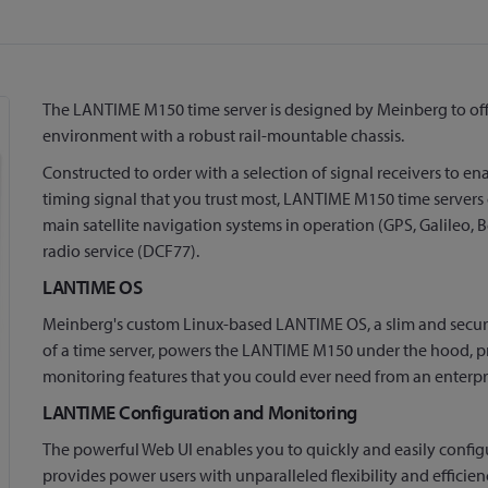
The LANTIME M150 time server is designed by Meinberg to offe
environment with a robust rail-mountable chassis.
Constructed to order with a selection of signal receivers to e
timing signal that you trust most, LANTIME M150 time servers 
main satellite navigation systems in operation (GPS, Galileo
radio service (DCF77).
LANTIME OS
Meinberg's custom Linux-based LANTIME OS, a slim and secure
of a time server, powers the LANTIME M150 under the hood, pro
monitoring features that you could ever need from an enterpr
LANTIME Configuration and Monitoring
The powerful Web UI enables you to quickly and easily confi
provides power users with unparalleled flexibility and effic