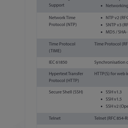
Support
Networking
Network Time
NTP v2 (RFC
Protocol (NTP)
SNTP v3 (RF
MD5 / SHA-
Time Protocol
Time Protocol (RF
(TIME)
IEC 61850
Synchronisation 
Hypertext Transfer
HTTP(S) for web i
Protocol (HTTP)
Secure Shell (SSH)
SSH v1.3
SSH v1.5
SSH v2 (Op
Telnet
Telnet (RFC 854-R