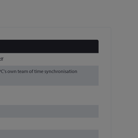
df
APC's own team of time synchronisation