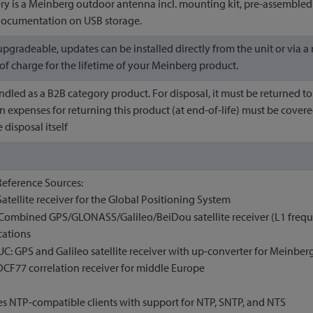
ery is a Meinberg outdoor antenna incl. mounting kit, pre-assembl
 documentation on USB storage.
-upgradeable, updates can be installed directly from the unit or via
 of charge for the lifetime of your Meinberg product.
andled as a B2B category product. For disposal, it must be returned
n expenses for returning this product (at end-of-life) must be covere
 disposal itself
Reference Sources:
Satellite receiver for the Global Positioning System
Combined GPS/GLONASS/Galileo/BeiDou satellite receiver (L1 freque
cations
C: GPS and Galileo satellite receiver with up-converter for Meinbe
DCF77 correlation receiver for middle Europe
s NTP-compatible clients with support for NTP, SNTP, and NTS