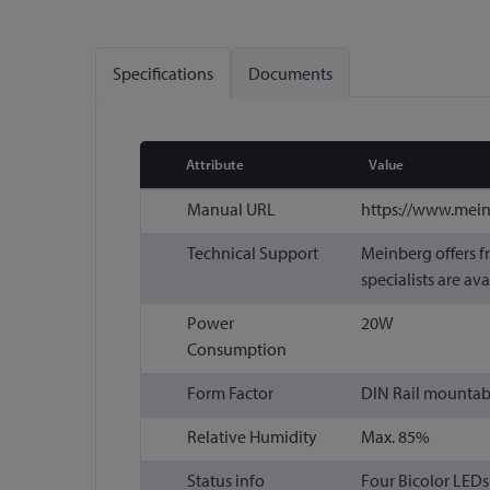
Specifications
Documents
Attribute
Value
More
Manual URL
https://www.mei
Information
Technical Support
Meinberg offers f
specialists are ava
Power
20W
Consumption
Form Factor
DIN Rail mountabl
Relative Humidity
Max. 85%
Status info
Four Bicolor LEDs