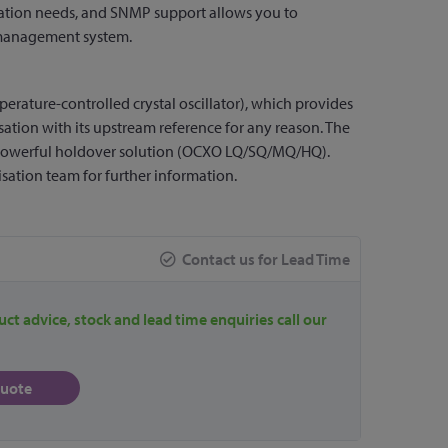
ation needs, and SNMP support allows you to
 management system.
rature-controlled crystal oscillator), which provides
sation with its upstream reference for any reason. The
powerful holdover solution (OCXO LQ/SQ/MQ/HQ).
sation team for further information.
Contact us for Lead Time
uct advice, stock and lead time enquiries call our
quote