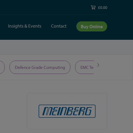
£0.00
Insights & Events
Contact
Buy Online
Defence Grade Computing
EMC Test Equipment