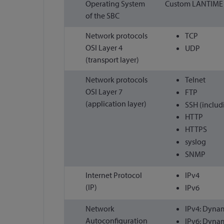
Operating System
Custom LANTIME O
of the SBC
Network protocols
TCP
OSI Layer 4
UDP
(transport layer)
Network protocols
Telnet
OSI Layer 7
FTP
(application layer)
SSH (includ
HTTP
HTTPS
syslog
SNMP
Internet Protocol
IPv4
(IP)
IPv6
Network
IPv4: Dynam
Autoconfiguration
IPv6: Dynam