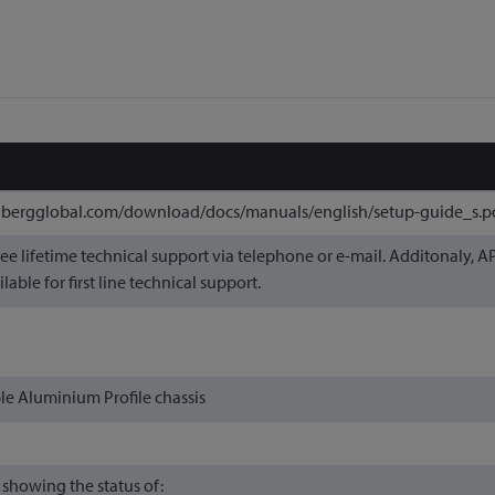
nbergglobal.com/download/docs/manuals/english/setup-guide_s.p
ree lifetime technical support via telephone or e-mail. Additonaly, 
ilable for first line technical support.
e Aluminium Profile chassis
 showing the status of: