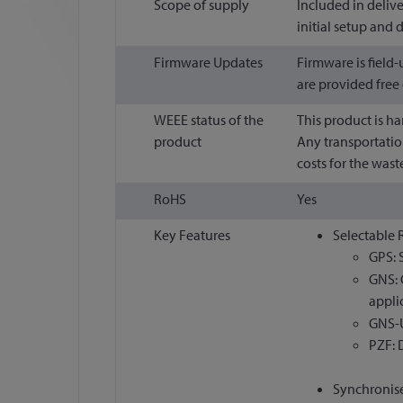
Scope of supply
Included in deliv
initial setup and
Firmware Updates
Firmware is field
are provided free
WEEE status of the
This product is h
product
Any transportatio
costs for the waste
RoHS
Yes
Key Features
Selectable 
GPS: 
GNS: 
appli
GNS-U
PZF: 
Synchronise