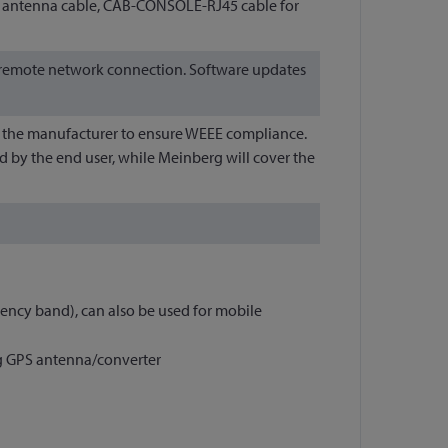
ed antenna cable, CAB-CONSOLE-RJ45 cable for
 a remote network connection. Software updates
 to the manufacturer to ensure WEEE compliance.
d by the end user, while Meinberg will cover the
ncy band), can also be used for mobile
rg GPS antenna/converter