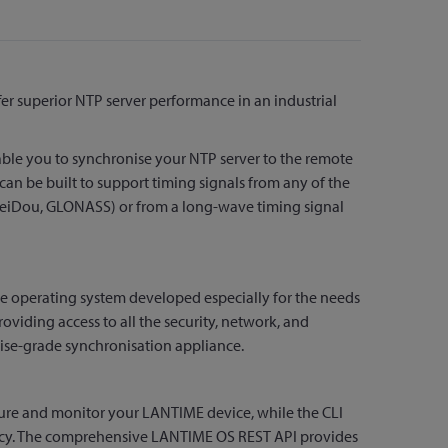
r superior NTP server performance in an industrial
nable you to synchronise your NTP server to the remote
can be built to support timing signals from any of the
, BeiDou, GLONASS) or from a long-wave timing signal
 operating system developed especially for the needs
viding access to all the security, network, and
ise-grade synchronisation appliance.
gure and monitor your LANTIME device, while the CLI
iency. The comprehensive LANTIME OS REST API provides