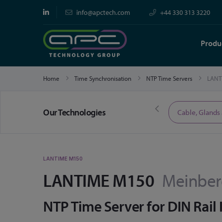
info@apctech.com
+44 330 313 3220
Produ
Home
Time Synchronisation
NTP Time Servers
LANT
Our Technologies
Limited Time Offers
Cable, Glands
LANTIME M150
LANTIME M150
Meinbe
NTP Time Server for DIN Rail 