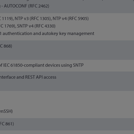
 - AUTOCONF (RFC 2462)
 1119), NTP v3 (RFC 1305), NTP v4 (RFC 5905)
C 1769), SNTP v4 (RFC 4330)
1 authentication and autokey key management
C 868)
of IEC 61850-compliant devices using SNTP
nterface and REST API access
enSSH)
FC 861)