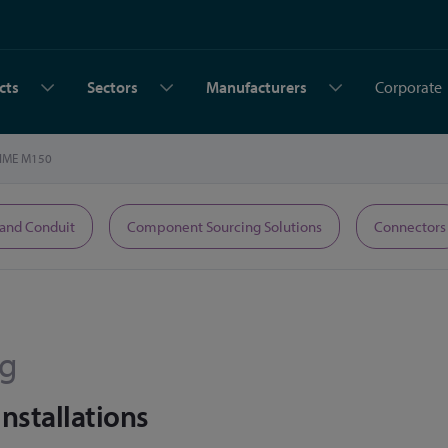
cts
Sectors
Manufacturers
Corporate
IME M150
 and Conduit
Component Sourcing Solutions
Connectors
rg
Installations