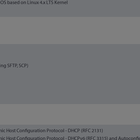
S based on Linux 4.x LTS Kernel
ing SFTP, SCP)
ic Host Configuration Protocol - DHCP (RFC 2131)
ic Host Configuration Protocol - DHCPv6 (RFC 3315) and Autoconfi