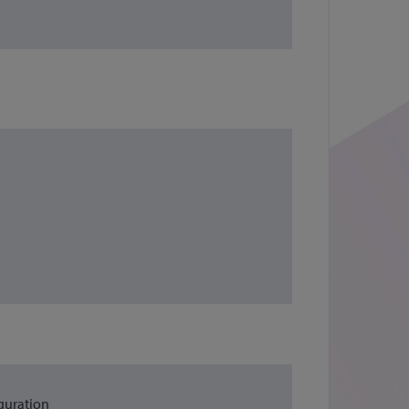
guration