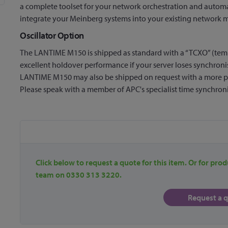
a complete toolset for your network orchestration and autom
integrate your Meinberg systems into your existing network
Oscillator Option
The LANTIME M150 is shipped as standard with a “TCXO” (tempe
excellent holdover performance if your server loses synchroni
LANTIME M150 may also be shipped on request with a more 
Please speak with a member of APC's specialist time synchroni
Click below to request a quote for this item. Or for prod
team on 0330 313 3220.
Request a 