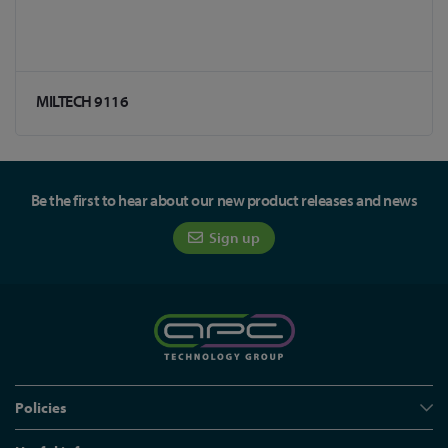
MILTECH 9116
Be the first to hear about our new product releases and news
Sign up
Policies