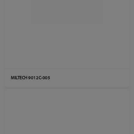
MILTECH 9012C-005