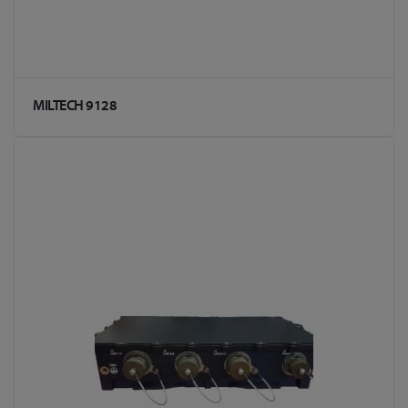
MILTECH 9128