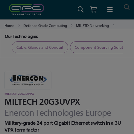
Home
Defence Grade Computing
MIL-STD Networking
MILTECH 20G3UVPX
Our Technologies
ers
Cable, Glands and Conduit
Component Sourcing Solutions
MILTECH 20G3UVPX
MILTECH 20G3UVPX
Enercon Technologies Europe
Military-grade 24 port Gigabit Ethernet switch in a 3U
VPX form factor