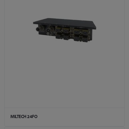
MILTECH 24FO