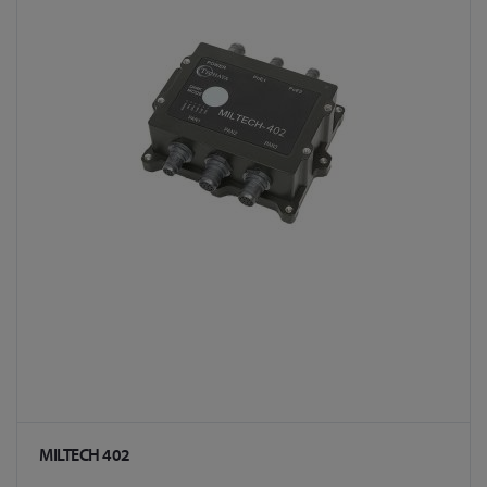
MILTECH 402