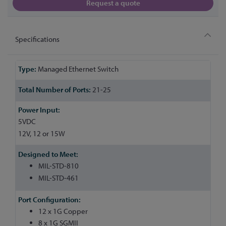
Request a quote
Specifications
More
Managed Ethernet Switch
Information
21-25
5VDC
12V, 12 or 15W
MIL-STD-810
MIL-STD-461
12 x 1G Copper
8 x 1G SGMII