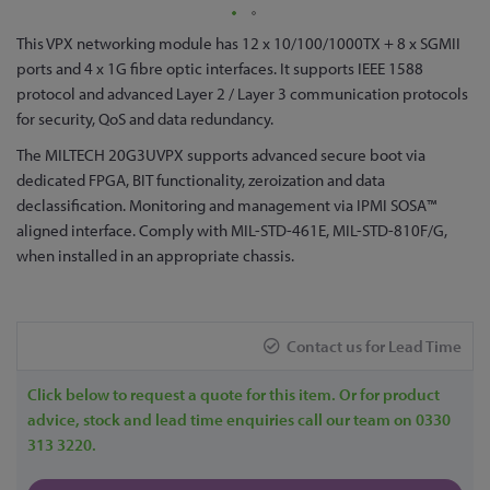
Skip
This VPX networking module has 12 x 10/100/1000TX + 8 x SGMII
to
ports and 4 x 1G fibre optic interfaces. It supports IEEE 1588
the
protocol and advanced Layer 2 / Layer 3 communication protocols
beginning
for security, QoS and data redundancy.
of
The MILTECH 20G3UVPX supports advanced secure boot via
the
dedicated FPGA, BIT functionality, zeroization and data
images
declassification. Monitoring and management via IPMI SOSA™
gallery
aligned interface. Comply with MIL-STD-461E, MIL-STD-810F/G,
when installed in an appropriate chassis.
Contact us for Lead Time
Click below to request a quote for this item. Or for product
advice, stock and lead time enquiries call our team on 0330
313 3220.