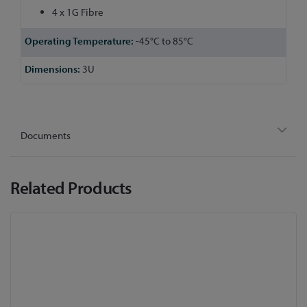
4 x 1G Fibre
-45°C to 85°C
3U
Documents
Related Products