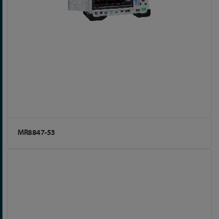
MR8847-53