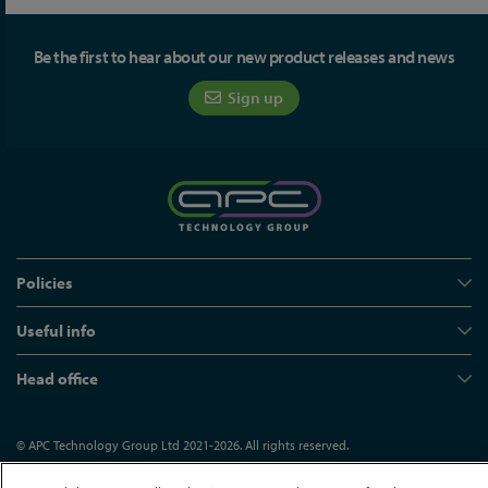
Be the first to hear about our new product releases and news
Sign up
Policies
Useful info
Head office
© APC Technology Group Ltd 2021-2026. All rights reserved.
Registered in England and Wales 01635609
VAT GB373584720