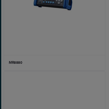
MR8880