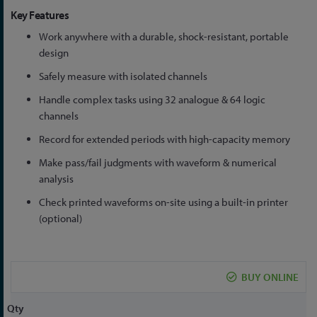
Key Features
Work anywhere with a durable, shock-resistant, portable
design
Safely measure with isolated channels
Handle complex tasks using 32 analogue & 64 logic
channels
Record for extended periods with high-capacity memory
Make pass/fail judgments with waveform & numerical
analysis
Check printed waveforms on-site using a built-in printer
(optional)
BUY ONLINE
Qty