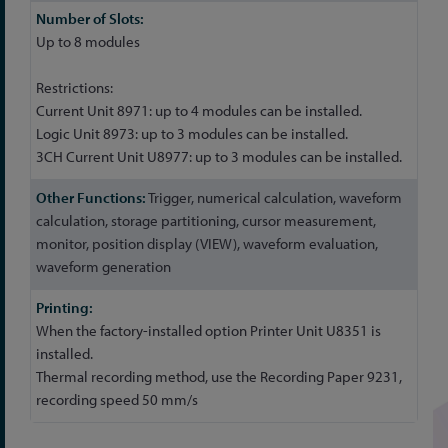
Up to 8 modules
Restrictions:
Current Unit 8971: up to 4 modules can be installed.
Logic Unit 8973: up to 3 modules can be installed.
3CH Current Unit U8977: up to 3 modules can be installed.
Trigger, numerical calculation, waveform
calculation, storage partitioning, cursor measurement,
monitor, position display (VIEW), waveform evaluation,
waveform generation
When the factory-installed option Printer Unit U8351 is
installed.
Thermal recording method, use the Recording Paper 9231,
recording speed 50 mm/s