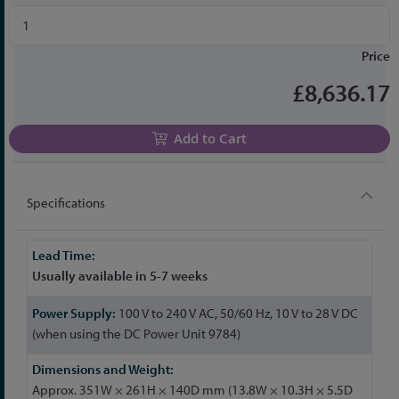
Price
£8,636.17
Add to Cart
Specifications
More
Information
Usually available in 5-7 weeks
100 V to 240 V AC, 50/60 Hz, 10 V to 28 V DC
(when using the DC Power Unit 9784)
Approx. 351W × 261H × 140D mm (13.8W × 10.3H × 5.5D