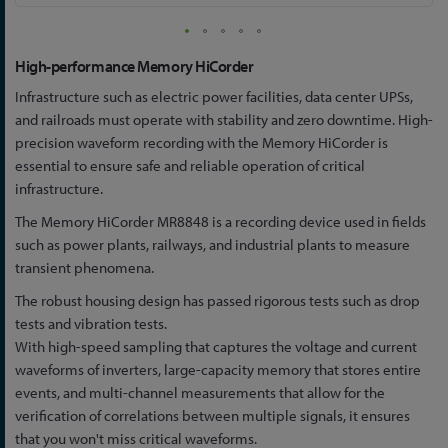
Skip
High-performance Memory HiCorder
to
Infrastructure such as electric power facilities, data center UPSs,
the
and railroads must operate with stability and zero downtime. High-
beginning
precision waveform recording with the Memory HiCorder is
of
essential to ensure safe and reliable operation of critical
the
infrastructure.
images
gallery
The Memory HiCorder MR8848 is a recording device used in fields
such as power plants, railways, and industrial plants to measure
transient phenomena.
The robust housing design has passed rigorous tests such as drop
tests and vibration tests.
With high-speed sampling that captures the voltage and current
waveforms of inverters, large-capacity memory that stores entire
events, and multi-channel measurements that allow for the
verification of correlations between multiple signals, it ensures
that you won't miss critical waveforms.