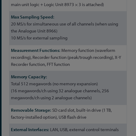
main unit logic + Logic Unit 8973 × 3 is attached)
20 MS/s for simultaneous use of all channels (when using
the Analogue Unit 8966)
10 MS/s for external sampling
Memory function (waveform
recording), Recorder function (peak/trough recording), X-Y
Recorder function, FFT function
Total 512 megawords (no memory expansion)
(16 megawords/ch using 32 analogue channels, 256
megawords/ch using 2 analogue channels)
SD card slot, built-in drive (1 TB,
factory-installed option), USB flash drive
LAN, USB, external control terminals