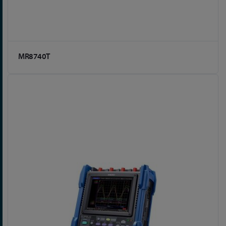
MR8740T