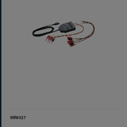
MR9327