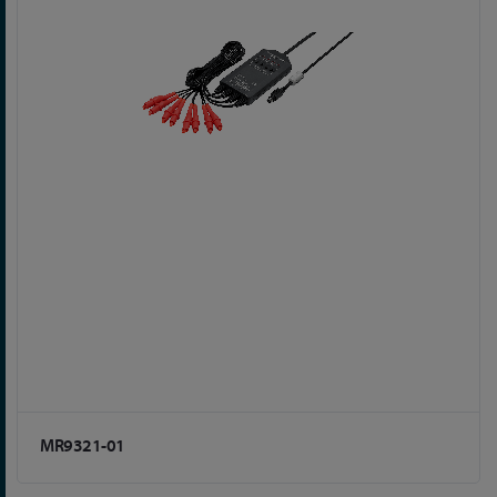
MR9321-01