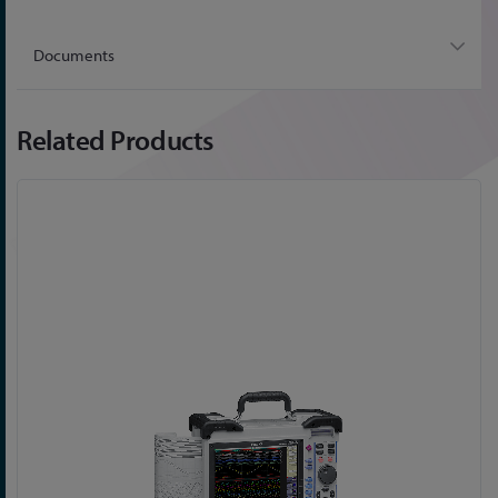
Documents
Related Products