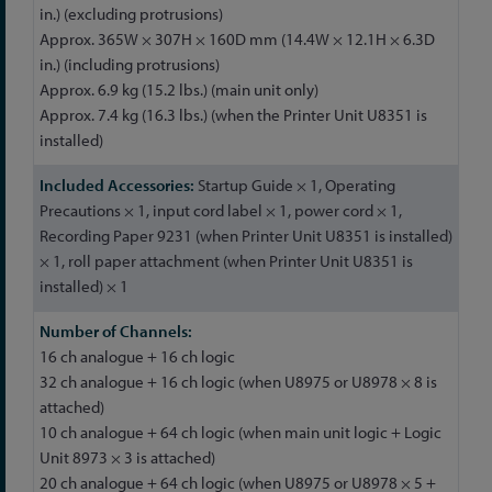
in.) (excluding protrusions)
Approx. 365W × 307H × 160D mm (14.4W × 12.1H × 6.3D
in.) (including protrusions)
Approx. 6.9 kg (15.2 lbs.) (main unit only)
Approx. 7.4 kg (16.3 lbs.) (when the Printer Unit U8351 is
installed)
Startup Guide × 1, Operating
Precautions × 1, input cord label × 1, power cord × 1,
Recording Paper 9231 (when Printer Unit U8351 is installed)
× 1, roll paper attachment (when Printer Unit U8351 is
installed) × 1
16 ch analogue + 16 ch logic
32 ch analogue + 16 ch logic (when U8975 or U8978 × 8 is
attached)
10 ch analogue + 64 ch logic (when main unit logic + Logic
Unit 8973 × 3 is attached)
20 ch analogue + 64 ch logic (when U8975 or U8978 × 5 +