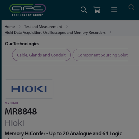
Home
Test and Measurement
Hioki Data Acquisition, Oscilloscopes and Memory Recorders
Hioki Test Equipment
MR8848
Our Technologies
ers
Cable, Glands and Conduit
Component Sourcing Solutions
MR8848
MR8848
Hioki
Memory HiCorder - Up to 20 Analogue and 64 Logic