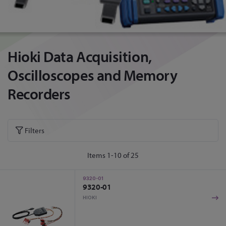
Hioki Data Acquisition,
Oscilloscopes and Memory
Recorders
Filters
Items
1
-
10
of
25
9320-01
9320-01
HIOKI