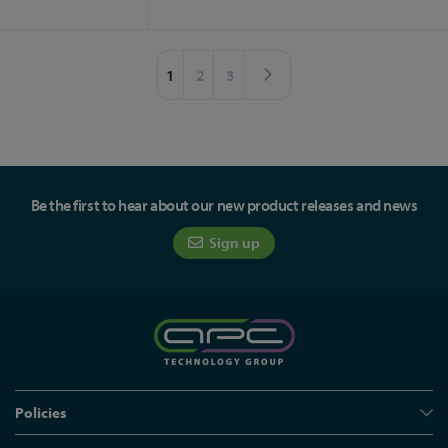
Page
You're currently reading page
Page
Page
Page
Next
1
2
3
Be the first to hear about our new product releases and news
Sign up
Policies