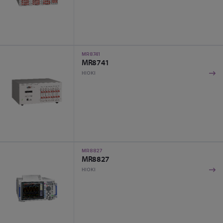
MR8741
MR8741
HIOKI
MR8827
MR8827
HIOKI