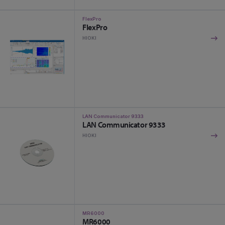
FlexPro
FlexPro
HIOKI
LAN Communicator 9333
LAN Communicator 9333
HIOKI
MR6000
MR6000