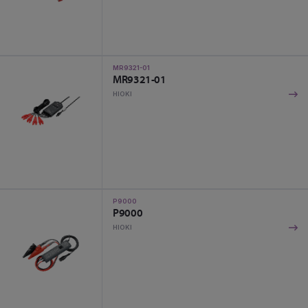
MR9321-01
MR9321-01
HIOKI
P9000
P9000
HIOKI