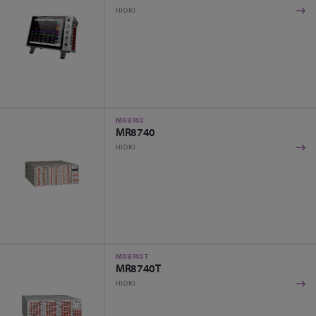
HIOKI
MR8740
MR8740
HIOKI
MR8740T
MR8740T
HIOKI