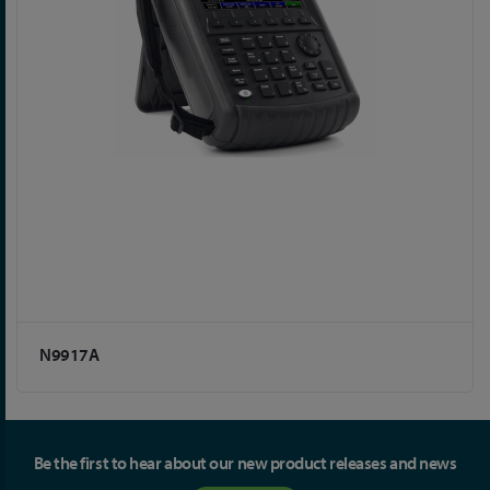
N9917A
Be the first to hear about our new product releases and news