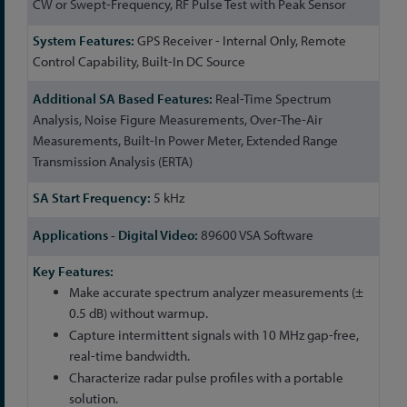
CW or Swept-Frequency, RF Pulse Test with Peak Sensor
GPS Receiver - Internal Only, Remote
Control Capability, Built-In DC Source
Real-Time Spectrum
Analysis, Noise Figure Measurements, Over-The-Air
Measurements, Built-In Power Meter, Extended Range
Transmission Analysis (ERTA)
5 kHz
89600 VSA Software
Make accurate spectrum analyzer measurements (±
0.5 dB) without warmup.
Capture intermittent signals with 10 MHz gap-free,
real-time bandwidth.
Characterize radar pulse profiles with a portable
solution.