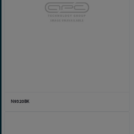
N9320BK