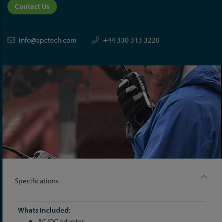
Contact Us
info@apctech.com
+44 330 313 3220
Specifications
More
Information
AC/DC adapter