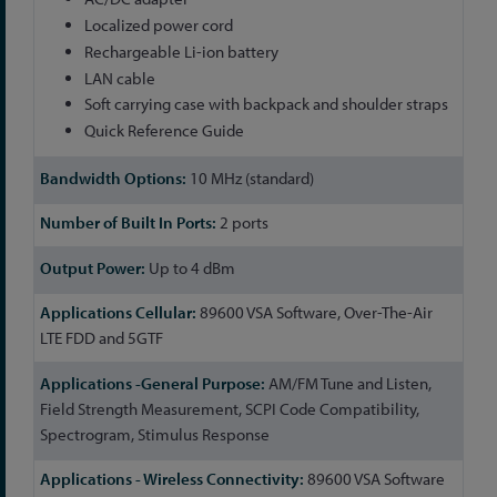
Localized power cord
Rechargeable Li-ion battery
LAN cable
Soft carrying case with backpack and shoulder straps
Quick Reference Guide
10 MHz (standard)
2 ports
Up to 4 dBm
89600 VSA Software, Over-The-Air
LTE FDD and 5GTF
AM/FM Tune and Listen,
Field Strength Measurement, SCPI Code Compatibility,
Spectrogram, Stimulus Response
89600 VSA Software