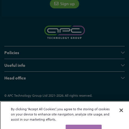
Sign up
Policies
Useful info
Head office
© APC Technology Group Ltd 2021-2026. All rights reserved.
Registered in England and Wales 01635609
VAT GB373584720
Site by Kayo Digital
By clicking “Accept All Cookies”, you agree to the storing of cookies
on your device to enhance site navigation, analyze site usage, and
assist in our marketing efforts.