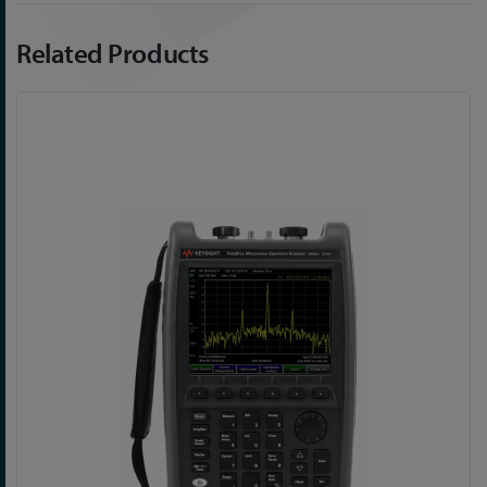
Related Products