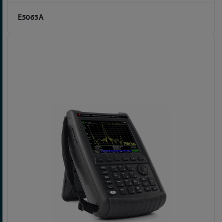
E5063A