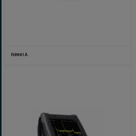
N9961A