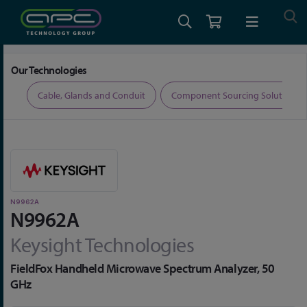
Home
Test and Measurement
Network Analysers
N9962A
Our Technologies
ers
Cable, Glands and Conduit
Component Sourcing Solutions
N9962A
N9962A
Keysight Technologies
FieldFox Handheld Microwave Spectrum Analyzer, 50
GHz