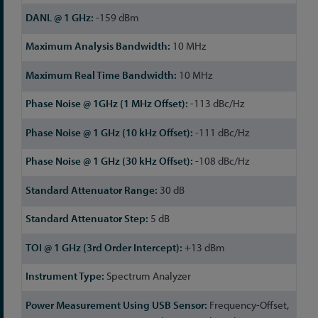
-159 dBm
10 MHz
10 MHz
-113 dBc/Hz
-111 dBc/Hz
-108 dBc/Hz
30 dB
5 dB
+13 dBm
Spectrum Analyzer
Frequency-Offset,