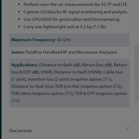
Perform over-the-air measurements for 5G TF and LTE.
Capture I/Q data for RF signal monitoring and analysis.
Use GPS/GNSS for geolocation and timestamping.
Carry one lightweight unit at 3.2 kg (7.1 lb).
50 GHz
FieldFox Handheld RF and Microwave Analyzers
Distance-to-fault (dB), Return loss (dB), Return
loss & DTF (dB), VSWR, Distance-to-fault (VSWR), Cable loss
(1-port), Insertion loss (2-port) (requires option 211),
Distance-to-fault (Lin), TDR (Lin rho) (requires option 215),
TDR (ohm) (requires option 215), TDR & DTF (requires option
215)
Documents