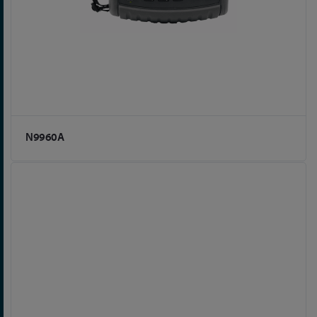
N9960A