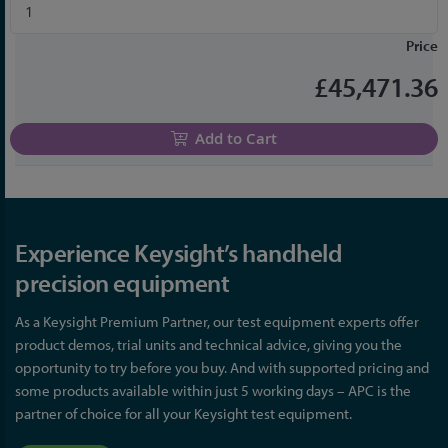
Price
£45,471.36
Add to Cart
Experience Keysight’s handheld
precision equipment
As a Keysight Premium Partner, our test equipment experts offer
product demos, trial units and technical advice, giving you the
opportunity to try before you buy. And with supported pricing and
some products available within just 5 working days – APC is the
partner of choice for all your Keysight test equipment.