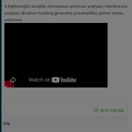
Skip
A lightweight, durable, microwave spectrum analyzer, interference
to
analyzer, distance-tracking generator, preamplifier, power meter,
the
and more
beginning
of
the
images
gallery
BUY ONLINE
Qty