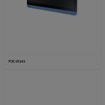
POC-W243