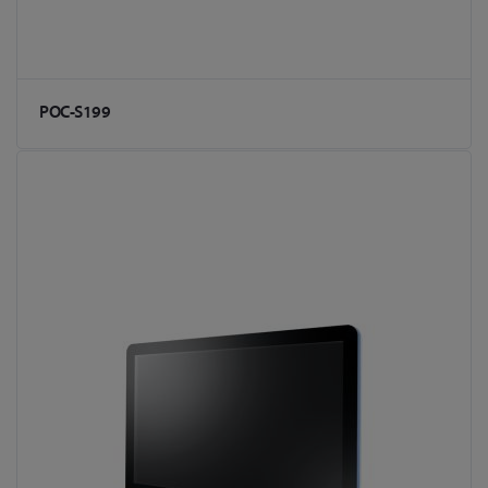
POC-S199