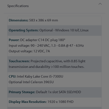
Specifications
More
583 x 386 x 69 mm
Information
Optional - Windows 10 IoT, Linux
DC adapter C14 DC plug 180°
Input voltage: 90 - 240 VAC, 1.3 - 0.8A @ 47 - 63Hz
Output voltage: 12 VDC, 7A
Projected capacitive, with 0.85 light
transmission and durability >100 million touches.
Intel Kaby Lake Core i5-7300U
Optional Intel Celeron 3965U
Default 1x slot SATA SSD/HDD
1920 x 1080 FHD