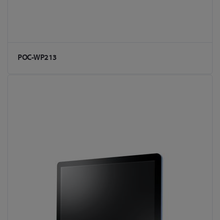
POC-WP213