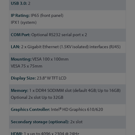
2
IP65 (front panel)
IPX1 (system)
Optional RS232 serial port x 2
2 x Gigabit Ethernet (1.5KV isolated) interfaces (RJ45)
VESA 100 x 100mm
VESA 75 x 75mm
23.8" W TFT LCD
1 x DDR4 SODIMM slot (default 4GB; Up to 16GB)
Optional 2x slot Up to 32GB
Intel® HD Graphics 610/620
2x slot
1 x up to 4096 x 2304 @ 24Hz