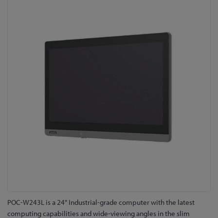
to
the
end
of
the
images
gallery
Skip
POC-W243L is a 24" Industrial-grade computer with the latest
to
computing capabilities and wide-viewing angles in the slim