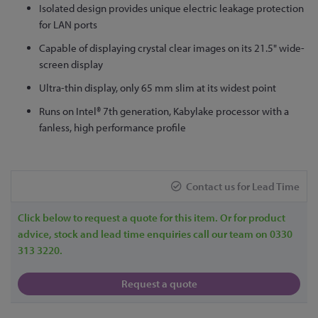
Isolated design provides unique electric leakage protection
for LAN ports
Capable of displaying crystal clear images on its 21.5" wide-
screen display
Ultra-thin display, only 65 mm slim at its widest point
Runs on Intel® 7th generation, Kabylake processor with a
fanless, high performance profile
Contact us for Lead Time
Click below to request a quote for this item. Or for product
advice, stock and lead time enquiries call our team on 0330
313 3220.
Request a quote