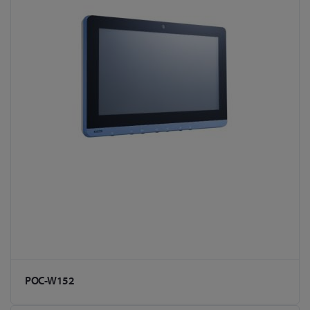
POC-W152