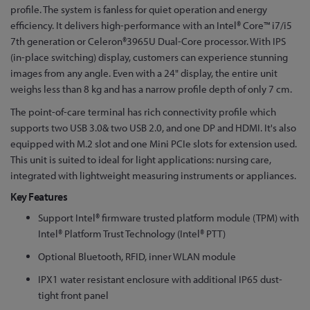
the
profile. The system is fanless for quiet operation and energy
beginning
efficiency. It delivers high-performance with an Intel® Core™ i7/i5
of
7th generation or Celeron®3965U Dual-Core processor. With IPS
the
(in-place switching) display, customers can experience stunning
images
images from any angle. Even with a 24" display, the entire unit
gallery
weighs less than 8 kg and has a narrow profile depth of only 7 cm.
The point-of-care terminal has rich connectivity profile which
supports two USB 3.0& two USB 2.0, and one DP and HDMI. It's also
equipped with M.2 slot and one Mini PCIe slots for extension used.
This unit is suited to ideal for light applications: nursing care,
integrated with lightweight measuring instruments or appliances.
Key Features
Support Intel® firmware trusted platform module (TPM) with
Intel® Platform Trust Technology (Intel® PTT)
Optional Bluetooth, RFID, inner WLAN module
IPX1 water resistant enclosure with additional IP65 dust-
tight front panel