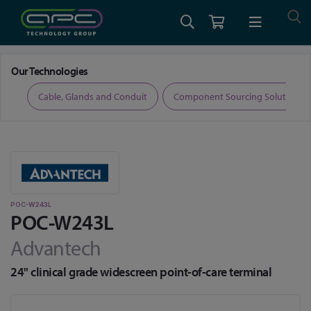
Home
Medical Computing
Medical all-in-one PCs
POC-W243L
Our Technologies
ers
Cable, Glands and Conduit
Component Sourcing Solutions
POC-W243L
POC-W243L
Advantech
24" clinical grade widescreen point-of-care terminal
Skip