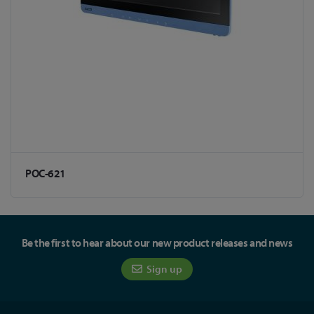
POC-621
Be the first to hear about our new product releases and news
Sign up