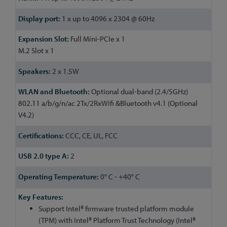
1 x up to 4096 x 2304 @ 60Hz
Full Mini-PCIe x 1
M.2 Slot x 1
2 x 1.5W
Optional dual-band (2.4/5GHz)
802.11 a/b/g/n/ac 2Tx/2RxWifi &Bluetooth v4.1 (Optional
V4.2)
CCC, CE, UL, FCC
2
0° C - +40° C
Support Intel® firmware trusted platform module
(TPM) with Intel® Platform Trust Technology (Intel®