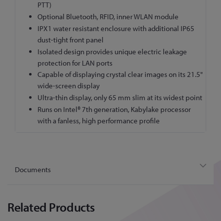
PTT)
Optional Bluetooth, RFID, inner WLAN module
IPX1 water resistant enclosure with additional IP65
dust-tight front panel
Isolated design provides unique electric leakage
protection for LAN ports
Capable of displaying crystal clear images on its 21.5"
wide-screen display
Ultra-thin display, only 65 mm slim at its widest point
Runs on Intel® 7th generation, Kabylake processor
with a fanless, high performance profile
Documents
Related Products