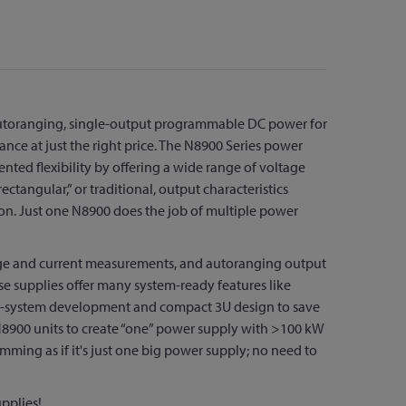
autoranging, single-output programmable DC power for
ance at just the right price. The N8900 Series power
nted flexibility by offering a wide range of voltage
ctangular,” or traditional, output characteristics
on. Just one N8900 does the job of multiple power
tage and current measurements, and autoranging output
se supplies offer many system-ready features like
test-system development and compact 3U design to save
e N8900 units to create “one” power supply with >100 kW
amming as if it's just one big power supply; no need to
pplies!