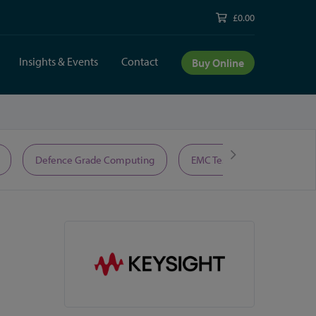
£0.00
Insights & Events
Contact
Buy Online
Defence Grade Computing
EMC Test Equipment