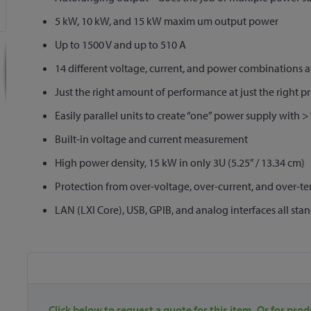
5 kW, 10 kW, and 15 kW maxim um output power
Up to 1500 V and up to 510 A
14 different voltage, current, and power combinations a
Just the right amount of performance at just the right pr
Easily parallel units to create “one” power supply with
Built-in voltage and current measurement
High power density, 15 kW in only 3U (5.25” / 13.34 cm)
Protection from over-voltage, over-current, and over-t
LAN (LXI Core), USB, GPIB, and analog interfaces all sta
Click below to request a quote for this item. Or for prod