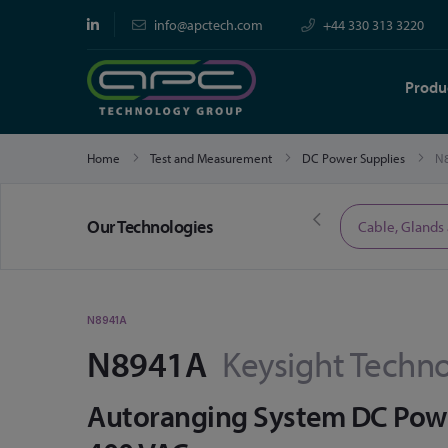
info@apctech.com
+44 330 313 3220
Produ
Home
Test and Measurement
DC Power Supplies
N
Our Technologies
Limited Time Offers
Cable, Glands
N8941A
N8941A
Keysight Techno
Autoranging System DC Power