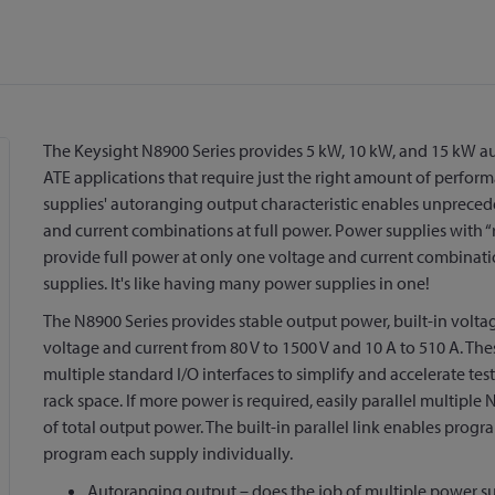
The Keysight N8900 Series provides 5 kW, 10 kW, and 15 kW 
ATE applications that require just the right amount of perform
supplies' autoranging output characteristic enables unprecede
and current combinations at full power. Power supplies with “re
provide full power at only one voltage and current combinati
supplies. It's like having many power supplies in one!
The N8900 Series provides stable output power, built-in vol
voltage and current from 80 V to 1500 V and 10 A to 510 A. The
multiple standard I/O interfaces to simplify and accelerate 
rack space. If more power is required, easily parallel multipl
of total output power. The built-in parallel link enables progr
program each supply individually.
Autoranging output – does the job of multiple power su