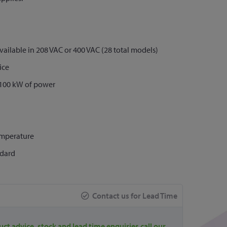
vailable in 208 VAC or 400 VAC (28 total models)
ice
 >100 kW of power
emperature
ndard
Contact us for Lead Time
uct advice, stock and lead time enquiries call our