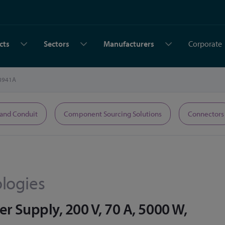
cts
Sectors
Manufacturers
Corporate
8941A
 and Conduit
Component Sourcing Solutions
Connectors
logies
 Supply, 200 V, 70 A, 5000 W,