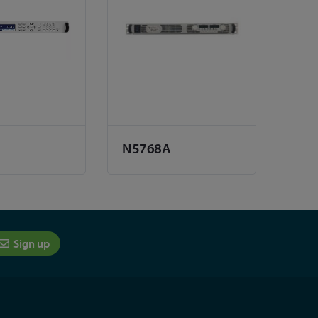
A
N5768A
Sign up