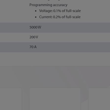
Programming accuracy
Voltage: 0.1% of full-scale
Current: 0.2% of full-scale
5000 W
200 V
70 A