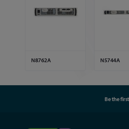
N8762A
N5744A
Be the fir