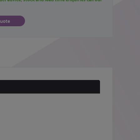
quote