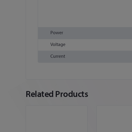
Power
Voltage
Current
Related Products