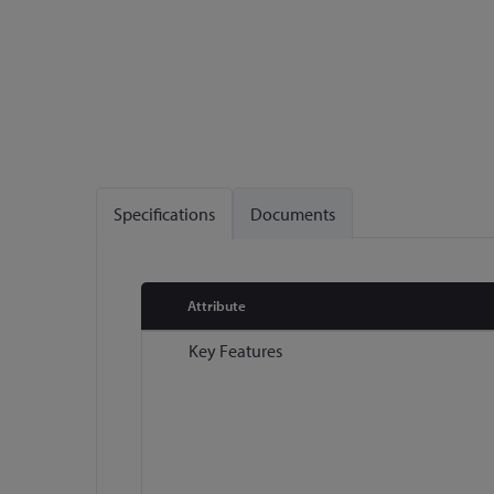
Specifications
Documents
Attribute
More
Key Features
Information