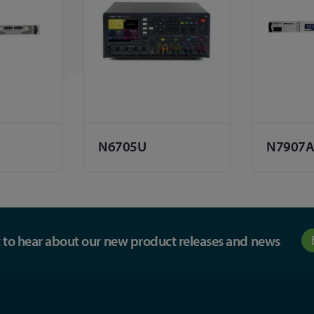
N6705U
N7907
st to hear about our new product releases and news