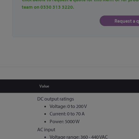
team on 0330 313 3220.
Request a 
Value
DC output ratings
Voltage: 0 to 200 V
Current: 0 to 70 A
Power: 5000 W
AC input
Voltage range: 360 - 440 VAC