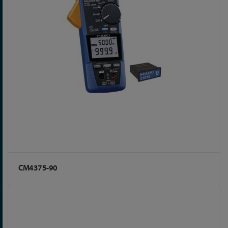
CM4375-90