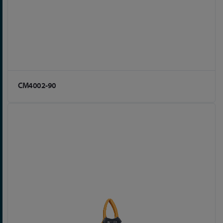
CM4002-90