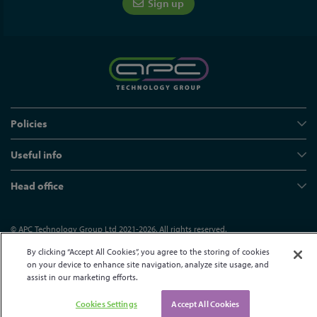
Sign up
Policies
Useful info
Head office
© APC Technology Group Ltd 2021-2026. All rights reserved.
Registered in England and Wales 01635609
VAT GB373584720
By clicking “Accept All Cookies”, you agree to the storing of cookies
Site by Kayo Digital
on your device to enhance site navigation, analyze site usage, and
assist in our marketing efforts.
Cookies Settings
Accept All Cookies