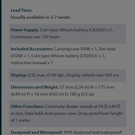
More
Information
Usually available in 5-7 weeks
Coin type lithium battery (CR2032) ×1,
Continuous use 120 hours
Carrying case 9398 × 1, Test lead
L9208 × 1, Coin type lithium battery (CR2032) × 1,
Instruction manual × 1
LCD, max. 4199 dgt., Display refresh rate: 400 ms
57 mm (2.24 in) W × 175 mm
(6.89 in) H × 16 mm (0.63 in) D, 100 g (3.5 oz)
Continuity: Buzzer sounds at 50 Ω ±40 Ω
or less, Data hold, Auto power save, Drop-proof from height
of 1 meter
IP40 dustproof and waterproof