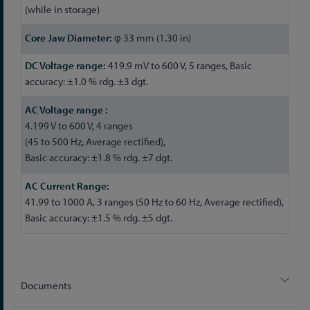
(while in storage)
φ 33 mm (1.30 in)
419.9 mV to 600 V, 5 ranges, Basic
accuracy: ±1.0 % rdg. ±3 dgt.
4.199 V to 600 V, 4 ranges
(45 to 500 Hz, Average rectified),
Basic accuracy: ±1.8 % rdg. ±7 dgt.
41.99 to 1000 A, 3 ranges (50 Hz to 60 Hz, Average rectified),
Basic accuracy: ±1.5 % rdg. ±5 dgt.
Documents