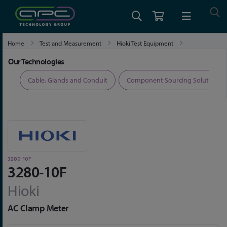
Home
Test and Measurement
Hioki Test Equipment
Hioki Clamp Meters and Clamp Multimeters
3280-10F
Our Technologies
ers
Cable, Glands and Conduit
Component Sourcing Solutions
3280-10F
3280-10F
Hioki
AC Clamp Meter