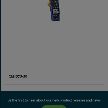
CM4375-50
Be the first to hear about our new product releases and news