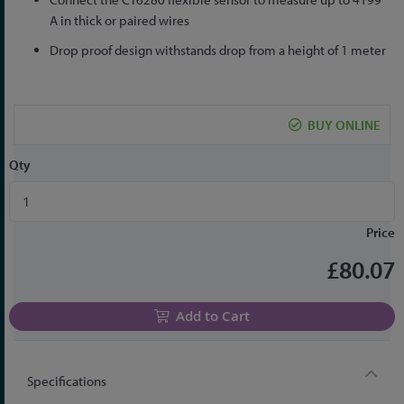
A in thick or paired wires
Drop proof design withstands drop from a height of 1 meter
BUY ONLINE
Qty
Price
£80.07
Add to Cart
Specifications