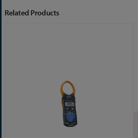
Related Products