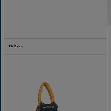
CM3291