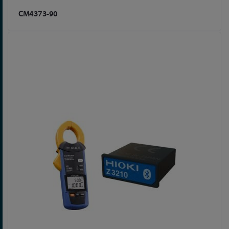
CM4373-90