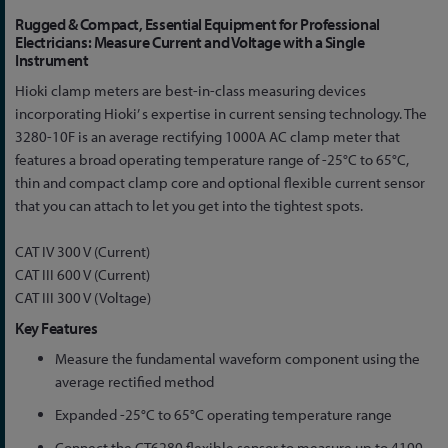
Skip
Rugged & Compact, Essential Equipment for Professional
to
Electricians: Measure Current and Voltage with a Single
Instrument
the
beginning
Hioki clamp meters are best-in-class measuring devices
of
incorporating Hioki’ s expertise in current sensing technology. The
the
3280-10F is an average rectifying 1000A AC clamp meter that
images
features a broad operating temperature range of -25°C to 65°C,
gallery
thin and compact clamp core and optional flexible current sensor
that you can attach to let you get into the tightest spots.
CAT IV 300 V (Current)
CAT III 600 V (Current)
CAT III 300 V (Voltage)
Key Features
Measure the fundamental waveform component using the
average rectified method
Expanded -25°C to 65°C operating temperature range
Connect the CT6280 flexible sensor to measure up to 4199