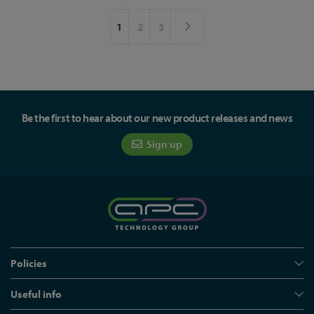
Page
You're currently reading page
Page
Page
Page
Next
1
2
3
Be the first to hear about our new product releases and news
Sign up
Policies
Useful info