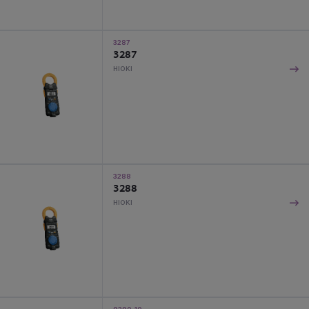
3287
3287
HIOKI
3288
3288
HIOKI