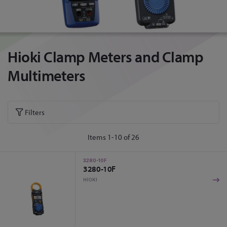
Hioki Clamp Meters and Clamp
Multimeters
Filters
Items
1
-
10
of
26
3280-10F
3280-10F
HIOKI