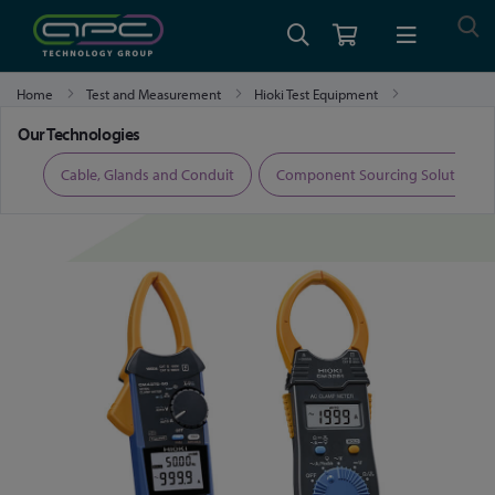
Home
Test and Measurement
Hioki Test Equipment
Hioki Clamp Meters and Clamp Multimeters
Our Technologies
ers
Cable, Glands and Conduit
Component Sourcing Solutions