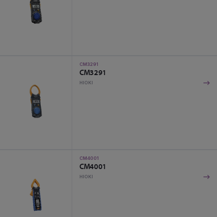
CM3291
CM3291
HIOKI
CM4001
CM4001
HIOKI