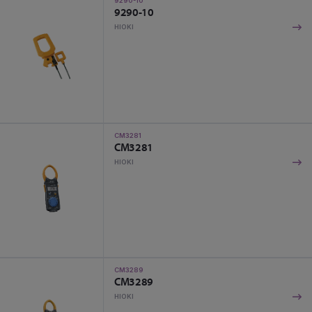
9290-10
9290-10
HIOKI
CM3281
CM3281
HIOKI
CM3289
CM3289
HIOKI