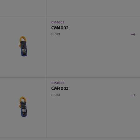
CM4002
CM4002
HIOKI
CM4003
CM4003
HIOKI