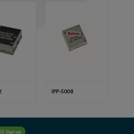
2
IPP-5008
Sign up