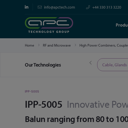
info@apctech.com
+44 330 313 3220
Produ
Home
RF and Microwave
High Power Combiners, Couple
Our Technologies
Limited Time Offers
Cable, Glands
IPP-5005
IPP-5005
Innovative Pow
Balun ranging from 80 to 1