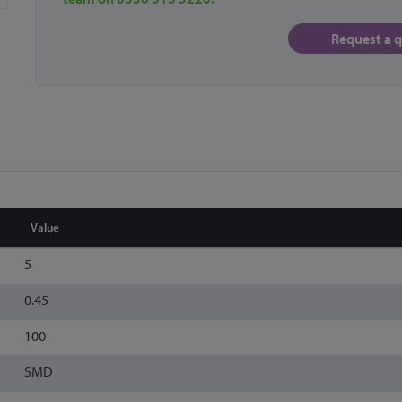
Request a 
Value
5
0.45
100
SMD