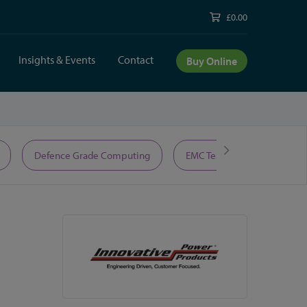
£0.00
Insights & Events
Contact
Buy Online
Defence Grade Computing
EMC Test Equipment