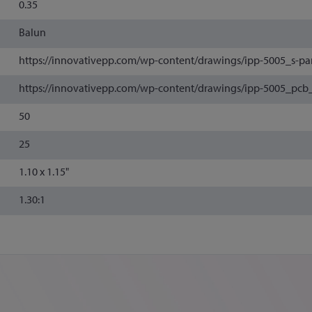
0.35
Balun
https://innovativepp.com/wp-content/drawings/ipp-5005_s-pa
https://innovativepp.com/wp-content/drawings/ipp-5005_pcb
50
25
1.10 x 1.15"
1.30:1