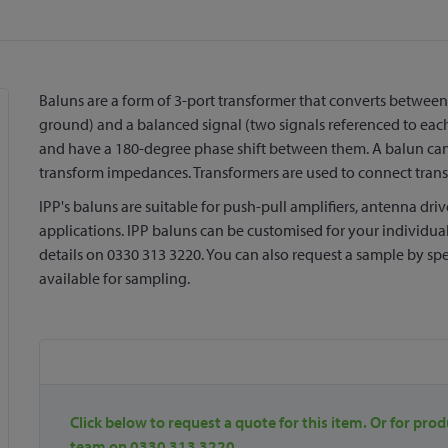
Baluns are a form of 3-port transformer that converts between
ground) and a balanced signal (two signals referenced to each
and have a 180-degree phase shift between them. A balun can
transform impedances. Transformers are used to connect trans
IPP's baluns are suitable for push-pull amplifiers, antenna dri
applications. IPP baluns can be customised for your individual
details on 0330 313 3220. You can also request a sample by spe
available for sampling.
Click below to request a quote for this item. Or for prod
team on 0330 313 3220.