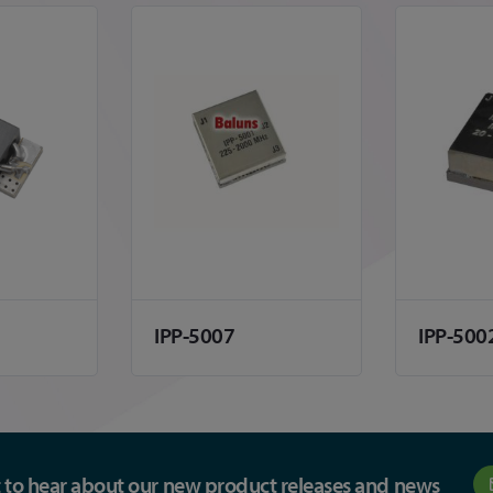
IPP-5007
IPP-500
st to hear about our new product releases and news