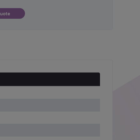
quote