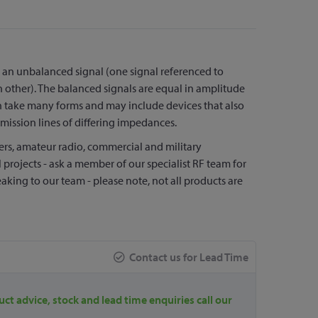
 an unbalanced signal (one signal referenced to
 other). The balanced signals are equal in amplitude
 take many forms and may include devices that also
mission lines of differing impedances.
vers, amateur radio, commercial and military
 projects - ask a member of our specialist RF team for
aking to our team - please note, not all products are
Contact us for Lead Time
uct advice, stock and lead time enquiries call our