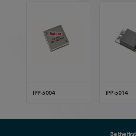
IPP-5004
IPP-5014
Be the fir