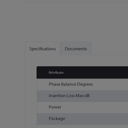
Skip
to
the
beginning
of
the
Specifications
Documents
images
gallery
Attribute
More
Phase Balance Degrees
Information
Insertion Loss Max dB
Power
Package