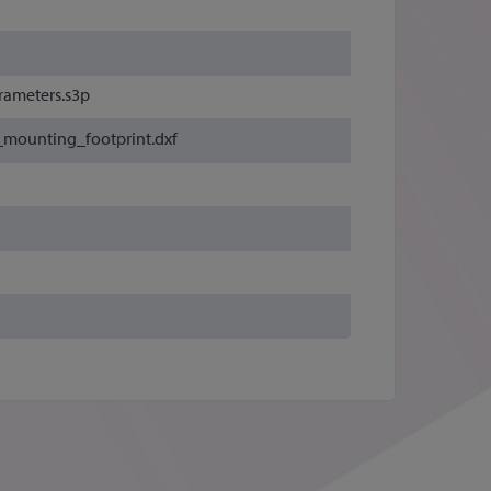
rameters.s3p
_mounting_footprint.dxf