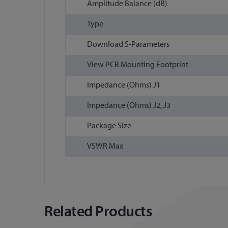
Amplitude Balance (dB)
Type
Download S-Parameters
View PCB Mounting Footprint
Impedance (Ohms) J1
Impedance (Ohms) J2, J3
Package Size
VSWR Max
Related Products