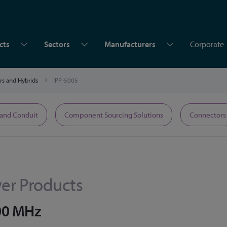
cts
Sectors
Manufacturers
Corporate
rs and Hybrids
IPP-5005
 and Conduit
Component Sourcing Solutions
Connectors
er Products
000 MHz