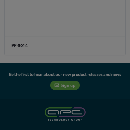
IPP-5014
Be the first to hear about our new product releases and news
Sign up