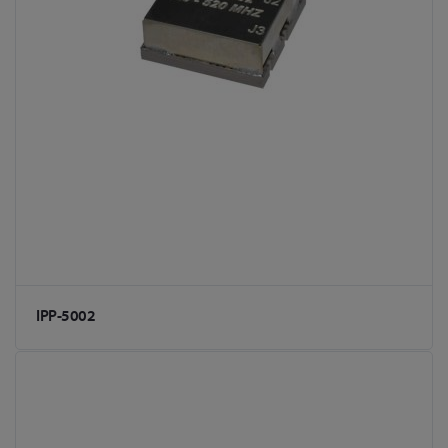
IPP-5002