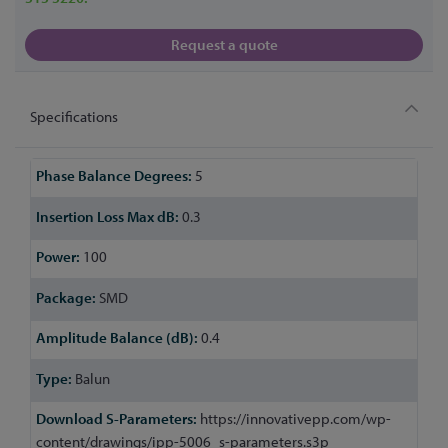
Request a quote
Specifications
More
5
Information
0.3
100
SMD
0.4
Balun
https://innovativepp.com/wp-
content/drawings/ipp-5006_s-parameters.s3p