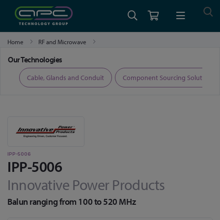
Home
RF and Microwave
High Power Combiners, Couplers and Hybrids
IPP-5006
Our Technologies
ers
Cable, Glands and Conduit
Component Sourcing Solutions
IPP-5006
IPP-5006
Innovative Power Products
Balun ranging from 100 to 520 MHz