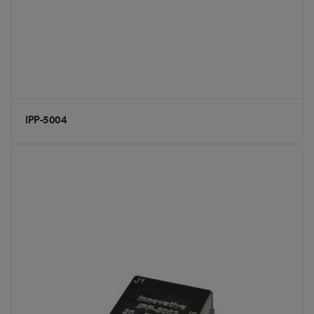
IPP-5004