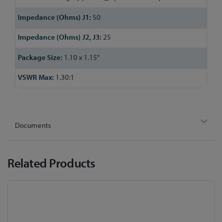
50
25
1.10 x 1.15"
1.30:1
Documents
Related Products