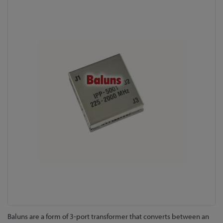
Skip
to
the
end
of
the
images
gallery
Skip
Baluns are a form of 3-port transformer that converts between an