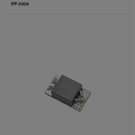
IPP-5008