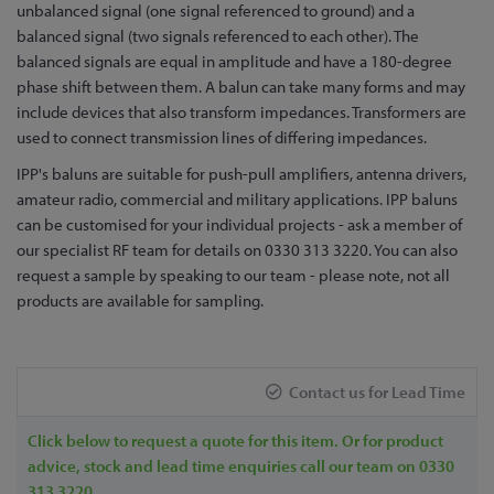
to
unbalanced signal (one signal referenced to ground) and a
the
balanced signal (two signals referenced to each other). The
beginning
balanced signals are equal in amplitude and have a 180-degree
of
phase shift between them. A balun can take many forms and may
the
include devices that also transform impedances. Transformers are
images
used to connect transmission lines of differing impedances.
gallery
IPP's baluns are suitable for push-pull amplifiers, antenna drivers,
amateur radio, commercial and military applications. IPP baluns
can be customised for your individual projects - ask a member of
our specialist RF team for details on 0330 313 3220. You can also
request a sample by speaking to our team - please note, not all
products are available for sampling.
Contact us for Lead Time
Click below to request a quote for this item. Or for product
advice, stock and lead time enquiries call our team on 0330
313 3220.