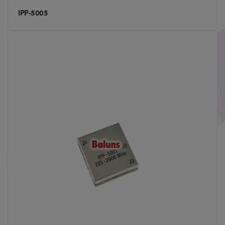
IPP-5005