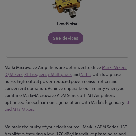
Low Noise
See devices
Marki Microwave Amplifiers are optimized to drive
Marki Mixers
,
IQ Mixers
,
RF Frequency Multipliers
and
NLTLs
with low phase
noise, high output power, reduced power consumption and
convenient operation. Achieve unparalleled linearity when you
combine Marki-Microwave ADM Series pHEMT Amplifiers,
optimized for odd harmonic generation, with Marki's legendary
T3
and MT3 Mixers.
Maintain the purity of your clock source - Marki's APM Series HBT
Amplifiers featuring a low -170 dBc/Hz additive phase noise and