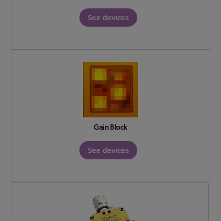
See devices
Gain Block
See devices