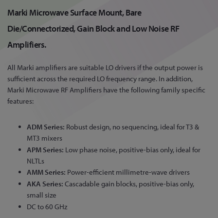
Marki Microwave Surface Mount, Bare
Die/Connectorized, Gain Block and Low Noise RF
Amplifiers.
All Marki amplifiers are suitable LO drivers if the output power is
sufficient across the required LO frequency range. In addition,
Marki Microwave RF Amplifiers have the following family specific
features:
ADM Series:
Robust design, no sequencing, ideal for T3 &
MT3 mixers
APM Series:
Low phase noise, positive-bias only, ideal for
NLTLs
AMM Series:
Power-efficient millimetre-wave drivers
AKA Series:
Cascadable gain blocks, positive-bias only,
small size
DC to 60 GHz