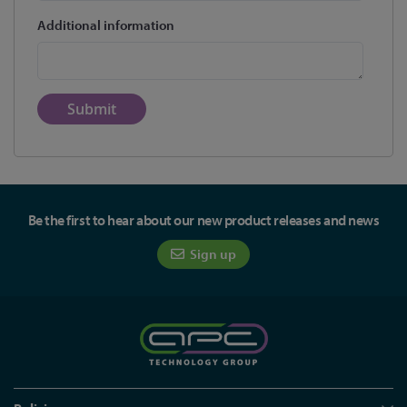
Additional information
Submit
Be the first to hear about our new product releases and news
Sign up