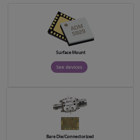
Surface Mount
See devices
Bare Die/Connectorized