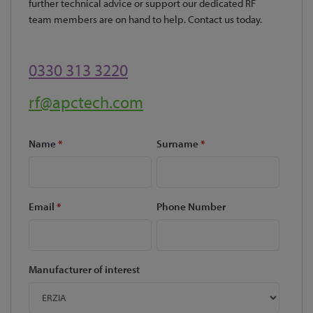
further technical advice or support our dedicated RF
team members are on hand to help. Contact us today.
0330 313 3220
rf@apctech.com
Name
*
Surname
*
Email
*
Phone Number
Manufacturer of interest