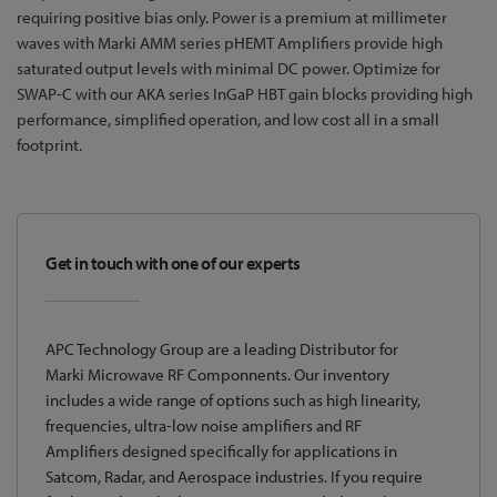
requiring positive bias only. Power is a premium at millimeter
waves with Marki AMM series pHEMT Amplifiers provide high
saturated output levels with minimal DC power. Optimize for
SWAP-C with our AKA series InGaP HBT gain blocks providing high
performance, simplified operation, and low cost all in a small
footprint.
Get in touch with one of our experts
APC Technology Group are a leading Distributor for
Marki Microwave RF Componnents. Our inventory
includes a wide range of options such as high linearity,
frequencies, ultra-low noise amplifiers and RF
Amplifiers designed specifically for applications in
Satcom, Radar, and Aerospace industries. If you require