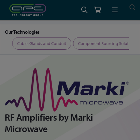
Home
Marki Microwave RF Amplifiers
Our Technologies
ers
Cable, Glands and Conduit
Component Sourcing Solutions
RF Amplifiers by Marki
Microwave