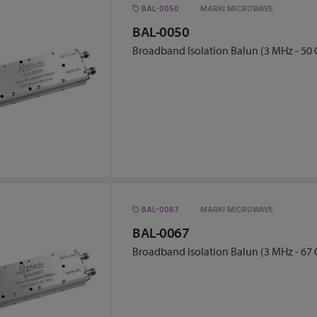
BAL-0050
MARKI MICROWAVE
BAL-0050
Broadband Isolation Balun (3 MHz - 50
BAL-0067
MARKI MICROWAVE
BAL-0067
Broadband Isolation Balun (3 MHz - 67