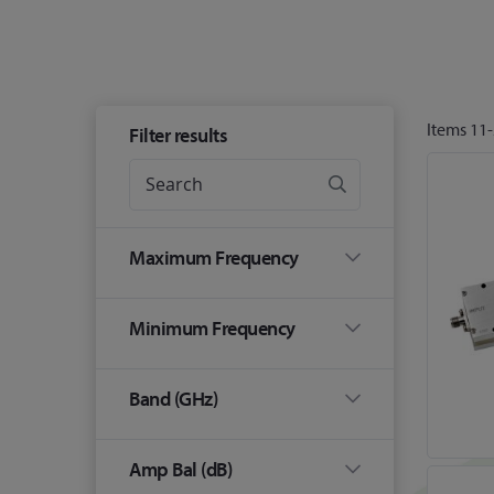
Items
11
-
Filter results
Maximum Frequency
Minimum Frequency
Band (GHz)
Amp Bal (dB)