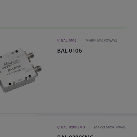
BAL-0106
MARKI MICROWAVE
BAL-0106
BAL-0208SMG
MARKI MICROWAVE