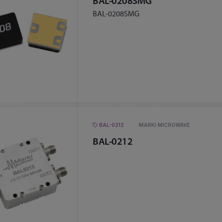
BAL-0208SMG
BAL-0208SMG
BAL-0212
MARKI MICROWAVE
BAL-0212