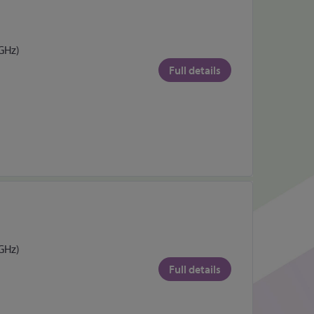
 GHz)
Full details
 GHz)
Full details