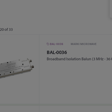
20
of
33
BAL-0036
MARKI MICROWAVE
BAL-0036
Broadband Isolation Balun (3 MHz - 36