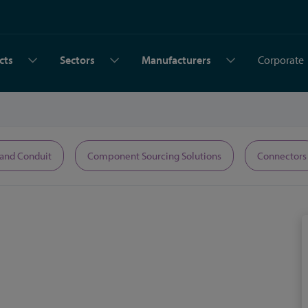
cts
Sectors
Manufacturers
Corporate
 and Conduit
Component Sourcing Solutions
Connectors