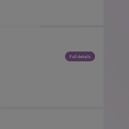
Full details