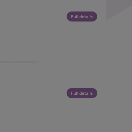
Full details
Full details