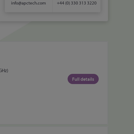
info@apctech.com
+44 (0) 330 313 3220
 GHz)
Full details