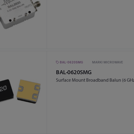
BAL-0620SMG
MARKI MICROWAVE
BAL-0620SMG
Surface Mount Broadband Balun (6 GHz