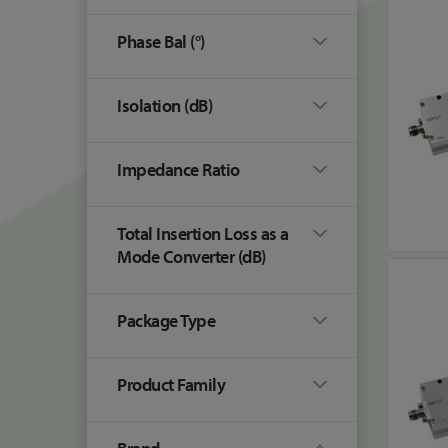
Phase Bal (°)
Isolation (dB)
Impedance Ratio
Total Insertion Loss as a
Mode Converter (dB)
Package Type
Product Family