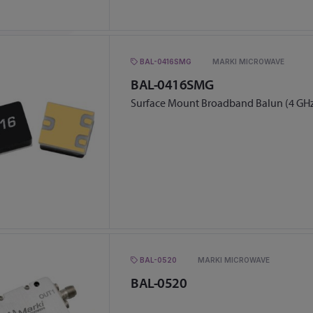
BAL-0416SMG
MARKI MICROWAVE
BAL-0416SMG
Surface Mount Broadband Balun (4 GHz
BAL-0520
MARKI MICROWAVE
BAL-0520