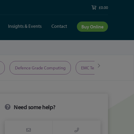
£0.00
Insights & Events
Contact
Buy Online
Defence Grade Computing
EMC Test Equipment
Need some help?