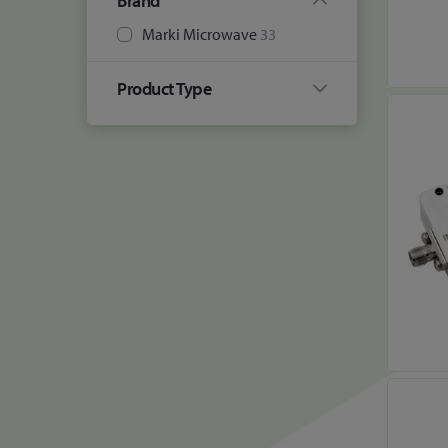
Brand
Marki Microwave
33
Product Type