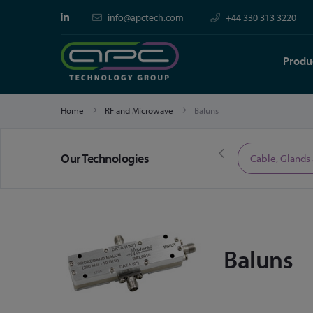
info@apctech.com
+44 330 313 3220
Produ
Home
RF and Microwave
Baluns
Our Technologies
Limited Time Offers
Cable, Glands
Baluns