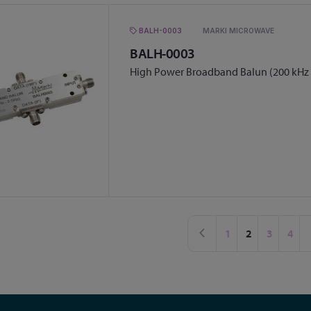
BALH-0003
MARKI MICROWAVE
BALH-0003
High Power Broadband Balun (200 kHz 
Page
Page
Previous
Page
You're curren
Page
Page
1
2
3
4