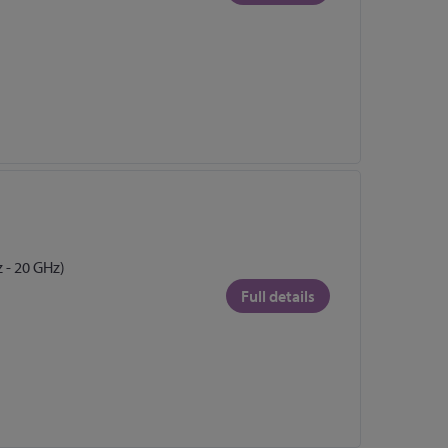
 - 20 GHz)
Full details