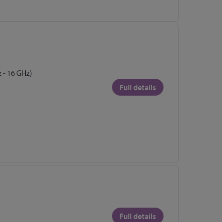
 - 16 GHz)
Full details
Full details