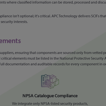
ents where classified information can be stored, processed and disc
liance isn't optional; it's critical. APC Technology delivers SCIFs t
security interests.
rements
suppliers, ensuring that components are sourced only from vetted p
itical elements must be listed in the National Protective Security A
ing full documentation and auditable records for every component in o
NPSA Catalogue Compliance
We integrate only NPSA-listed security products,