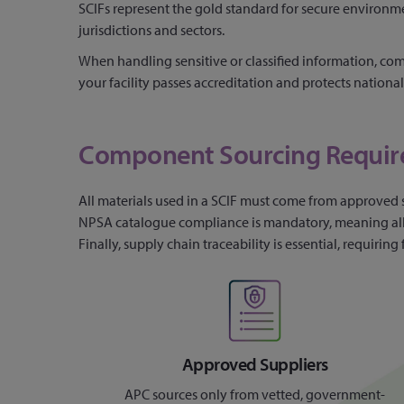
SCIFs represent the gold standard for secure environm
jurisdictions and sectors.
When handling sensitive or classified information, comp
your facility passes accreditation and protects national 
Component Sourcing Requi
All materials used in a SCIF must come from approved 
NPSA catalogue compliance is mandatory, meaning all cr
Finally, supply chain traceability is essential, requir
Approved Suppliers
APC sources only from vetted, government-