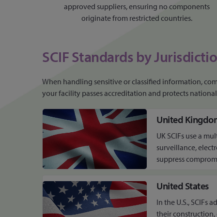
approved suppliers, ensuring no components
originate from restricted countries.
SCIF Standards by Jurisdicti
When handling sensitive or classified information, comp
your facility passes accreditation and protects national 
United Kingdo
UK SCIFs use a mul
surveillance, elect
suppress compromis
United States
In the U.S., SCIFs 
their construction