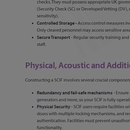
checks. They must possess appropriate UK gover
(Security Check (SC) or Developed Vetting (DV)
sensitivity).
Controlled Storage -
Access control measures inc
Only cleared personnel may access sensitive area
Secure Transport
- Regular security training and
staff.
Physical, Acoustic and Additi
Constructing a SCIF involves several crucial component
Redundancy and fail-safe mechanisms
-
Ensure 
generators and more, so your SCIF is fully opera
Physical Security
- SCIF users require facilities 
doors with multiple locking mechanisms, and rest
authentication. Facilities must prevent unauthor
functionality.