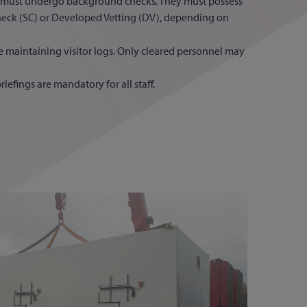
d must undergo background checks. They must possess
heck (SC) or Developed Vetting (DV), depending on
e maintaining visitor logs. Only cleared personnel may
riefings are mandatory for all staff.