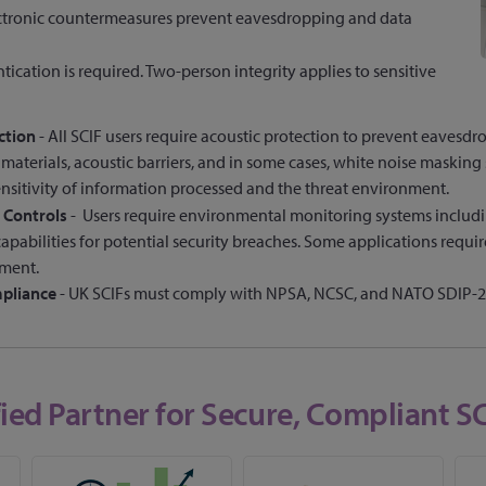
ctronic countermeasures prevent eavesdropping and data
tication is required. Two-person integrity applies to sensitive
ction
- All SCIF users require acoustic protection to prevent eavesdr
aterials, acoustic barriers, and in some cases, white noise masking 
nsitivity of information processed and the threat environment.
 Controls
- Users require environmental monitoring systems includin
apabilities for potential security breaches. Some applications requi
pment.
pliance
- UK SCIFs must comply with NPSA, NCSC, and NATO SDIP-27
fied Partner for Secure, Compliant SC