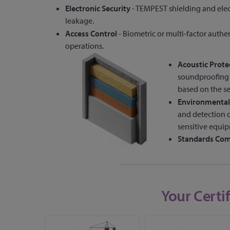
Electronic Security
- TEMPEST shielding and ele
leakage.
Access Control
- Biometric or multi-factor authen
operations.
Acoustic Prote
soundproofing m
based on the se
Environmental
and detection c
sensitive equi
Standards Com
Your Certi