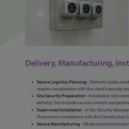
Delivery, Manufacturing, Inst
Secure Logistics Planning
- Delivery routes mus
require coordination with the client's security te
Site Security Preparation
- Installation sites ne
delivery. This includes access controls and perim
Supervised Installation
- A Site Security Manager
They ensure compliance with the Construction Se
Secure Manufacturing
- All personnel involve