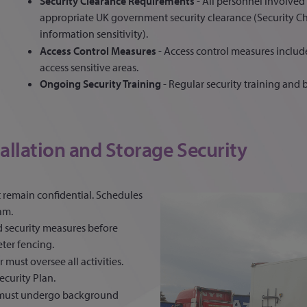
Security Clearance Requirements
- All personnel involve
appropriate UK government security clearance (Security C
information sensitivity).
Access Control Measures
- Access control measures includ
access sensitive areas.
Ongoing Security Training
- Regular security training and b
allation and Storage Security
t remain confidential. Schedules
am.
ed security measures before
eter fencing.
 must oversee all activities.
curity Plan.
d must undergo background