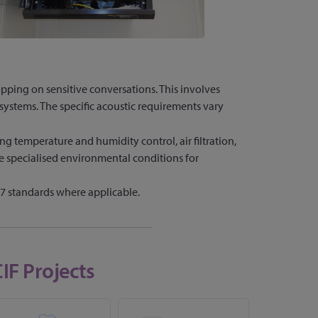
opping on sensitive conversations. This involves
systems. The specific acoustic requirements vary
g temperature and humidity control, air filtration,
re specialised environmental conditions for
 standards where applicable.
IF Projects