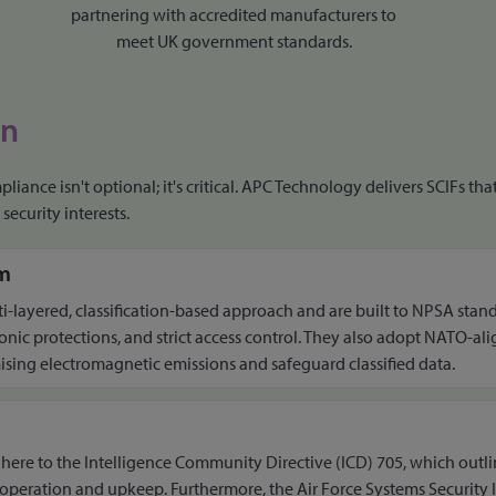
partnering with accredited manufacturers to
meet UK government standards.
on
liance isn't optional; it's critical. APC Technology delivers SCIFs t
security interests.
m
ti-layered, classification-based approach and are built to NPSA stan
ronic protections, and strict access control. They also adopt NATO-al
ing electromagnetic emissions and safeguard classified data.
adhere to the Intelligence Community Directive (ICD) 705, which outli
, operation and upkeep. Furthermore, the Air Force Systems Security 