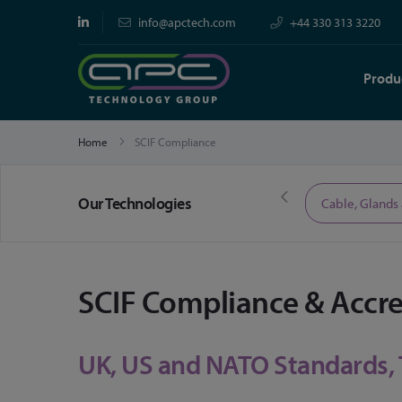
info@apctech.com
+44 330 313 3220
Produ
Home
SCIF Compliance
Our Technologies
Limited Time Offers
Cable, Glands
SCIF Compliance & Accr
UK, US and NATO Standards,