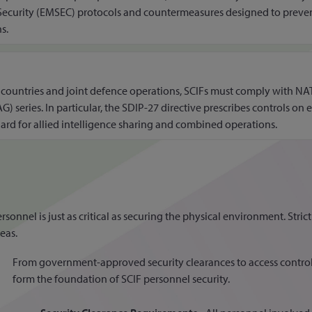
Security (EMSEC) protocols and countermeasures designed to preve
s.
untries and joint defence operations, SCIFs must comply with NATO
 series. In particular, the SDIP-27 directive prescribes controls o
uard for allied intelligence sharing and combined operations.
nnel is just as critical as securing the physical environment. Strict
eas.
From government-approved security clearances to access contro
form the foundation of SCIF personnel security.