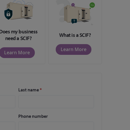
Does my business
What is a SCIF?
need a SCIF?
Learn More
Learn More
Last name
*
Phone number