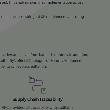
ussed. This analysis examines implementation across
hat meet the most stringent UK requirements, ensuring
roviders and never from banned countries. In addition,
uthority’s official Catalogue of Security Equipment.
rder to achieve accreditation.
Supply Chain Traceability
APC provides full traceability with auditable