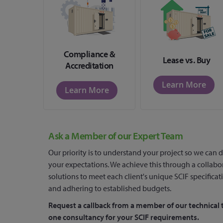
Compliance &
Lease vs. Buy
Accreditation
Learn More
Learn More
Ask a Member of our Expert Team
Our priority is to understand your project so we can d
your expectations. We achieve this through a collabo
solutions to meet each client's unique SCIF specificat
and adhering to established budgets.
Request a callback from a member of our technical 
one consultancy for your SCIF requirements.