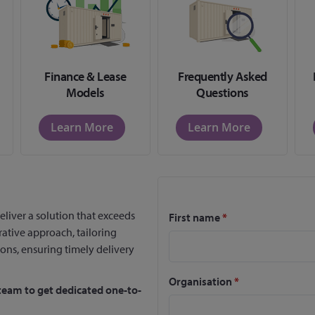
Finance & Lease
Frequently Asked
Models
Questions
Learn More
Learn More
eliver a solution that exceeds
First name
*
rative approach, tailoring
ions, ensuring timely delivery
Organisation
*
team to get dedicated one-to-