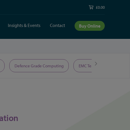
£0.00
Insights & Events
Contact
Buy Online
Defence Grade Computing
EMC Test Equipment
ation