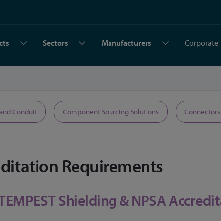
cts
Sectors
Manufacturers
Corporate
 and Conduit
Component Sourcing Solutions
Connectors
editation Requirements
 TEMPEST Shielding & NPSA Accredit