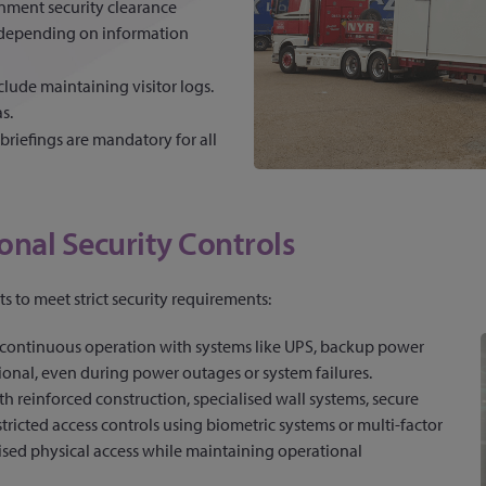
nment security clearance
, depending on information
lude maintaining visitor logs.
s.
 briefings are mandatory for all
onal Security Controls
s to meet strict security requirements:
continuous operation with systems like UPS, backup power
tional, even during power outages or system failures.
with reinforced construction, specialised wall systems, secure
ricted access controls using biometric systems or multi-factor
ised physical access while maintaining operational