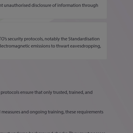
nt unauthorised disclosure of information through
’s security protocols, notably the Standardisation
n electromagnetic emissions to thwart eavesdropping,
 protocols ensure that only trusted, trained, and
l measures and ongoing training, these requirements