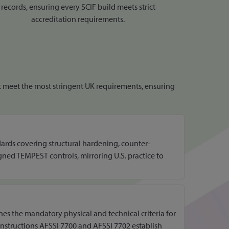
records, ensuring every SCIF build meets strict
accreditation requirements.
hat meet the most stringent UK requirements, ensuring
dards covering structural hardening, counter-
igned TEMPEST controls, mirroring U.S. practice to
nes the mandatory physical and technical criteria for
Instructions AFSSI 7700 and AFSSI 7702 establish