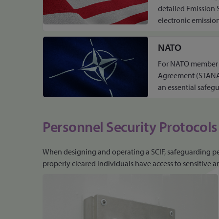
detailed Emission 
electronic emission
NATO
For NATO member co
Agreement (STANAG)
an essential safeg
Personnel Security Protocols
When designing and operating a SCIF, safeguarding perso
properly cleared individuals have access to sensitive ar