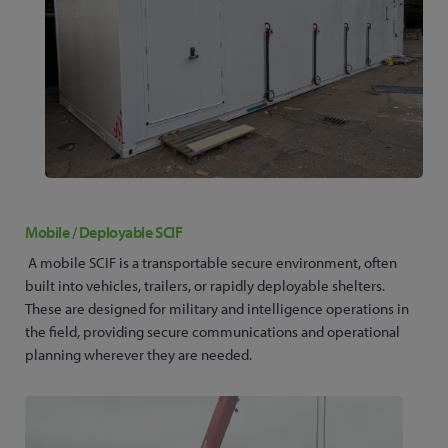
Mobile / Deployable SCIF
A mobile SCIF is a transportable secure environment, often
built into vehicles, trailers, or rapidly deployable shelters.
These are designed for military and intelligence operations in
the field, providing secure communications and operational
planning wherever they are needed.