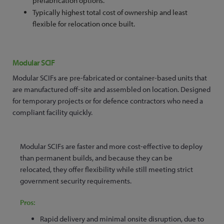
prefabrication options.
Typically highest total cost of ownership and least
flexible for relocation once built.
Modular SCIF
Modular SCIFs are pre-fabricated or container-based units that
are manufactured off-site and assembled on location. Designed
for temporary projects or for defence contractors who need a
compliant facility quickly.
Modular SCIFs are faster and more cost-effective to deploy
than permanent builds, and because they can be
relocated, they offer flexibility while still meeting strict
government security requirements.
Pros:
Rapid delivery and minimal onsite disruption, due to