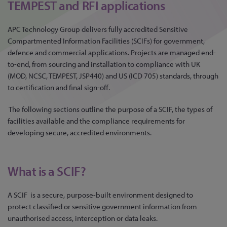
TEMPEST and RFI applications
APC Technology Group delivers fully accredited Sensitive
Compartmented Information Facilities (SCIFs) for government,
defence and commercial applications. Projects are managed end-
to-end, from sourcing and installation to compliance with UK
(MOD, NCSC, TEMPEST, JSP440) and US (ICD 705) standards, through
to certification and final sign-off.
The following sections outline the purpose of a SCIF, the types of
facilities available and the compliance requirements for
developing secure, accredited environments.
What is a SCIF?
A SCIF is a secure, purpose-built environment designed to
protect classified or sensitive government information from
unauthorised access, interception or data leaks.