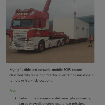
Highly flexible and portable, mobile SCIFs ensure
classified data remains protected even during missions in
remote or high-risk locations.
Pros:
Fastest time‑to‑operate; delivered plug‑in‑ready;
can be moved between locations as missions