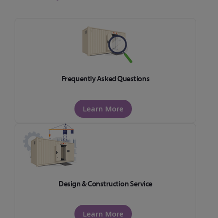
Frequently Asked Questions
Learn More
Design & Construction Service
Learn More