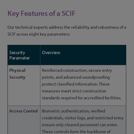
Key Features of a SCIF
Our technical experts address the reliability and robustness of a
SCIF across eight key parameters:
Security
Overview
Parameter
Physical
Reinforced construction, secure entry
Security
points, and advanced soundproofing
protect classified information. These
measures meet strict construction
standards required for accredited facilities.
Access Control
Biometric authentication, verified
credentials, visitor logs, and restricted entry
ensure only cleared personnel can enter.
These controls form the backbone of