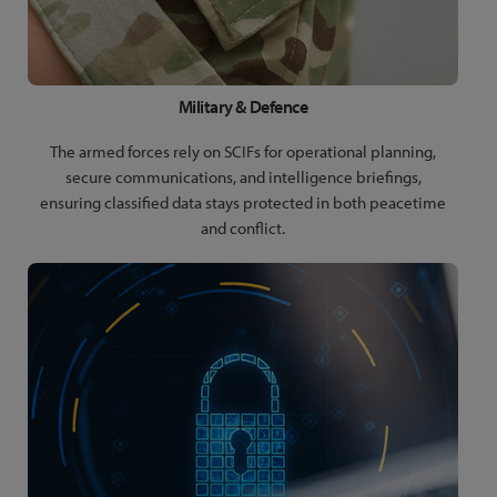
Military & Defence
The armed forces rely on SCIFs for operational planning,
secure communications, and intelligence briefings,
ensuring classified data stays protected in both peacetime
and conflict.