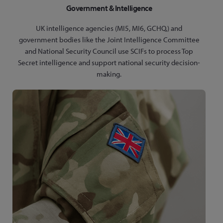
Government & Intelligence
UK intelligence agencies (MI5, MI6, GCHQ,) and
government bodies like the Joint Intelligence Committee
and National Security Council use SCIFs to process Top
Secret intelligence and support national security decision-
making.