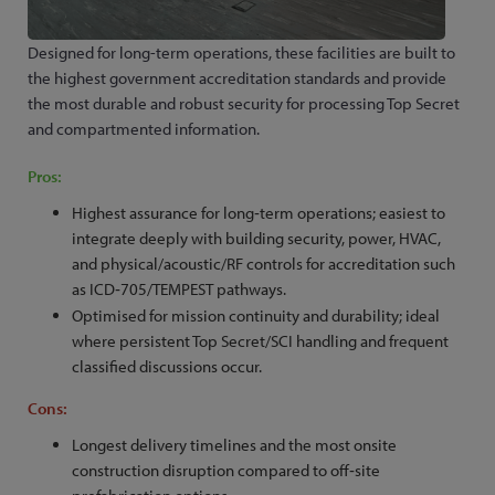
Designed for long-term operations, these facilities are built to
the highest government accreditation standards and provide
the most durable and robust security for processing Top Secret
and compartmented information.
Pros:
Highest assurance for long‑term operations; easiest to
integrate deeply with building security, power, HVAC,
and physical/acoustic/RF controls for accreditation such
as ICD‑705/TEMPEST pathways.
Optimised for mission continuity and durability; ideal
where persistent Top Secret/SCI handling and frequent
classified discussions occur.
Cons:
Longest delivery timelines and the most onsite
construction disruption compared to off‑site