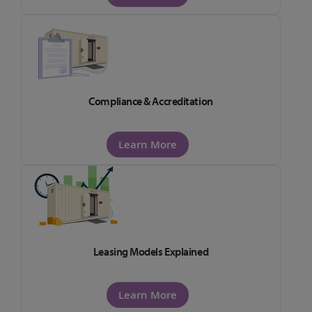
Compliance & Accreditation
Learn More
Leasing Models Explained
Learn More