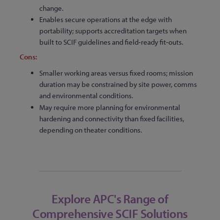
change.
Enables secure operations at the edge with
portability; supports accreditation targets when
built to SCIF guidelines and field‑ready fit‑outs.
Cons:
Smaller working areas versus fixed rooms; mission
duration may be constrained by site power, comms
and environmental conditions.
May require more planning for environmental
hardening and connectivity than fixed facilities,
depending on theater conditions.
Explore APC's Range of
Comprehensive SCIF Solutions