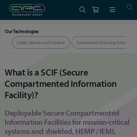
Home
What is a Secure Compartmented Information Facility (SCIF)
Our Technologies
ers
Cable, Glands and Conduit
Component Sourcing Solutions
What is a SCIF (Secure
Compartmented Information
Facility)?
Deployable Secure Compartmented
Information Facilities for mission-critical
systems and shielded, HEMP / IEMI,