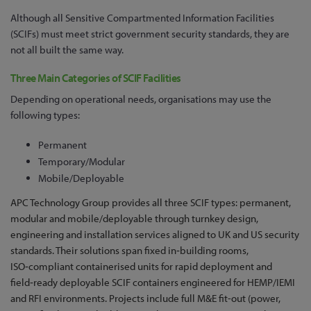
Although all Sensitive Compartmented Information Facilities
(SCIFs) must meet strict government security standards, they are
not all built the same way.
Three Main Categories of SCIF Facilities
Depending on operational needs, organisations may use the
following types:
Permanent
Temporary/Modular
Mobile/Deployable
APC Technology Group provides all three SCIF types: permanent,
modular and mobile/deployable through turnkey design,
engineering and installation services aligned to UK and US security
standards. Their solutions span fixed in‑building rooms,
ISO‑compliant containerised units for rapid deployment and
field‑ready deployable SCIF containers engineered for HEMP/IEMI
and RFI environments. Projects include full M&E fit-out (power,