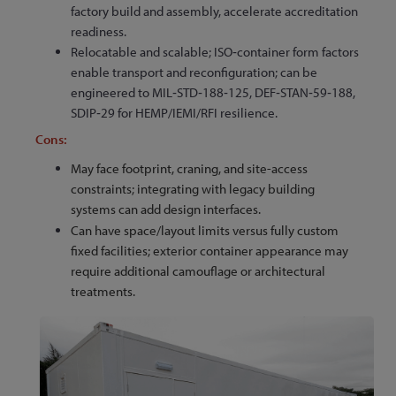
factory build and assembly, accelerate accreditation
readiness.
Relocatable and scalable; ISO‑container form factors
enable transport and reconfiguration; can be
engineered to MIL‑STD‑188‑125, DEF‑STAN‑59‑188,
SDIP‑29 for HEMP/IEMI/RFI resilience.
Cons:
May face footprint, craning, and site-access
constraints; integrating with legacy building
systems can add design interfaces.
Can have space/layout limits versus fully custom
fixed facilities; exterior container appearance may
require additional camouflage or architectural
treatments.