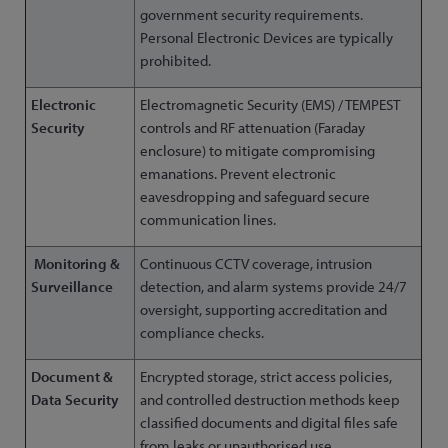
government security requirements.
Personal Electronic Devices are typically
prohibited.
Electronic
Electromagnetic Security (EMS) / TEMPEST
Security
controls and RF attenuation (Faraday
enclosure) to mitigate compromising
emanations. Prevent electronic
eavesdropping and safeguard secure
communication lines.
Monitoring &
Continuous CCTV coverage, intrusion
Surveillance
detection, and alarm systems provide 24/7
oversight, supporting accreditation and
compliance checks.
Document &
Encrypted storage, strict access policies,
Data Security
and controlled destruction methods keep
classified documents and digital files safe
from leaks or unauthorised use.