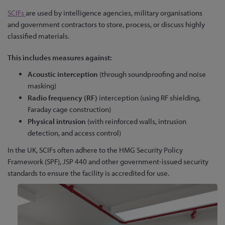
SCIFs
are used by intelligence agencies, military organisations
and government contractors to store, process, or discuss highly
classified materials.
This includes measures against:
Acoustic interception
(through soundproofing and noise
masking)
Radio frequency (RF)
interception (using RF shielding,
Faraday cage construction)
Physical intrusion
(with reinforced walls, intrusion
detection, and access control)
In the UK, SCIFs often adhere to the HMG Security Policy
Framework (SPF), JSP 440 and other government-issued security
standards to ensure the facility is accredited for use.