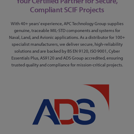
Your Certified Partner for Secure,
Compliant SCIF Projects
With 40+ years’ experience, APC Technology Group supplies
genuine, traceable MIL-STD components and systems for
Naval, Land, and Avionic applications. As a distributor for 100+
specialist manufacturers, we deliver secure, high-reliability
solutions and are backed by BS EN 9120, ISO 9001, Cyber
Essentials Plus, AS9120 and ADS Group accredited, ensuring
trusted quality and compliance for mission-critical projects.