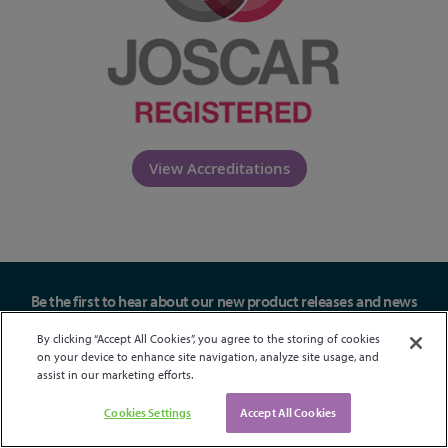
View Accreditations
Be the first to hear about our new product releases and news
Sign up
By clicking “Accept All Cookies”, you agree to the storing of cookies
on your device to enhance site navigation, analyze site usage, and
assist in our marketing efforts.
Cookies Settings
Accept All Cookies