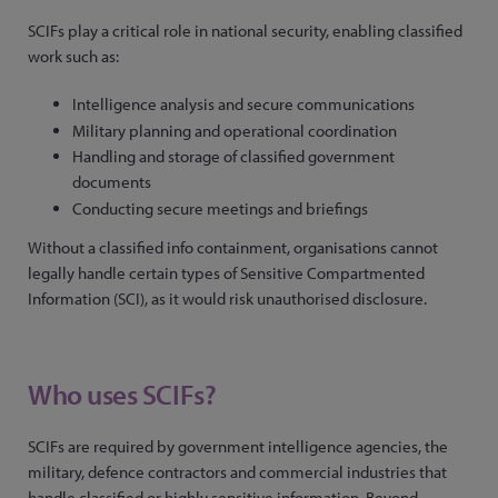
SCIFs play a critical role in national security, enabling classified
work such as:
Intelligence analysis and secure communications
Military planning and operational coordination
Handling and storage of classified government
documents
Conducting secure meetings and briefings
Without a classified info containment, organisations cannot
legally handle certain types of Sensitive Compartmented
Information (SCI), as it would risk unauthorised disclosure.
Who uses SCIFs?
SCIFs are required by government intelligence agencies, the
military, defence contractors and commercial industries that
handle classified or highly sensitive information. Beyond