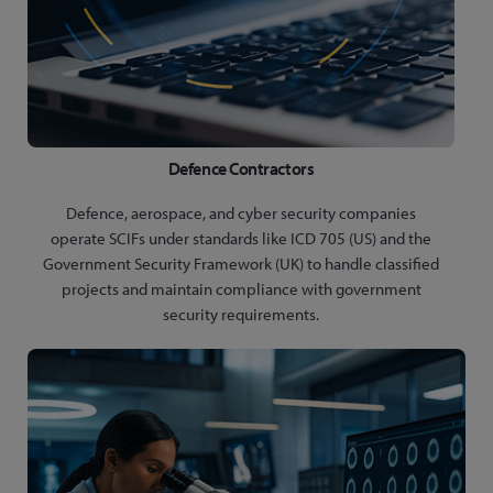
Defence Contractors
Defence, aerospace, and cyber security companies
operate SCIFs under standards like ICD 705 (US) and the
Government Security Framework (UK) to handle classified
projects and maintain compliance with government
security requirements.