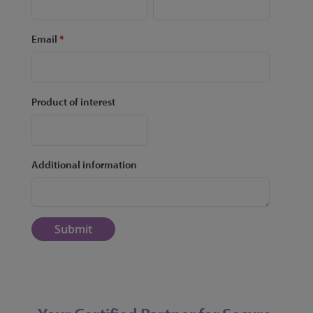
Email
*
Product of interest
Additional information
Submit