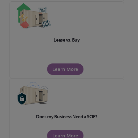
Lease vs. Buy
Learn More
Does my Business Need a SCIF?
Learn More