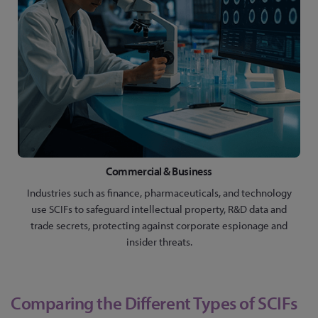
Commercial & Business
Industries such as finance, pharmaceuticals, and technology
use SCIFs to safeguard intellectual property, R&D data and
trade secrets, protecting against corporate espionage and
insider threats.
Comparing the Different Types of SCIFs