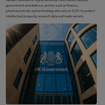
government and defence, sectors such as finance,
pharmaceuticals and technology also rely on SCIFs to protect
intellectual property, research data and trade secrets.