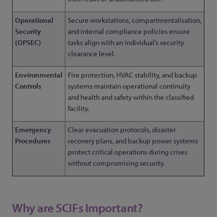
Operational
Secure workstations, compartmentalisation,
Security
and internal compliance policies ensure
(OPSEC)
tasks align with an individual’s security
clearance level.
Environmental
Fire protection, HVAC stability, and backup
Controls
systems maintain operational continuity
and health and safety within the classified
facility.
Emergency
Clear evacuation protocols, disaster
Procedures
recovery plans, and backup power systems
protect critical operations during crises
without compromising security.
Why are SCIFs Important?