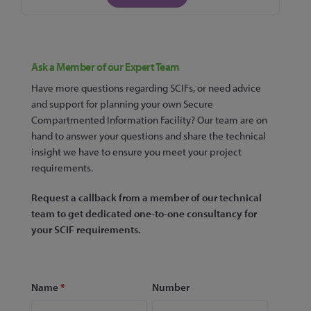
Ask a Member of our Expert Team
Have more questions regarding SCIFs, or need advice
and support for planning your own Secure
Compartmented Information Facility? Our team are on
hand to answer your questions and share the technical
insight we have to ensure you meet your project
requirements.
Request a callback from a member of our technical
team to get dedicated one-to-one consultancy for
your SCIF requirements.
Name
*
Number