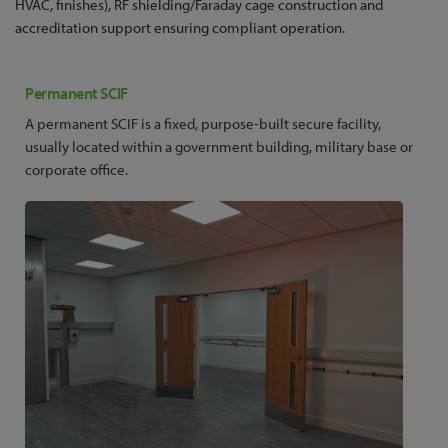
HVAC, finishes), RF shielding/Faraday cage construction and
accreditation support ensuring compliant operation.
Permanent SCIF
A permanent SCIF is a fixed, purpose-built secure facility,
usually located within a government building, military base or
corporate office.