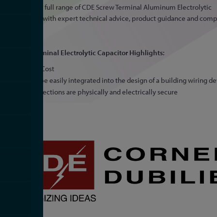
offering the full range of CDE Screw Terminal Aluminum Electrolytic
Capacitors, with expert technical advice, product guidance and comp
pricing.
SCREW Terminal Electrolytic Capacitor Highlights:
Low Cost
Can be easily integrated into the design of a building wiring d
Connections are physically and electrically secure