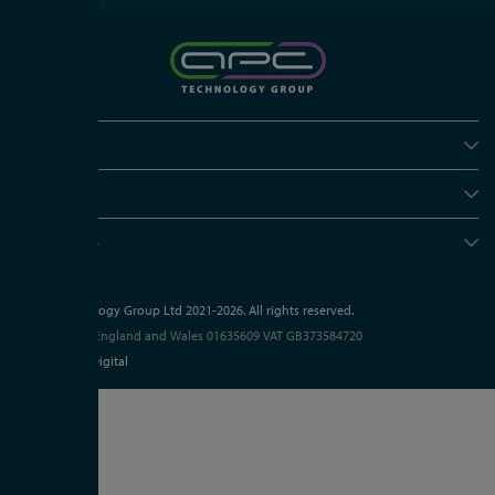
Policies
Useful info
Head office
© APC Technology Group Ltd 2021-2026. All rights reserved.
Registered in England and Wales 01635609
VAT GB373584720
Site by Kayo Digital