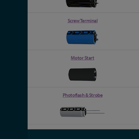
Screw Terminal
Motor Start
Photoflash & Strobe