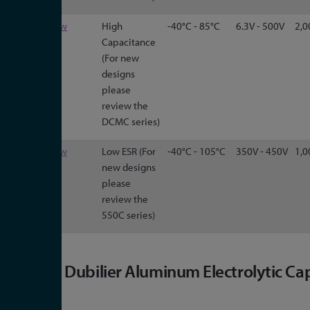
CGS
View
High
-40°C - 85°C
6.3V - 500V
2,0
Capacitance
(For new
designs
please
review the
DCMC series)
HES
View
Low ESR (For
-40°C - 105°C
350V - 450V
1,0
new designs
please
review the
550C series)
Cornell Dubilier Aluminum Electrolytic Ca
Range