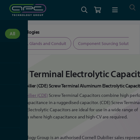
Home
Screw Terminal Capacitor
Our Technologies
All
All
All
ers
Cable, Glands and Conduit
Component Sourcing Solutions
Screw Terminal Electrolytic Capaci
Cornell Dubilier (CDE) Screw Terminal Aluminum Electrolytic Capaci
Cornell Dubilier (CDE)
Screw Terminal Capacitors combine high per
with high capacitance in a ruggedised capacitor. (CDE) Screw Termina
Aluminum Electrolytic Capacitors are ideal for use in a wide range of
applications where high capacitance and high-CV are required.
APC Technology Group is an authorised Cornell Dubilier sales represe