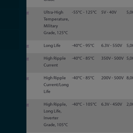
125
View
Ultra-High
-55°C - 125°C
5V - 40V
5,0
Temperature,
Military
Grade, 125°C
500C
View
Long Life
-40°C - 95°C
6.3V - 550V
5,0
500R
View
High Ripple
-40°C - 85°C
350V - 500V
5,0
Current
520C
View
High Ripple
-40°C - 85°C
200V - 500V
8,0
Current/Long
Life
550
View
High Ripple,
-40°C - 105°C
6.3V - 450V
2,0
Long Life,
Inverter
Grade, 105°C