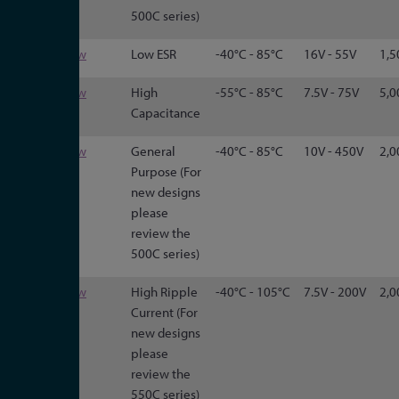
500C series)
3191
View
Low ESR
-40°C - 85°C
16V - 55V
1,5
3199
View
High
-55°C - 85°C
7.5V - 75V
5,0
Capacitance
CG
View
General
-40°C - 85°C
10V - 450V
2,0
Purpose (For
new designs
please
review the
500C series)
CGR
View
High Ripple
-40°C - 105°C
7.5V - 200V
2,0
Current (For
new designs
please
review the
550C series)