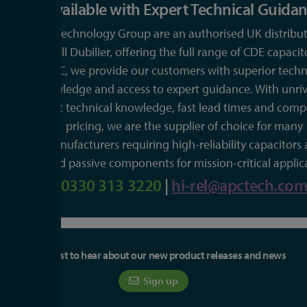
Available with Expert Technical Guida
APC Technology Group are an authorised UK distribut
Cornell Dubilier, offering the full range of CDE capacit
APC, we provide our customers with superior techn
knowledge and access to expert guidance. With unriv
expert technical knowledge, fast lead times and compe
pricing, we are the supplier of choice for many
manufacturers requiring high-reliability capacitors
related passive components for mission-critical applic
0330 313 3220
|
hi-rel@apctech.co
Be the first to hear about our new product releases and news
Sign up