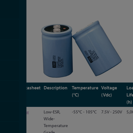
Type
Datasheet
Description
Temperature
Voltage
Lo
(°C)
(Vdc)
Lif
(h)
101C
View
Low-ESR,
-55°C - 105°C
7.5V - 250V
5,0
Wide-
Temperature
Grade