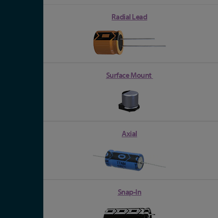
Radial Lead
Surface Mount
Axial
Snap-In