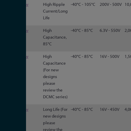
550C
View
High Ripple
-40°C - 105°C
200V - 500V
10,
Current/Long
Life
DCMC
View
High
-40°C - 85°C
6.3V - 550V
2,0
Capacitance,
85°C
3186
View
High
-40°C - 85°C
16V - 500V
1,5
Capacitance
(For new
designs
please
review the
DCMC series)
3188
View
Long Life (For
-40°C - 85°C
16V - 450V
4,0
new designs
please
review the