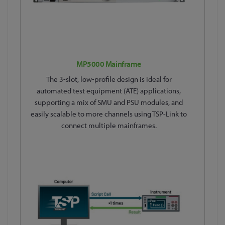
MP5000 Mainframe
The 3-slot, low-profile design is ideal for
automated test equipment (ATE) applications,
supporting a mix of SMU and PSU modules, and
easily scalable to more channels using TSP-Link to
connect multiple mainframes.