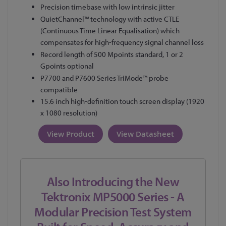
Precision timebase with low intrinsic jitter
QuietChannel™ technology with active CTLE
(Continuous Time Linear Equalisation) which
compensates for high-frequency signal channel loss
Record length of 500 Mpoints standard, 1 or 2
Gpoints optional
P7700 and P7600 Series TriMode™ probe
compatible
15.6 inch high-definition touch screen display (1920
x 1080 resolution)
View Product
View Datasheet
Also Introducing the New
Tektronix MP5000 Series - A
Modular Precision Test System