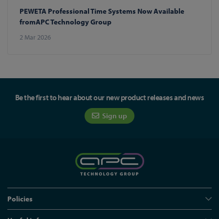
PEWETA Professional Time Systems Now Available
fromAPC Technology Group
2 Mar 2026
Be the first to hear about our new product releases and news
Sign up
Policies