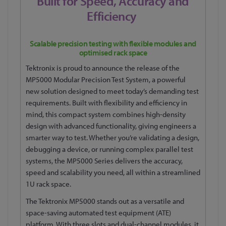
Built for Speed, Accuracy and
Efficiency
Scalable precision testing with flexible modules and
optimised rack space
Tektronix is proud to announce the release of the
MP5000 Modular Precision Test System, a powerful
new solution designed to meet today’s demanding test
requirements. Built with flexibility and efficiency in
mind, this compact system combines high-density
design with advanced functionality, giving engineers a
smarter way to test. Whether you’re validating a design,
debugging a device, or running complex parallel test
systems, the MP5000 Series delivers the accuracy,
speed and scalability you need, all within a streamlined
1U rack space.
The Tektronix MP5000 stands out as a versatile and
space-saving automated test equipment (ATE)
platform. With three slots and dual-channel modules, it