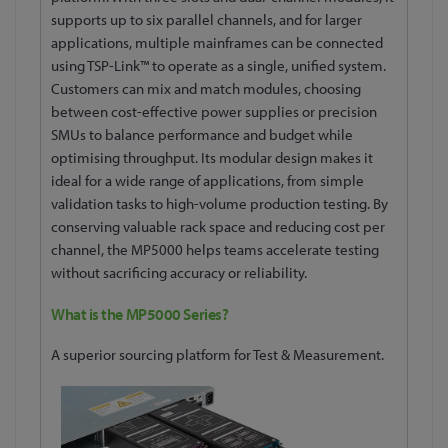
supports up to six parallel channels, and for larger
applications, multiple mainframes can be connected
using TSP-Link™ to operate as a single, unified system.
Customers can mix and match modules, choosing
between cost-effective power supplies or precision
SMUs to balance performance and budget while
optimising throughput. Its modular design makes it
ideal for a wide range of applications, from simple
validation tasks to high-volume production testing. By
conserving valuable rack space and reducing cost per
channel, the MP5000 helps teams accelerate testing
without sacrificing accuracy or reliability.
What is the MP5000 Series?
A superior sourcing platform for Test & Measurement.