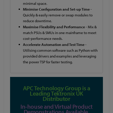
minimal space.
Minimise Configuration and Set-up Time
-
Quickly & easily remove or swap modules to
reduce downtime.
Maximise Flexibility and Performance
- Mix &
match PSUs & SMUs in one mainframe to meet
cost-performance needs.
Accelerate Automation and Test Time
-
Utilising common software such as Python with
provided drivers and examples and leveraging
the power TSP for faster testing.
APC Technology Group is a
Leading Tektronix UK
Distributor
In-house and Virtual Product
Demonstrations Available.