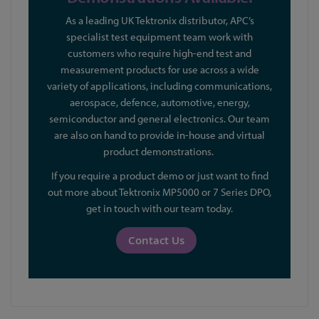
As a leading UK Tektronix distributor, APC’s
specialist test equipment team work with
customers who require high-end test and
measurement products for use across a wide
variety of applications, including communications,
aerospace, defence, automotive, energy,
semiconductor and general electronics. Our team
are also on hand to provide in-house and virtual
product demonstrations.
If you require a product demo or just want to find
out more about Tektronix MP5000 or 7 Series DPO,
get in touch with our team today.
Contact Us