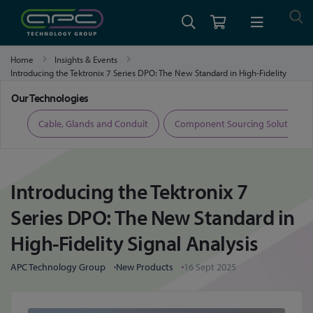
Home
Insights & Events
Introducing the Tektronix 7 Series DPO: The New Standard in High-Fidelity
Signal Analysis
Our Technologies
ers
Cable, Glands and Conduit
Component Sourcing Solutions
Introducing the Tektronix 7
Series DPO: The New Standard in
High-Fidelity Signal Analysis
APC Technology Group
New Products
16 Sept 2025