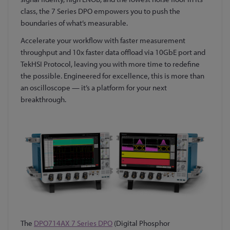
class, the 7 Series DPO empowers you to push the
boundaries of what’s measurable.
Accelerate your workflow with faster measurement
throughput and 10x faster data offload via 10GbE port and
TekHSI Protocol, leaving you with more time to redefine
the possible. Engineered for excellence, this is more than
an oscilloscope — it’s a platform for your next
breakthrough.
The
DPO714AX 7 Series DPO
(Digital Phosphor