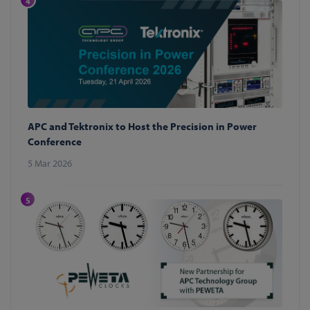
4
APC and Tektronix to Host the Precision in Power
Conference
5 Mar 2026
5