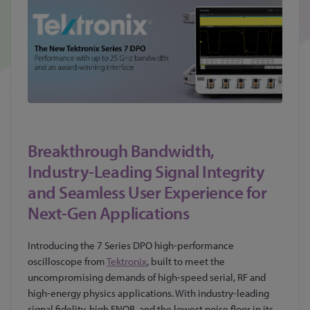
Breakthrough Bandwidth,
Industry-Leading Signal Integrity
and Seamless User Experience for
Next-Gen Applications
Introducing the 7 Series DPO high-performance
oscilloscope from
Tektronix
, built to meet the
uncompromising demands of high-speed serial, RF and
high-energy physics applications. With industry-leading
signal fidelity, high ENOB, and the lowest noise floor in its