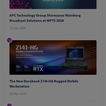
APC Technology Group Showcases Meinberg
Broadcast Solutions at MPTS 2026
14 Apr 2026
3
The New Durabook Z14I-HG Rugged Mobile
Workstation
26 Mar 2026