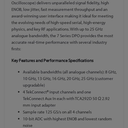
Oscilloscope) delivers unparalleled signal fidelity, high
ENOB, low jitter, fast measurement throughput and an
award-winning user interface making it ideal for meeting
the evolving needs of high-speed serial, high-energy
physics, and key RF applications. With up to 25 GHz
analogue bandwidth, the 7 Series DPO provides the most
accurate real-time performance with several industry
firsts:
Key Features and Performance Specifications
Available bandwidths (all analogue channels): 8 GHz,
10 GHz, 13 GHz, 16 GHz, 20 GHz, 25 GHz (customer
upgradable)
4 TekConnect® input channels and one
TekConnect Aux In each with TCA292D 50 Ω 2.92
mm input adapter
Sample rate 125 GS/s on all 4 channels
10-bit ADC with highest ENOB and lowest random
noise