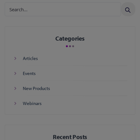
Categories
Articles
Events
New Products
Webinars
Recent Posts