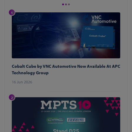
1
Cobalt Cube by VNC Automotive Now Available At APC
Technology Group
16 Jun 2026
2