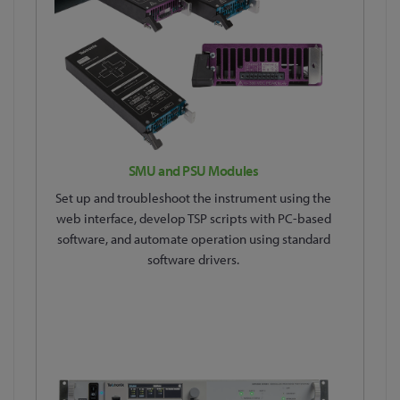
SMU and PSU Modules
Set up and troubleshoot the instrument using the
web interface, develop TSP scripts with PC-based
software, and automate operation using standard
software drivers.