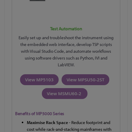
Test Automation
Easily set up and troubleshoot the instrument using
the embedded web interface, develop TSP scripts
with Visual Studio Code, and automate workflows
using software drivers such as Python, IVI and
LabVIEW.
View MP5103
View MPSU50-2ST
View MSMU60-2
Benefits of MP5000 Series
Maximise Rack Space
-
Reduce footprint and
cost while rack-and-stacking mainframes with