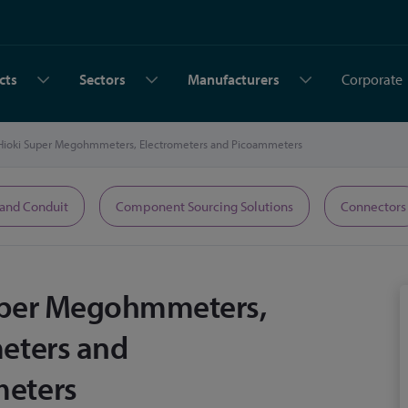
cts
Sectors
Manufacturers
Corporate
Hioki Super Megohmmeters, Electrometers and Picoammeters
 and Conduit
Component Sourcing Solutions
Connectors
uper Megohmmeters,
eters and
eters