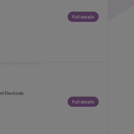
Full details
t Electrode
Full details