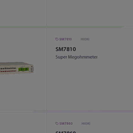
SM7810
HIOKI
SM7810
Super Megohmmeter
SM7860
HIOKI