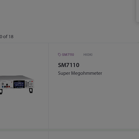
0
of
18
SM7110
HIOKI
SM7110
Super Megohmmeter