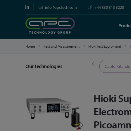
info@apctech.com
+44 330 313 3220
Produ
Home
Test and Measurement
Hioki Test Equipment
Our Technologies
Limited Time Offers
Cable, Glands
Hioki S
Electrom
Picoamm