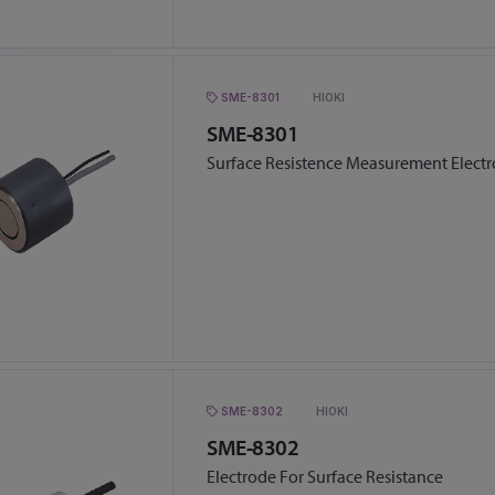
SME-8301
HIOKI
SME-8301
Surface Resistence Measurement Elect
SME-8302
HIOKI
SME-8302
Electrode For Surface Resistance