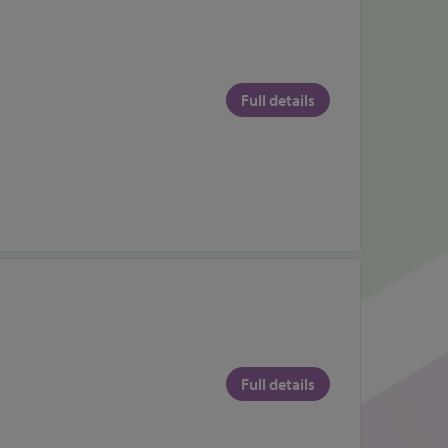
Full details
Full details