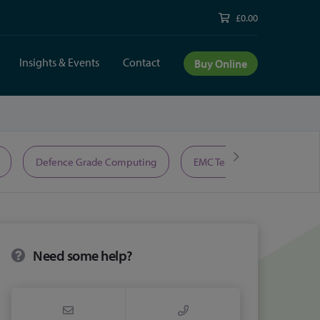
£0.00
Insights & Events
Contact
Buy Online
Defence Grade Computing
EMC Test Equipment
Need some help?