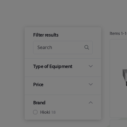
Items
1
-
1
Filter results
Type of Equipment
Price
Brand
Hioki
18