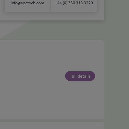
info@apctech.com
+44 (0) 330 313 3220
Full details