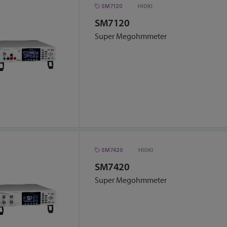
SM7120
HIOKI
SM7120
Super Megohmmeter
SM7420
HIOKI
SM7420
Super Megohmmeter