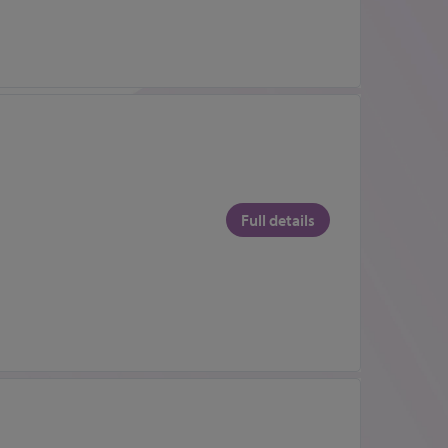
Full details