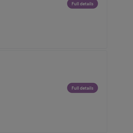
Full details
Full details