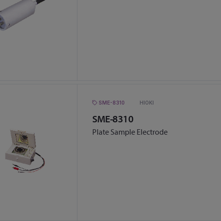
SME-8310
HIOKI
SME-8310
Plate Sample Electrode