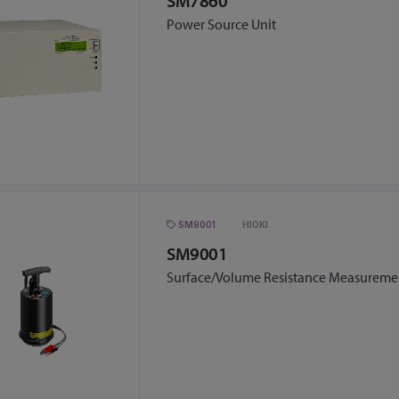
SM7860
Power Source Unit
SM9001
HIOKI
SM9001
Surface/Volume Resistance Measuremen