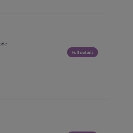
rode
Full details