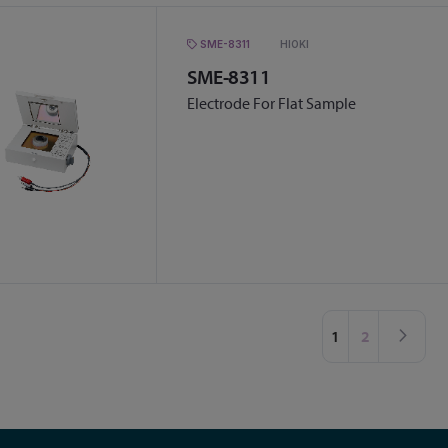
SME-8311
HIOKI
SME-8311
Electrode For Flat Sample
Page
You're currently 
Page
Pag
Nex
1
2